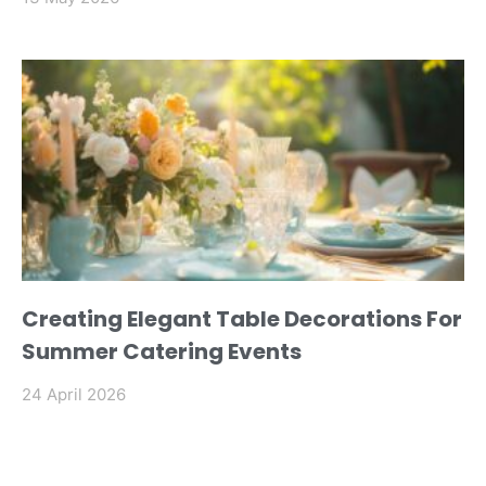
Creating Elegant Table Decorations For
Summer Catering Events
24 April 2026