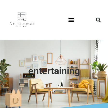
entertaining