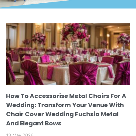
How To Accessorise Metal Chairs For A
Wedding: Transform Your Venue With
Chair Cover Wedding Fuchsia Metal
And Elegant Bows
13 May 2026