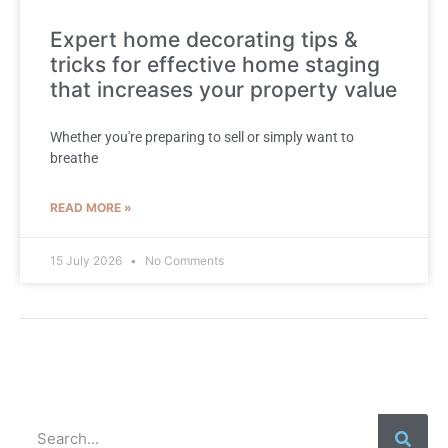
Expert home decorating tips &
tricks for effective home staging
that increases your property value
Whether you're preparing to sell or simply want to
breathe
READ MORE »
15 July 2026
No Comments