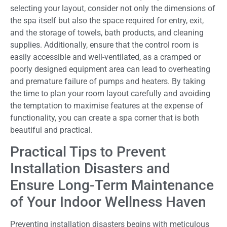
selecting your layout, consider not only the dimensions of
the spa itself but also the space required for entry, exit,
and the storage of towels, bath products, and cleaning
supplies. Additionally, ensure that the control room is
easily accessible and well-ventilated, as a cramped or
poorly designed equipment area can lead to overheating
and premature failure of pumps and heaters. By taking
the time to plan your room layout carefully and avoiding
the temptation to maximise features at the expense of
functionality, you can create a spa corner that is both
beautiful and practical.
Practical Tips to Prevent
Installation Disasters and
Ensure Long-Term Maintenance
of Your Indoor Wellness Haven
Preventing installation disasters begins with meticulous