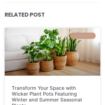
RELATED POST
GARDENNING
Transform Your Space with
Wicker Plant Pots Featuring
Winter and Summer Seasonal