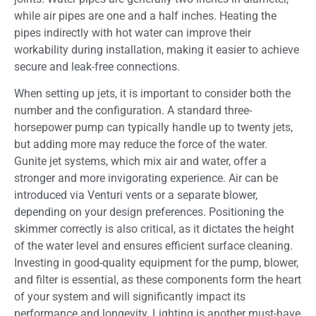
while air pipes are one and a half inches. Heating the
pipes indirectly with hot water can improve their
workability during installation, making it easier to achieve
secure and leak-free connections.
When setting up jets, it is important to consider both the
number and the configuration. A standard three-
horsepower pump can typically handle up to twenty jets,
but adding more may reduce the force of the water.
Gunite jet systems, which mix air and water, offer a
stronger and more invigorating experience. Air can be
introduced via Venturi vents or a separate blower,
depending on your design preferences. Positioning the
skimmer correctly is also critical, as it dictates the height
of the water level and ensures efficient surface cleaning.
Investing in good-quality equipment for the pump, blower,
and filter is essential, as these components form the heart
of your system and will significantly impact its
performance and longevity. Lighting is another must-have