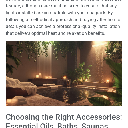
feature, although care must be taken to ensure that any
lights installed are compatible with your spa pack. By
following a methodical approach and paying attention to
detail, you can achieve a professional-quality installation
that delivers optimal heat and relaxation benefits.
Choosing the Right Accessories:
Essential Oils, Baths, Saunas,