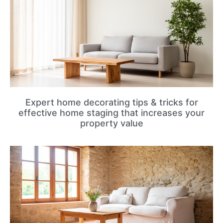
Expert home decorating tips & tricks for
effective home staging that increases your
property value