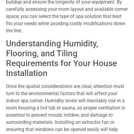
buildup and ensure the longevity of your equipment. By
carefully assessing your room layout and available corner
space, you can select the type of spa solution that best
fits your needs while avoiding costly modifications down
the line.
Understanding Humidity,
Flooring, and Tiling
Requirements for Your House
Installation
Once the spatial considerations are clear, attention must
turn to the environmental factors that will affect your
indoor spa corner. Humidity levels will inevitably rise in a
room housing a hot tub or sauna, so proper ventilation is
essential to prevent mould, mildew, and damage to
surrounding materials. Installing an extractor fan or
ensuring that windows can be opened easily will help