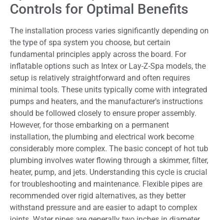
Controls for Optimal Benefits
The installation process varies significantly depending on
the type of spa system you choose, but certain
fundamental principles apply across the board. For
inflatable options such as Intex or Lay-Z-Spa models, the
setup is relatively straightforward and often requires
minimal tools. These units typically come with integrated
pumps and heaters, and the manufacturer's instructions
should be followed closely to ensure proper assembly.
However, for those embarking on a permanent
installation, the plumbing and electrical work become
considerably more complex. The basic concept of hot tub
plumbing involves water flowing through a skimmer, filter,
heater, pump, and jets. Understanding this cycle is crucial
for troubleshooting and maintenance. Flexible pipes are
recommended over rigid alternatives, as they better
withstand pressure and are easier to adapt to complex
joints. Water pipes are generally two inches in diameter,