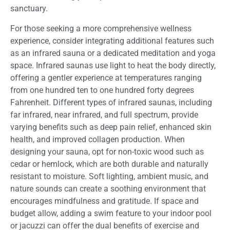
sanctuary.
For those seeking a more comprehensive wellness
experience, consider integrating additional features such
as an infrared sauna or a dedicated meditation and yoga
space. Infrared saunas use light to heat the body directly,
offering a gentler experience at temperatures ranging
from one hundred ten to one hundred forty degrees
Fahrenheit. Different types of infrared saunas, including
far infrared, near infrared, and full spectrum, provide
varying benefits such as deep pain relief, enhanced skin
health, and improved collagen production. When
designing your sauna, opt for non-toxic wood such as
cedar or hemlock, which are both durable and naturally
resistant to moisture. Soft lighting, ambient music, and
nature sounds can create a soothing environment that
encourages mindfulness and gratitude. If space and
budget allow, adding a swim feature to your indoor pool
or jacuzzi can offer the dual benefits of exercise and