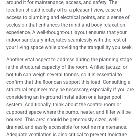
around it for maintenance, access, and safety. The
location should ideally offer a pleasant view, ease of
access to plumbing and electrical points, and a sense of
seclusion that enhances the mind and body relaxation
experience. A well-thought-out layout ensures that your
indoor sanctuary integrates seamlessly with the rest of
your living space while providing the tranquillity you seek.
Another vital aspect to address during the planning stage
is the structural capacity of the room. A filled jacuzzi or
hot tub can weigh several tonnes, so it is essential to
confirm that the floor can support this load. Consulting a
structural engineer may be necessary, especially if you are
considering an in-ground installation or a larger pool
system. Additionally, think about the control room or
cupboard space where the pump, heater, and filter will be
housed. This area should be generously sized, well-
drained, and easily accessible for routine maintenance.
Adequate ventilation is also critical to prevent moisture