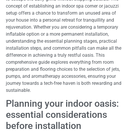
concept of establishing an indoor spa corner or jacuzzi
setup offers a chance to transform an unused area of
your house into a personal retreat for tranquillity and
rejuvenation. Whether you are considering a temporary
inflatable option or a more permanent installation,
understanding the essential planning stages, practical
installation steps, and common pitfalls can make all the
difference in achieving a truly restful oasis. This
comprehensive guide explores everything from room
preparation and flooring choices to the selection of jets,
pumps, and aromatherapy accessories, ensuring your
journey towards a tech-free haven is both rewarding and
sustainable.
Planning your indoor oasis:
essential considerations
before installation