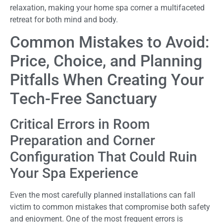
relaxation, making your home spa corner a multifaceted
retreat for both mind and body.
Common Mistakes to Avoid:
Price, Choice, and Planning
Pitfalls When Creating Your
Tech-Free Sanctuary
Critical Errors in Room
Preparation and Corner
Configuration That Could Ruin
Your Spa Experience
Even the most carefully planned installations can fall
victim to common mistakes that compromise both safety
and enjoyment. One of the most frequent errors is