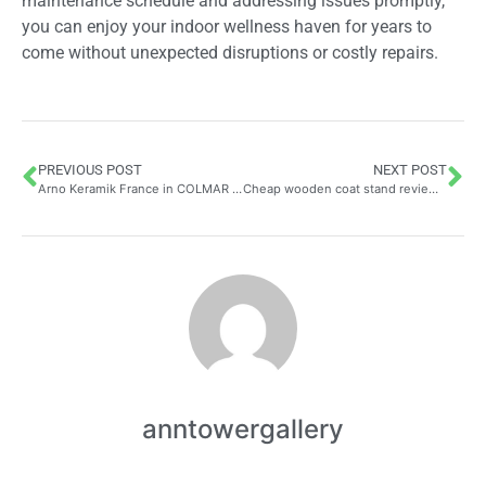
maintenance schedule and addressing issues promptly,
you can enjoy your indoor wellness haven for years to
come without unexpected disruptions or costly repairs.
PREVIOUS POST
NEXT POST
Arno Keramik France in COLMAR – Customer Reviews Craftsman: Exploring Artisan Pottery Through an Environmental Lens
Cheap wooden coat stand reviews: why budget-friendly options are perfect for your home
anntowergallery