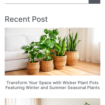
Recent Post
Transform Your Space with Wicker Plant Pots
Featuring Winter and Summer Seasonal Plants