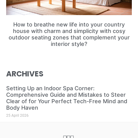
How to breathe new life into your country
house with charm and simplicity with cosy
outdoor seating zones that complement your
interior style?
ARCHIVES
Setting Up an Indoor Spa Corner:
Comprehensive Guide and Mistakes to Steer
Clear of for Your Perfect Tech-Free Mind and
Body Haven
25 April 2026