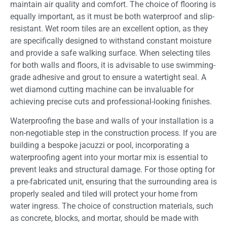
maintain air quality and comfort. The choice of flooring is
equally important, as it must be both waterproof and slip-
resistant. Wet room tiles are an excellent option, as they
are specifically designed to withstand constant moisture
and provide a safe walking surface. When selecting tiles
for both walls and floors, it is advisable to use swimming-
grade adhesive and grout to ensure a watertight seal. A
wet diamond cutting machine can be invaluable for
achieving precise cuts and professional-looking finishes.
Waterproofing the base and walls of your installation is a
non-negotiable step in the construction process. If you are
building a bespoke jacuzzi or pool, incorporating a
waterproofing agent into your mortar mix is essential to
prevent leaks and structural damage. For those opting for
a pre-fabricated unit, ensuring that the surrounding area is
properly sealed and tiled will protect your home from
water ingress. The choice of construction materials, such
as concrete, blocks, and mortar, should be made with