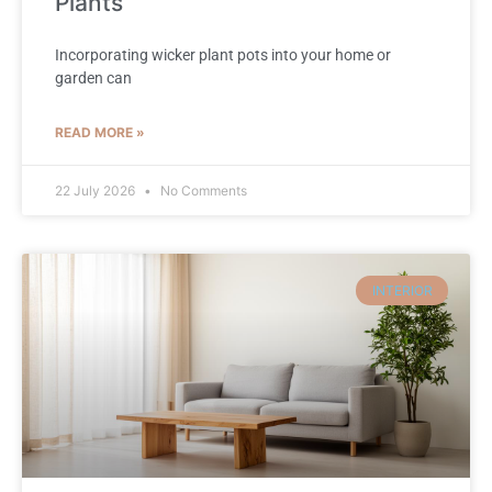
Plants
Incorporating wicker plant pots into your home or
garden can
READ MORE »
22 July 2026
No Comments
INTERIOR