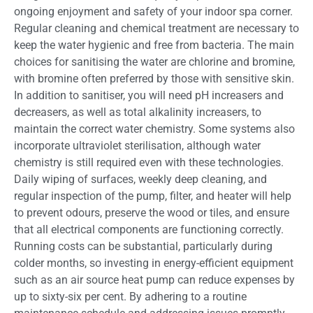
ongoing enjoyment and safety of your indoor spa corner.
Regular cleaning and chemical treatment are necessary to
keep the water hygienic and free from bacteria. The main
choices for sanitising the water are chlorine and bromine,
with bromine often preferred by those with sensitive skin.
In addition to sanitiser, you will need pH increasers and
decreasers, as well as total alkalinity increasers, to
maintain the correct water chemistry. Some systems also
incorporate ultraviolet sterilisation, although water
chemistry is still required even with these technologies.
Daily wiping of surfaces, weekly deep cleaning, and
regular inspection of the pump, filter, and heater will help
to prevent odours, preserve the wood or tiles, and ensure
that all electrical components are functioning correctly.
Running costs can be substantial, particularly during
colder months, so investing in energy-efficient equipment
such as an air source heat pump can reduce expenses by
up to sixty-six per cent. By adhering to a routine