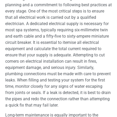
planning and a commitment to following best practices at
every stage. One of the most critical steps is to ensure
that all electrical work is carried out by a qualified
electrician. A dedicated electrical supply is necessary for
most spa systems, typically requiring six-millimetre twin
and earth cable and a fifty-five to sixty-ampere miniature
circuit breaker. It is essential to itemise all electrical
equipment and calculate the total current required to
ensure that your supply is adequate. Attempting to cut
corners on electrical installation can result in fires,
equipment damage, and serious injury. Similarly,
plumbing connections must be made with care to prevent
leaks. When filling and testing your system for the first
time, monitor closely for any signs of water escaping
from joints or seals. If a leak is detected, it is best to drain
the pipes and redo the connection rather than attempting
a quick fix that may fail later.
Long-term maintenance is equally important to the