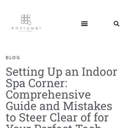
BLOG
Setting Up an Indoor
Spa Corner:
Comprehensive
Guide and Mistakes
to Steer Clear of for