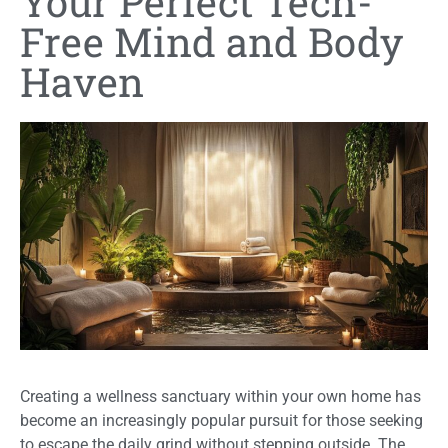
Your Perfect Tech-
Free Mind and Body
Haven
Creating a wellness sanctuary within your own home has
become an increasingly popular pursuit for those seeking
to escape the daily grind without stepping outside. The