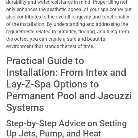
durability and water resistance in mind. Proper tiling not
only enhances the aesthetic appeal of your spa corner but
also contributes to the overall longevity and functionality
of the installation. By understanding and addressing the
requirements related to humidity, flooring, and tiling from
the outset, you can create a safe and beautiful
environment that stands the test of time.
Practical Guide to
Installation: From Intex and
Lay-Z-Spa Options to
Permanent Pool and Jacuzzi
Systems
Step-by-Step Advice on Setting
Up Jets, Pump, and Heat