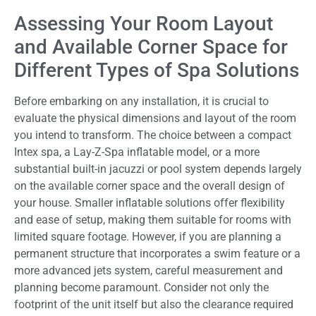
Assessing Your Room Layout
and Available Corner Space for
Different Types of Spa Solutions
Before embarking on any installation, it is crucial to
evaluate the physical dimensions and layout of the room
you intend to transform. The choice between a compact
Intex spa, a Lay-Z-Spa inflatable model, or a more
substantial built-in jacuzzi or pool system depends largely
on the available corner space and the overall design of
your house. Smaller inflatable solutions offer flexibility
and ease of setup, making them suitable for rooms with
limited square footage. However, if you are planning a
permanent structure that incorporates a swim feature or a
more advanced jets system, careful measurement and
planning become paramount. Consider not only the
footprint of the unit itself but also the clearance required