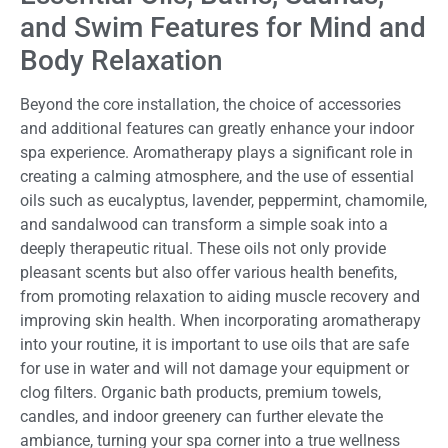
and Swim Features for Mind and
Body Relaxation
Beyond the core installation, the choice of accessories
and additional features can greatly enhance your indoor
spa experience. Aromatherapy plays a significant role in
creating a calming atmosphere, and the use of essential
oils such as eucalyptus, lavender, peppermint, chamomile,
and sandalwood can transform a simple soak into a
deeply therapeutic ritual. These oils not only provide
pleasant scents but also offer various health benefits,
from promoting relaxation to aiding muscle recovery and
improving skin health. When incorporating aromatherapy
into your routine, it is important to use oils that are safe
for use in water and will not damage your equipment or
clog filters. Organic bath products, premium towels,
candles, and indoor greenery can further elevate the
ambiance, turning your spa corner into a true wellness