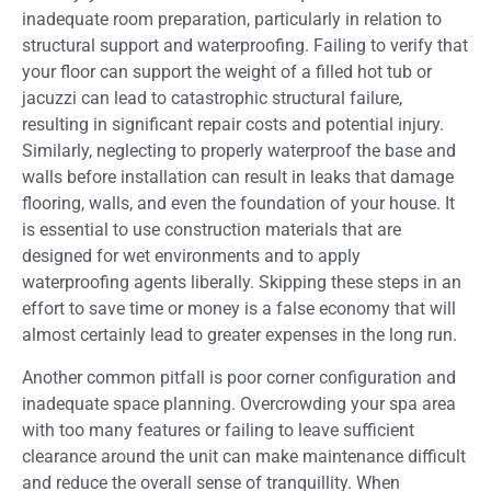
inadequate room preparation, particularly in relation to
structural support and waterproofing. Failing to verify that
your floor can support the weight of a filled hot tub or
jacuzzi can lead to catastrophic structural failure,
resulting in significant repair costs and potential injury.
Similarly, neglecting to properly waterproof the base and
walls before installation can result in leaks that damage
flooring, walls, and even the foundation of your house. It
is essential to use construction materials that are
designed for wet environments and to apply
waterproofing agents liberally. Skipping these steps in an
effort to save time or money is a false economy that will
almost certainly lead to greater expenses in the long run.
Another common pitfall is poor corner configuration and
inadequate space planning. Overcrowding your spa area
with too many features or failing to leave sufficient
clearance around the unit can make maintenance difficult
and reduce the overall sense of tranquillity. When