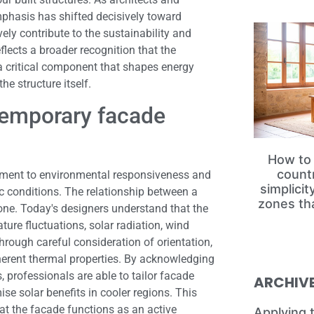
mphasis has shifted decisively toward
vely contribute to the sustainability and
lects a broader recognition that the
s a critical component that shapes energy
he structure itself.
temporary facade
How to 
count
tment to environmental responsiveness and
simplici
ic conditions. The relationship between a
zones th
one. Today's designers understand that the
ure fluctuations, solar radiation, wind
hrough careful consideration of orientation,
nherent thermal properties. By acknowledging
 professionals are able to tailor facade
ARCHIV
se solar benefits in cooler regions. This
t the facade functions as an active
Applying 