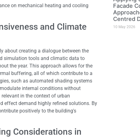
reliance on mechanical heating and cooling
Facade Co
Approache
Centred 
onsiveness and Climate
10 May 2026
y about creating a dialogue between the
 simulation tools and climatic data to
hout the year. This approach allows for the
rmal buffering, all of which contribute to a
logies, such as automated shading systems
 modulate internal conditions without
relevant in the context of urban
d effect demand highly refined solutions. By
tribute positively to the building's
ing Considerations in