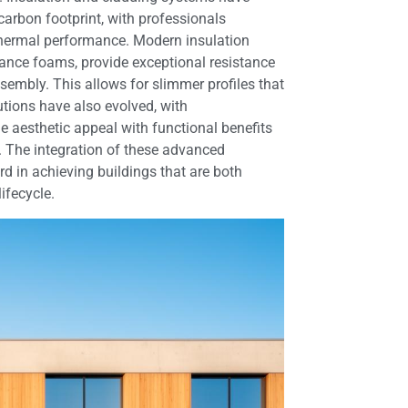
carbon footprint, with professionals
r thermal performance. Modern insulation
ance foams, provide exceptional resistance
sembly. This allows for slimmer profiles that
tions have also evolved, with
e aesthetic appeal with functional benefits
n. The integration of these advanced
rd in achieving buildings that are both
ifecycle.