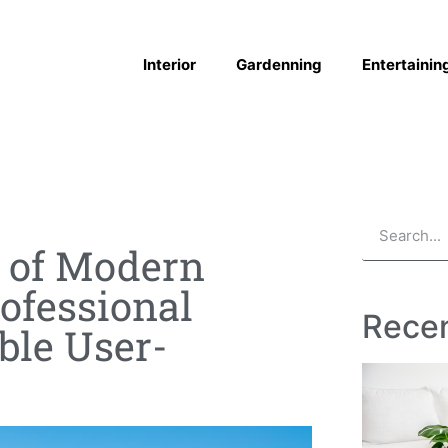
Interior
Gardenning
Entertainin
s of Modern
ofessional
Recen
ble User-