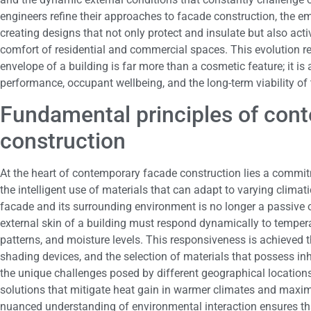
engineers refine their approaches to facade construction, the e
creating designs that not only protect and insulate but also acti
comfort of residential and commercial spaces. This evolution ref
envelope of a building is far more than a cosmetic feature; it i
performance, occupant wellbeing, and the long-term viability of t
Fundamental principles of con
construction
At the heart of contemporary facade construction lies a commi
the intelligent use of materials that can adapt to varying climat
facade and its surrounding environment is no longer a passive 
external skin of a building must respond dynamically to temperat
patterns, and moisture levels. This responsiveness is achieved t
shading devices, and the selection of materials that possess i
the unique challenges posed by different geographical locations,
solutions that mitigate heat gain in warmer climates and maximi
nuanced understanding of environmental interaction ensures tha