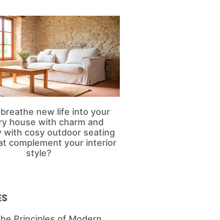
breathe new life into your
ry house with charm and
ty with cosy outdoor seating
at complement your interior
style?
ES
the Principles of Modern