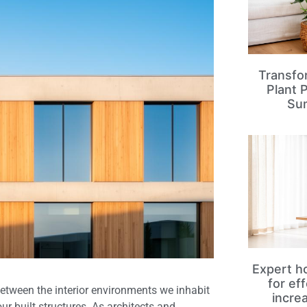
Transfo
Plant 
Su
Expert ho
for ef
etween the interior environments we inhabit
incre
r built structures. As architects and