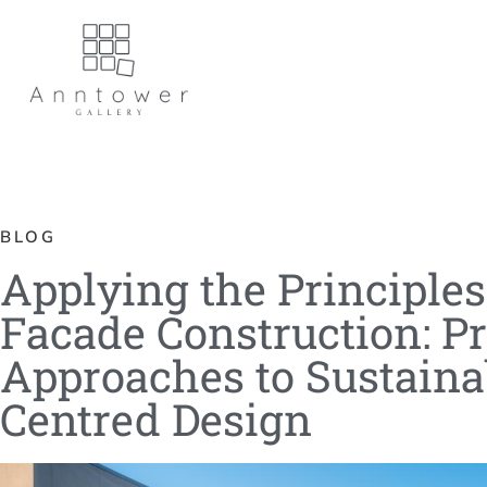
BLOG
Applying the Principle
Facade Construction: Pr
Approaches to Sustaina
Centred Design