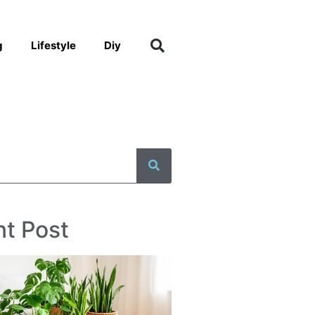
g
Lifestyle
Diy
t Post