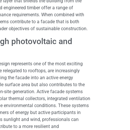
 layer that shields the building from the
d engineered timber offer a range of
tenance requirements. When combined with
tems contribute to a facade that is both
ader objectives of sustainable construction.
gh photovoltaic and
esign represents one of the most exciting
 relegated to rooftops, are increasingly
ming the facade into an active energy
e surface area but also contributes to the
on-site generation. Active facade systems
lar thermal collectors, integrated ventilation
me environmental conditions. These systems
ers of energy but active participants in
as sunlight and wind, professionals can
ibute to a more resilient and