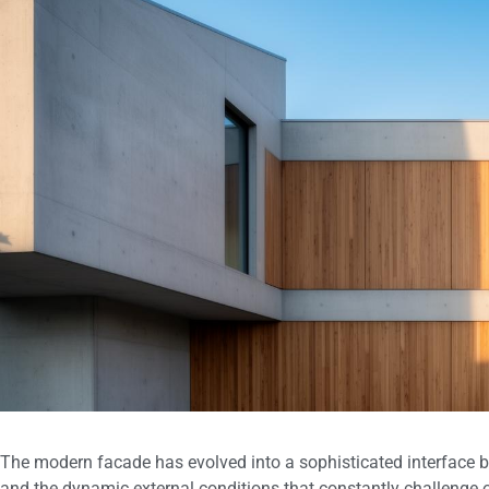
The modern facade has evolved into a sophisticated interface b
and the dynamic external conditions that constantly challenge ou