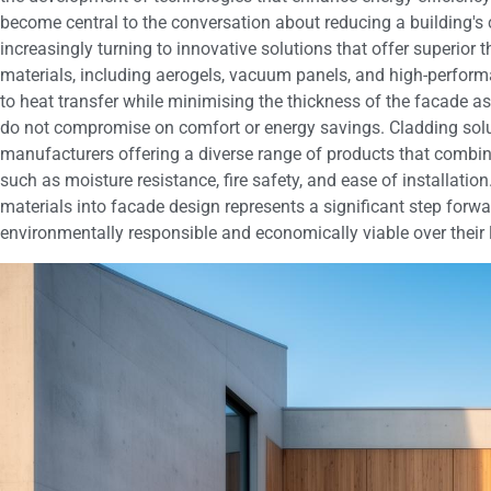
become central to the conversation about reducing a building's 
increasingly turning to innovative solutions that offer superio
materials, including aerogels, vacuum panels, and high-perform
to heat transfer while minimising the thickness of the facade as
do not compromise on comfort or energy savings. Cladding solu
manufacturers offering a diverse range of products that combin
such as moisture resistance, fire safety, and ease of installatio
materials into facade design represents a significant step forwa
environmentally responsible and economically viable over their l