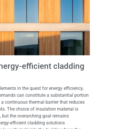
ergy-efficient cladding
ments in the quest for energy efficiency,
demands can constitute a substantial portion
a continuous thermal barrier that reduces
ts. The choice of insulation material is
t, but the overarching goal remains
rgy-efficient cladding solutions