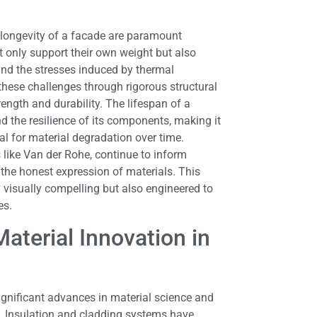
 longevity of a facade are paramount
 only support their own weight but also
 and the stresses induced by thermal
these challenges through rigorous structural
rength and durability. The lifespan of a
nd the resilience of its components, making it
l for material degradation over time.
s like Van der Rohe, continue to inform
the honest expression of materials. This
 visually compelling but also engineered to
es.
aterial Innovation in
significant advances in material science and
. Insulation and cladding systems have