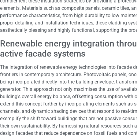
complement these insulation strategies by providing a protective
elements. Materials such as composite panels, ceramic tiles, an
performance characteristics, from high durability to low main
proper detailing and installation techniques, these cladding sys
aesthetically pleasing and highly functional, supporting the bro
Renewable energy integration throu
active facade systems
The integration of renewable energy technologies into facade d
frontiers in contemporary architecture. Photovoltaic panels, once
being incorporated directly into the building envelope, transfor
generator. This approach not only maximises the use of availabl
building's overall energy balance, offsetting consumption with 
extend this concept further by incorporating elements such as so
channels, and dynamic shading devices that respond to real-ti
exemplify the shift toward buildings that are not passive consum
their own sustainability. By harnessing natural resources such 
design facades that reduce dependence on fossil fuels and contr