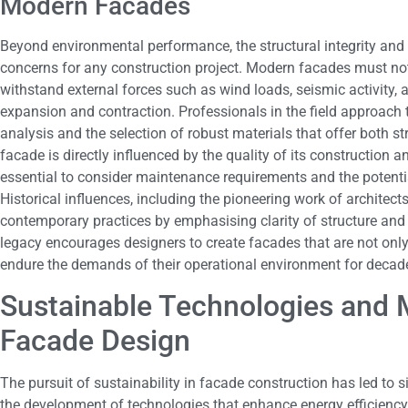
Modern Facades
Beyond environmental performance, the structural integrity and
concerns for any construction project. Modern facades must not
withstand external forces such as wind loads, seismic activity,
expansion and contraction. Professionals in the field approach 
analysis and the selection of robust materials that offer both st
facade is directly influenced by the quality of its construction a
essential to consider maintenance requirements and the potentia
Historical influences, including the pioneering work of architect
contemporary practices by emphasising clarity of structure and 
legacy encourages designers to create facades that are not only
endure the demands of their operational environment for decad
Sustainable Technologies and M
Facade Design
The pursuit of sustainability in facade construction has led to 
the development of technologies that enhance energy efficiency