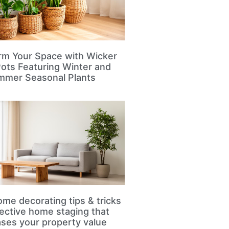
rm Your Space with Wicker
Pots Featuring Winter and
mmer Seasonal Plants
me decorating tips & tricks
fective home staging that
ases your property value