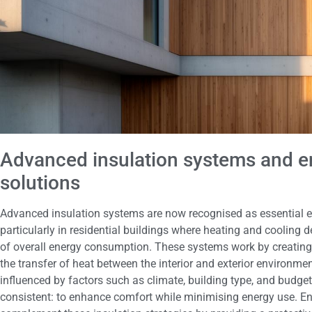
Advanced insulation systems and en
solutions
Advanced insulation systems are now recognised as essential ele
particularly in residential buildings where heating and cooling 
of overall energy consumption. These systems work by creating 
the transfer of heat between the interior and exterior environmen
influenced by factors such as climate, building type, and budge
consistent: to enhance comfort while minimising energy use. Ene