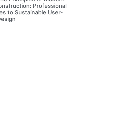
nstruction: Professional
s to Sustainable User-
Design