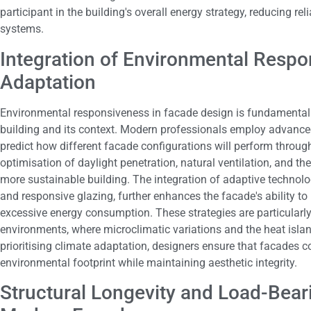
participant in the building's overall energy strategy, reducing 
systems.
Integration of Environmental Resp
Adaptation
Environmental responsiveness in facade design is fundamentall
building and its context. Modern professionals employ advanced
predict how different facade configurations will perform throug
optimisation of daylight penetration, natural ventilation, and the
more sustainable building. The integration of adaptive techno
and responsive glazing, further enhances the facade's ability to
excessive energy consumption. These strategies are particularly 
environments, where microclimatic variations and the heat islan
prioritising climate adaptation, designers ensure that facades con
environmental footprint while maintaining aesthetic integrity.
Structural Longevity and Load-Bear