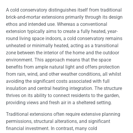
A cold conservatory distinguishes itself from traditional
brick-and-mortar extensions primarily through its design
ethos and intended use. Whereas a conventional
extension typically aims to create a fully heated, year-
round living space indoors, a cold conservatory remains
unheated or minimally heated, acting as a transitional
zone between the interior of the home and the outdoor
environment. This approach means that the space
benefits from ample natural light and offers protection
from rain, wind, and other weather conditions, all whilst
avoiding the significant costs associated with full
insulation and central heating integration. The structure
thrives on its ability to connect residents to the garden,
providing views and fresh air in a sheltered setting.
Traditional extensions often require extensive planning
permissions, structural alterations, and significant
financial investment. In contrast, many cold