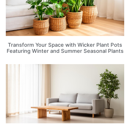
Transform Your Space with Wicker Plant Pots
Featuring Winter and Summer Seasonal Plants