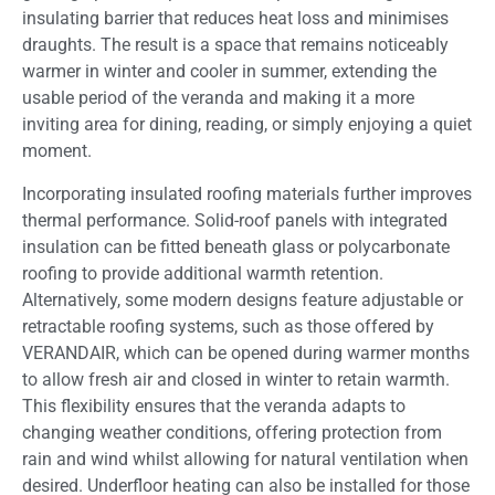
insulating barrier that reduces heat loss and minimises
draughts. The result is a space that remains noticeably
warmer in winter and cooler in summer, extending the
usable period of the veranda and making it a more
inviting area for dining, reading, or simply enjoying a quiet
moment.
Incorporating insulated roofing materials further improves
thermal performance. Solid-roof panels with integrated
insulation can be fitted beneath glass or polycarbonate
roofing to provide additional warmth retention.
Alternatively, some modern designs feature adjustable or
retractable roofing systems, such as those offered by
VERANDAIR, which can be opened during warmer months
to allow fresh air and closed in winter to retain warmth.
This flexibility ensures that the veranda adapts to
changing weather conditions, offering protection from
rain and wind whilst allowing for natural ventilation when
desired. Underfloor heating can also be installed for those