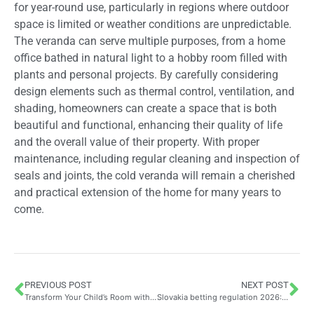
for year-round use, particularly in regions where outdoor
space is limited or weather conditions are unpredictable.
The veranda can serve multiple purposes, from a home
office bathed in natural light to a hobby room filled with
plants and personal projects. By carefully considering
design elements such as thermal control, ventilation, and
shading, homeowners can create a space that is both
beautiful and functional, enhancing their quality of life
and the overall value of their property. With proper
maintenance, including regular cleaning and inspection of
seals and joints, the cold veranda will remain a cherished
and practical extension of the home for many years to
come.
PREVIOUS POST
NEXT POST
Transform Your Child’s Room with Bedroom Decoration: 5 Ideas Inspired by Frozen and Magical Themed Accessories Like Curtains and Cushions
Slovakia betting regulation 2026: licences, taxes, responsible play