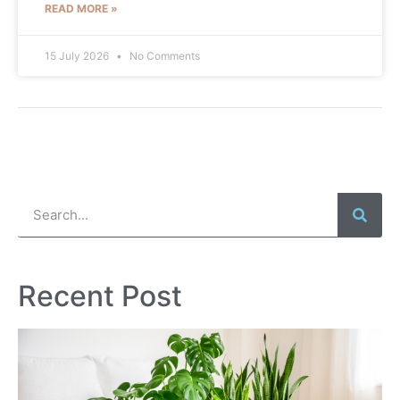
READ MORE »
15 July 2026
No Comments
Recent Post