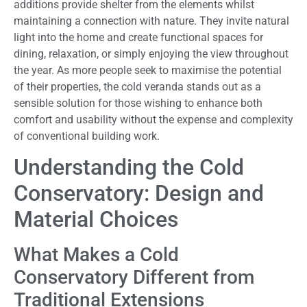
additions provide shelter from the elements whilst
maintaining a connection with nature. They invite natural
light into the home and create functional spaces for
dining, relaxation, or simply enjoying the view throughout
the year. As more people seek to maximise the potential
of their properties, the cold veranda stands out as a
sensible solution for those wishing to enhance both
comfort and usability without the expense and complexity
of conventional building work.
Understanding the Cold
Conservatory: Design and
Material Choices
What Makes a Cold
Conservatory Different from
Traditional Extensions