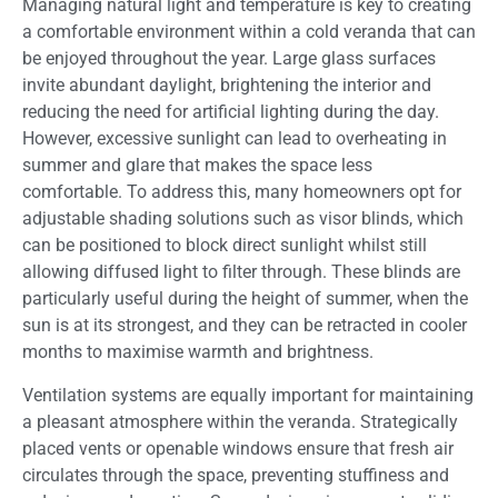
Managing natural light and temperature is key to creating
a comfortable environment within a cold veranda that can
be enjoyed throughout the year. Large glass surfaces
invite abundant daylight, brightening the interior and
reducing the need for artificial lighting during the day.
However, excessive sunlight can lead to overheating in
summer and glare that makes the space less
comfortable. To address this, many homeowners opt for
adjustable shading solutions such as visor blinds, which
can be positioned to block direct sunlight whilst still
allowing diffused light to filter through. These blinds are
particularly useful during the height of summer, when the
sun is at its strongest, and they can be retracted in cooler
months to maximise warmth and brightness.
Ventilation systems are equally important for maintaining
a pleasant atmosphere within the veranda. Strategically
placed vents or openable windows ensure that fresh air
circulates through the space, preventing stuffiness and