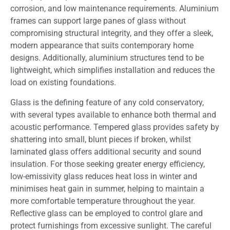
corrosion, and low maintenance requirements. Aluminium
frames can support large panes of glass without
compromising structural integrity, and they offer a sleek,
modern appearance that suits contemporary home
designs. Additionally, aluminium structures tend to be
lightweight, which simplifies installation and reduces the
load on existing foundations.
Glass is the defining feature of any cold conservatory,
with several types available to enhance both thermal and
acoustic performance. Tempered glass provides safety by
shattering into small, blunt pieces if broken, whilst
laminated glass offers additional security and sound
insulation. For those seeking greater energy efficiency,
low-emissivity glass reduces heat loss in winter and
minimises heat gain in summer, helping to maintain a
more comfortable temperature throughout the year.
Reflective glass can be employed to control glare and
protect furnishings from excessive sunlight. The careful