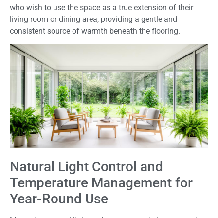
who wish to use the space as a true extension of their
living room or dining area, providing a gentle and
consistent source of warmth beneath the flooring.
Natural Light Control and
Temperature Management for
Year-Round Use