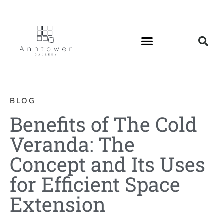
BLOG
Benefits of The Cold
Veranda: The
Concept and Its Uses
for Efficient Space
Extension