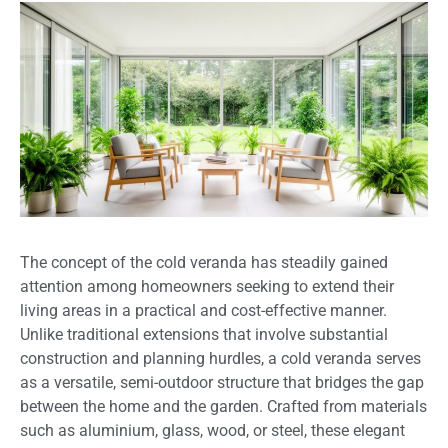
The concept of the cold veranda has steadily gained
attention among homeowners seeking to extend their
living areas in a practical and cost-effective manner.
Unlike traditional extensions that involve substantial
construction and planning hurdles, a cold veranda serves
as a versatile, semi-outdoor structure that bridges the gap
between the home and the garden. Crafted from materials
such as aluminium, glass, wood, or steel, these elegant