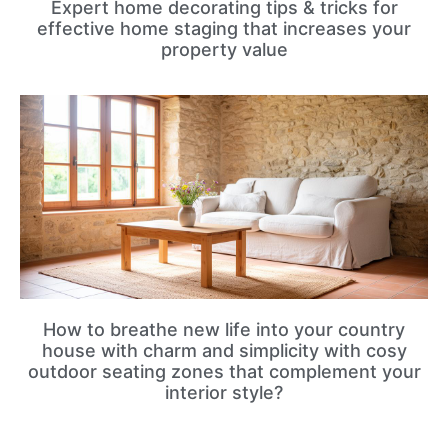
Expert home decorating tips & tricks for
effective home staging that increases your
property value
How to breathe new life into your country
house with charm and simplicity with cosy
outdoor seating zones that complement your
interior style?