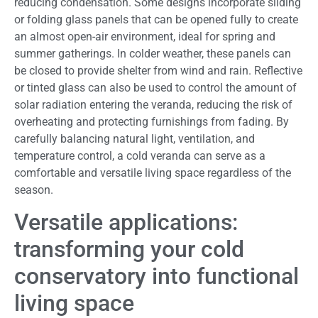
reducing condensation. Some designs incorporate sliding
or folding glass panels that can be opened fully to create
an almost open-air environment, ideal for spring and
summer gatherings. In colder weather, these panels can
be closed to provide shelter from wind and rain. Reflective
or tinted glass can also be used to control the amount of
solar radiation entering the veranda, reducing the risk of
overheating and protecting furnishings from fading. By
carefully balancing natural light, ventilation, and
temperature control, a cold veranda can serve as a
comfortable and versatile living space regardless of the
season.
Versatile applications:
transforming your cold
conservatory into functional
living space