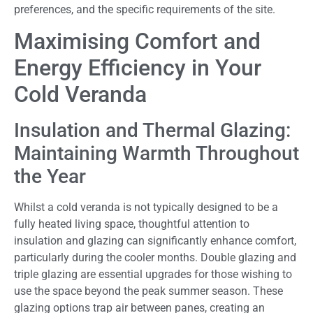
preferences, and the specific requirements of the site.
Maximising Comfort and
Energy Efficiency in Your
Cold Veranda
Insulation and Thermal Glazing:
Maintaining Warmth Throughout
the Year
Whilst a cold veranda is not typically designed to be a
fully heated living space, thoughtful attention to
insulation and glazing can significantly enhance comfort,
particularly during the cooler months. Double glazing and
triple glazing are essential upgrades for those wishing to
use the space beyond the peak summer season. These
glazing options trap air between panes, creating an