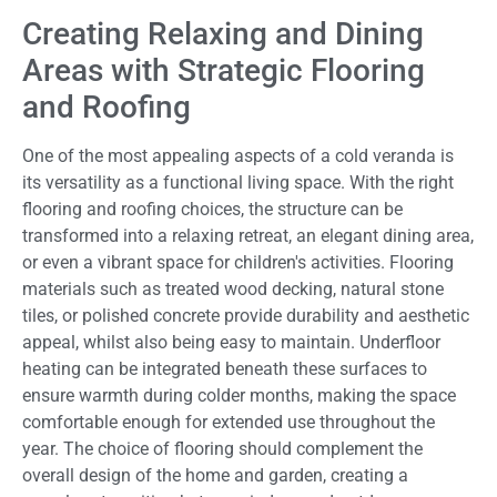
Creating Relaxing and Dining
Areas with Strategic Flooring
and Roofing
One of the most appealing aspects of a cold veranda is
its versatility as a functional living space. With the right
flooring and roofing choices, the structure can be
transformed into a relaxing retreat, an elegant dining area,
or even a vibrant space for children's activities. Flooring
materials such as treated wood decking, natural stone
tiles, or polished concrete provide durability and aesthetic
appeal, whilst also being easy to maintain. Underfloor
heating can be integrated beneath these surfaces to
ensure warmth during colder months, making the space
comfortable enough for extended use throughout the
year. The choice of flooring should complement the
overall design of the home and garden, creating a