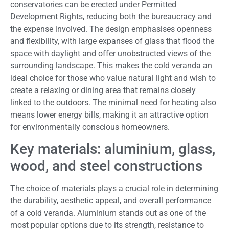
conservatories can be erected under Permitted
Development Rights, reducing both the bureaucracy and
the expense involved. The design emphasises openness
and flexibility, with large expanses of glass that flood the
space with daylight and offer unobstructed views of the
surrounding landscape. This makes the cold veranda an
ideal choice for those who value natural light and wish to
create a relaxing or dining area that remains closely
linked to the outdoors. The minimal need for heating also
means lower energy bills, making it an attractive option
for environmentally conscious homeowners.
Key materials: aluminium, glass,
wood, and steel constructions
The choice of materials plays a crucial role in determining
the durability, aesthetic appeal, and overall performance
of a cold veranda. Aluminium stands out as one of the
most popular options due to its strength, resistance to