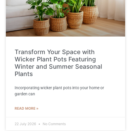
Transform Your Space with
Wicker Plant Pots Featuring
Winter and Summer Seasonal
Plants
Incorporating wicker plant pots into your home or
garden can
READ MORE »
22 July 2026
No Comments