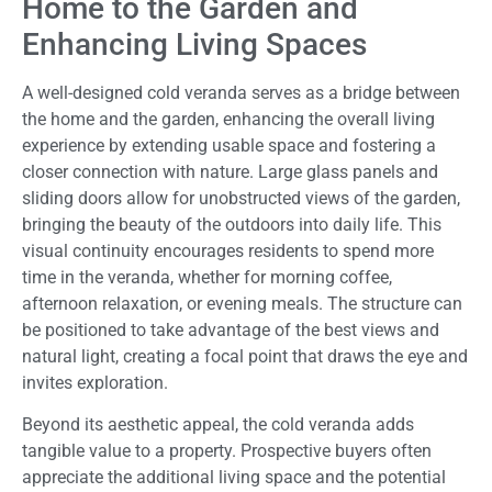
Home to the Garden and
Enhancing Living Spaces
A well-designed cold veranda serves as a bridge between
the home and the garden, enhancing the overall living
experience by extending usable space and fostering a
closer connection with nature. Large glass panels and
sliding doors allow for unobstructed views of the garden,
bringing the beauty of the outdoors into daily life. This
visual continuity encourages residents to spend more
time in the veranda, whether for morning coffee,
afternoon relaxation, or evening meals. The structure can
be positioned to take advantage of the best views and
natural light, creating a focal point that draws the eye and
invites exploration.
Beyond its aesthetic appeal, the cold veranda adds
tangible value to a property. Prospective buyers often
appreciate the additional living space and the potential