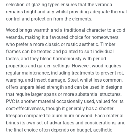
selection of glazing types ensures that the veranda
remains bright and airy whilst providing adequate thermal
control and protection from the elements.
Wood brings warmth and a traditional character to a cold
veranda, making it a favoured choice for homeowners
who prefer a more classic or rustic aesthetic. Timber
frames can be treated and painted to suit individual
tastes, and they blend harmoniously with period
properties and garden settings. However, wood requires
regular maintenance, including treatments to prevent rot,
warping, and insect damage. Steel, whilst less common,
offers unparalleled strength and can be used in designs
that require larger spans or more substantial structures.
PVC is another material occasionally used, valued for its
cost-effectiveness, though it generally has a shorter
lifespan compared to aluminium or wood. Each material
brings its own set of advantages and considerations, and
the final choice often depends on budget, aesthetic