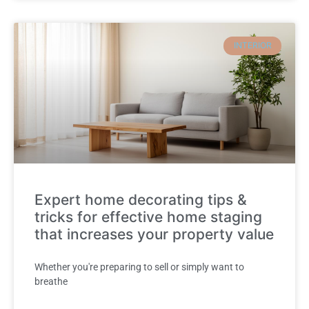
INTERIOR
Expert home decorating tips &
tricks for effective home staging
that increases your property value
Whether you're preparing to sell or simply want to
breathe