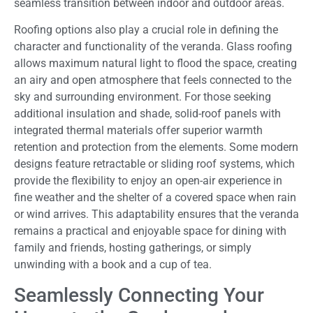
seamless transition between indoor and outdoor areas.
Roofing options also play a crucial role in defining the
character and functionality of the veranda. Glass roofing
allows maximum natural light to flood the space, creating
an airy and open atmosphere that feels connected to the
sky and surrounding environment. For those seeking
additional insulation and shade, solid-roof panels with
integrated thermal materials offer superior warmth
retention and protection from the elements. Some modern
designs feature retractable or sliding roof systems, which
provide the flexibility to enjoy an open-air experience in
fine weather and the shelter of a covered space when rain
or wind arrives. This adaptability ensures that the veranda
remains a practical and enjoyable space for dining with
family and friends, hosting gatherings, or simply
unwinding with a book and a cup of tea.
Seamlessly Connecting Your