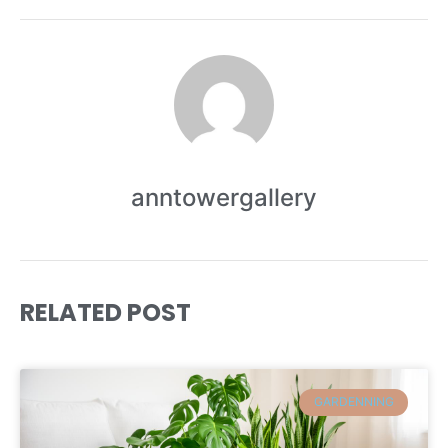
anntowergallery
RELATED POST
GARDENNING