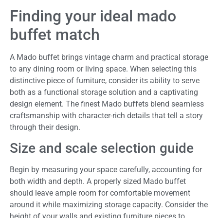
Finding your ideal mado
buffet match
A Mado buffet brings vintage charm and practical storage
to any dining room or living space. When selecting this
distinctive piece of furniture, consider its ability to serve
both as a functional storage solution and a captivating
design element. The finest Mado buffets blend seamless
craftsmanship with character-rich details that tell a story
through their design.
Size and scale selection guide
Begin by measuring your space carefully, accounting for
both width and depth. A properly sized Mado buffet
should leave ample room for comfortable movement
around it while maximizing storage capacity. Consider the
height of your walls and existing furniture pieces to