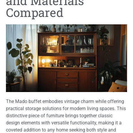
and Materials
Compared
The Mado buffet embodies vintage charm while offering
practical storage solutions for modern living spaces. This
distinctive piece of furniture brings together classic
design elements with versatile functionality, making it a
coveted addition to any home seeking both style and