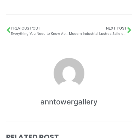
PREVIOUS POST
NEXT POST
Everything You Need to Know About the Luxury Interior Design in London
Modern Industrial Lustres Salle de Bain: Transform Your Bathroom into a Luxury Spa
anntowergallery
RELATED POST