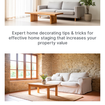
Expert home decorating tips & tricks for
effective home staging that increases your
property value