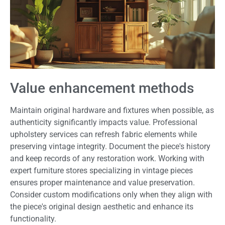
Value enhancement methods
Maintain original hardware and fixtures when possible, as
authenticity significantly impacts value. Professional
upholstery services can refresh fabric elements while
preserving vintage integrity. Document the piece's history
and keep records of any restoration work. Working with
expert furniture stores specializing in vintage pieces
ensures proper maintenance and value preservation.
Consider custom modifications only when they align with
the piece's original design aesthetic and enhance its
functionality.