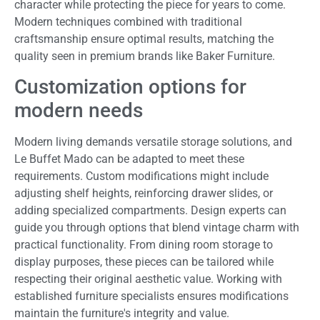
character while protecting the piece for years to come.
Modern techniques combined with traditional
craftsmanship ensure optimal results, matching the
quality seen in premium brands like Baker Furniture.
Customization options for
modern needs
Modern living demands versatile storage solutions, and
Le Buffet Mado can be adapted to meet these
requirements. Custom modifications might include
adjusting shelf heights, reinforcing drawer slides, or
adding specialized compartments. Design experts can
guide you through options that blend vintage charm with
practical functionality. From dining room storage to
display purposes, these pieces can be tailored while
respecting their original aesthetic value. Working with
established furniture specialists ensures modifications
maintain the furniture's integrity and value.