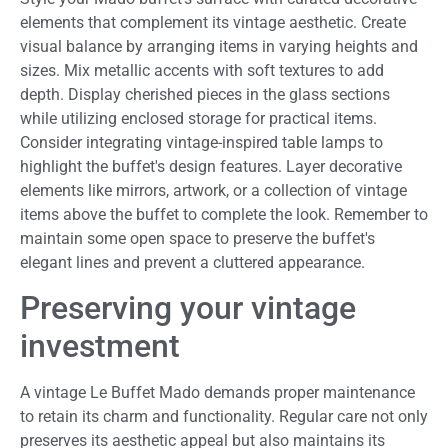
elements that complement its vintage aesthetic. Create
visual balance by arranging items in varying heights and
sizes. Mix metallic accents with soft textures to add
depth. Display cherished pieces in the glass sections
while utilizing enclosed storage for practical items.
Consider integrating vintage-inspired table lamps to
highlight the buffet's design features. Layer decorative
elements like mirrors, artwork, or a collection of vintage
items above the buffet to complete the look. Remember to
maintain some open space to preserve the buffet's
elegant lines and prevent a cluttered appearance.
Preserving your vintage
investment
A vintage Le Buffet Mado demands proper maintenance
to retain its charm and functionality. Regular care not only
preserves its aesthetic appeal but also maintains its