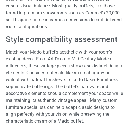
ensure visual balance. Most quality buffets, like those
found in premium showrooms such as Carrocel's 20,000
sq. ft. space, come in various dimensions to suit different
room configurations.
Style compatibility assessment
Match your Mado buffet's aesthetic with your room's
existing decor. From Art Deco to Mid-Century Modern
influences, these vintage pieces showcase distinct design
elements. Consider materials like rich mahogany or
walnut with natural finishes, similar to Baker Furniture's
sophisticated offerings. The buffet's hardware and
decorative elements should complement your space while
maintaining its authentic vintage appeal. Many custom
furniture specialists can help adapt classic designs to
align perfectly with your vision while preserving the
characteristic charm of a Mado buffet.