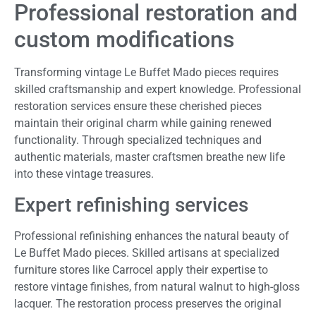
Professional restoration and
custom modifications
Transforming vintage Le Buffet Mado pieces requires
skilled craftsmanship and expert knowledge. Professional
restoration services ensure these cherished pieces
maintain their original charm while gaining renewed
functionality. Through specialized techniques and
authentic materials, master craftsmen breathe new life
into these vintage treasures.
Expert refinishing services
Professional refinishing enhances the natural beauty of
Le Buffet Mado pieces. Skilled artisans at specialized
furniture stores like Carrocel apply their expertise to
restore vintage finishes, from natural walnut to high-gloss
lacquer. The restoration process preserves the original