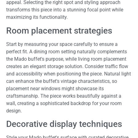
appeal. Selecting the right spot and styling approach
transforms this piece into a stunning focal point while
maximizing its functionality.
Room placement strategies
Start by measuring your space carefully to ensure a
perfect fit. A dining room setting naturally complements
the Mado buffet's purpose, while living room placement
creates an elegant storage solution. Consider traffic flow
and accessibility when positioning the piece. Natural light
can enhance the buffet's vintage characteristics, so
placement near windows might showcase its
craftsmanship. The piece works beautifully against a
wall, creating a sophisticated backdrop for your room
design.
Decorative display techniques
Style your Mado buffet's surface with curated decorative