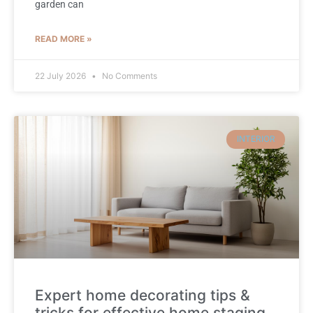
garden can
READ MORE »
22 July 2026
No Comments
INTERIOR
Expert home decorating tips &
tricks for effective home staging