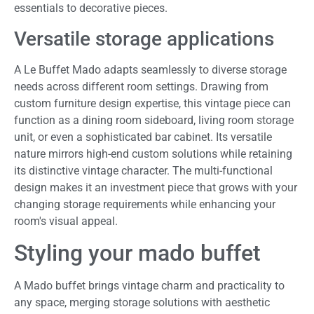
essentials to decorative pieces.
Versatile storage applications
A Le Buffet Mado adapts seamlessly to diverse storage
needs across different room settings. Drawing from
custom furniture design expertise, this vintage piece can
function as a dining room sideboard, living room storage
unit, or even a sophisticated bar cabinet. Its versatile
nature mirrors high-end custom solutions while retaining
its distinctive vintage character. The multi-functional
design makes it an investment piece that grows with your
changing storage requirements while enhancing your
room's visual appeal.
Styling your mado buffet
A Mado buffet brings vintage charm and practicality to
any space, merging storage solutions with aesthetic