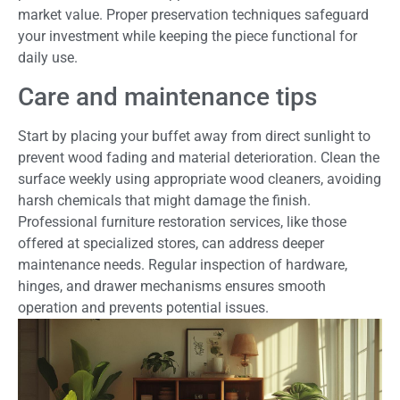
market value. Proper preservation techniques safeguard
your investment while keeping the piece functional for
daily use.
Care and maintenance tips
Start by placing your buffet away from direct sunlight to
prevent wood fading and material deterioration. Clean the
surface weekly using appropriate wood cleaners, avoiding
harsh chemicals that might damage the finish.
Professional furniture restoration services, like those
offered at specialized stores, can address deeper
maintenance needs. Regular inspection of hardware,
hinges, and drawer mechanisms ensures smooth
operation and prevents potential issues.