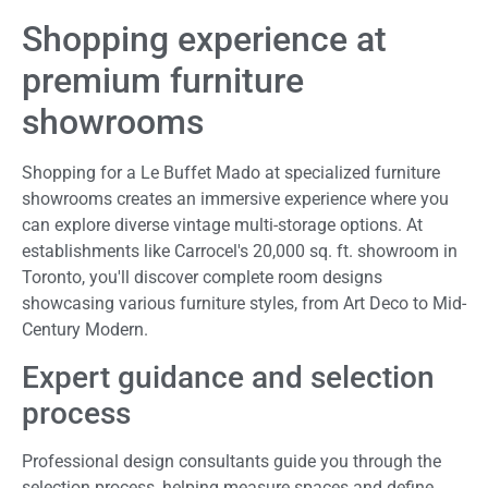
Shopping experience at
premium furniture
showrooms
Shopping for a Le Buffet Mado at specialized furniture
showrooms creates an immersive experience where you
can explore diverse vintage multi-storage options. At
establishments like Carrocel's 20,000 sq. ft. showroom in
Toronto, you'll discover complete room designs
showcasing various furniture styles, from Art Deco to Mid-
Century Modern.
Expert guidance and selection
process
Professional design consultants guide you through the
selection process, helping measure spaces and define