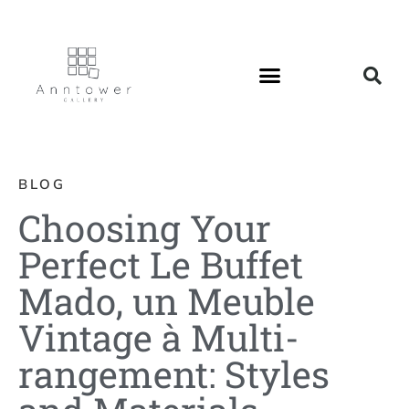
BLOG
Choosing Your
Perfect Le Buffet
Mado, un Meuble
Vintage à Multi-
rangement: Styles