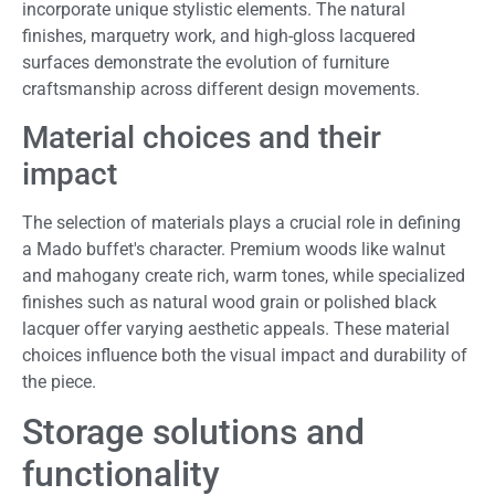
incorporate unique stylistic elements. The natural
finishes, marquetry work, and high-gloss lacquered
surfaces demonstrate the evolution of furniture
craftsmanship across different design movements.
Material choices and their
impact
The selection of materials plays a crucial role in defining
a Mado buffet's character. Premium woods like walnut
and mahogany create rich, warm tones, while specialized
finishes such as natural wood grain or polished black
lacquer offer varying aesthetic appeals. These material
choices influence both the visual impact and durability of
the piece.
Storage solutions and
functionality