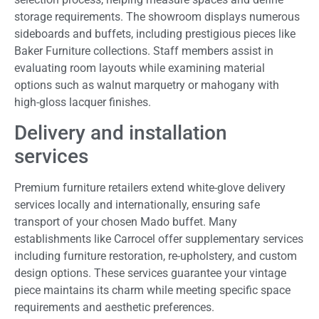
storage requirements. The showroom displays numerous
sideboards and buffets, including prestigious pieces like
Baker Furniture collections. Staff members assist in
evaluating room layouts while examining material
options such as walnut marquetry or mahogany with
high-gloss lacquer finishes.
Delivery and installation
services
Premium furniture retailers extend white-glove delivery
services locally and internationally, ensuring safe
transport of your chosen Mado buffet. Many
establishments like Carrocel offer supplementary services
including furniture restoration, re-upholstery, and custom
design options. These services guarantee your vintage
piece maintains its charm while meeting specific space
requirements and aesthetic preferences.