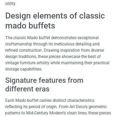
utility.
Design elements of classic
mado buffets
The classic Mado buffet demonstrates exceptional
craftsmanship through its meticulous detailing and
refined construction. Drawing inspiration from diverse
design traditions, these pieces showcase the best of
vintage furniture artistry while maintaining their practical
storage capabilities.
Signature features from
different eras
Each Mado buffet carries distinct characteristics
reflecting its period of origin. From Art Deco's geometric
patterns to Mid-Century Modern's clean lines, these pieces