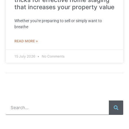
that increases your property value
Whether you're preparing to sell or simply want to
breathe
READ MORE »
15 July 2026
No Comments