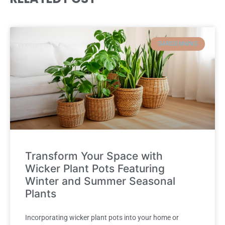
GARDENNING
Transform Your Space with
Wicker Plant Pots Featuring
Winter and Summer Seasonal
Plants
Incorporating wicker plant pots into your home or