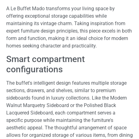
A Le Buffet Mado transforms your living space by
offering exceptional storage capabilities while
maintaining its vintage charm. Taking inspiration from
expert furniture design principles, this piece excels in both
form and function, making it an ideal choice for modern
homes seeking character and practicality.
Smart compartment
configurations
The buffet's intelligent design features multiple storage
sections, drawers, and shelves, similar to premium
sideboards found in luxury collections. Like the Modern
Walnut Marquetry Sideboard or the Polished Black
Lacquered Sideboard, each compartment serves a
specific purpose while maintaining the furniture's
aesthetic appeal. The thoughtful arrangement of space
allows for organized storage of various items, from dining