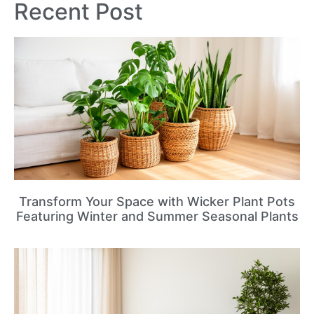
Recent Post
Transform Your Space with Wicker Plant Pots
Featuring Winter and Summer Seasonal Plants