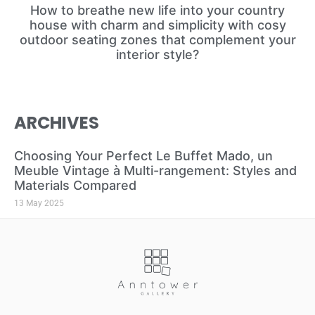
How to breathe new life into your country
house with charm and simplicity with cosy
outdoor seating zones that complement your
interior style?
ARCHIVES
Choosing Your Perfect Le Buffet Mado, un
Meuble Vintage à Multi-rangement: Styles and
Materials Compared
13 May 2025