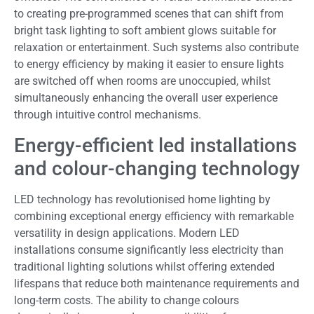
to creating pre-programmed scenes that can shift from
bright task lighting to soft ambient glows suitable for
relaxation or entertainment. Such systems also contribute
to energy efficiency by making it easier to ensure lights
are switched off when rooms are unoccupied, whilst
simultaneously enhancing the overall user experience
through intuitive control mechanisms.
Energy-efficient led installations
and colour-changing technology
LED technology has revolutionised home lighting by
combining exceptional energy efficiency with remarkable
versatility in design applications. Modern LED
installations consume significantly less electricity than
traditional lighting solutions whilst offering extended
lifespans that reduce both maintenance requirements and
long-term costs. The ability to change colours