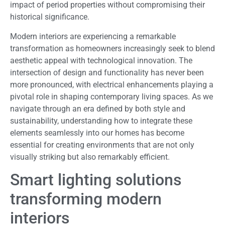
impact of period properties without compromising their
historical significance.
Modern interiors are experiencing a remarkable
transformation as homeowners increasingly seek to blend
aesthetic appeal with technological innovation. The
intersection of design and functionality has never been
more pronounced, with electrical enhancements playing a
pivotal role in shaping contemporary living spaces. As we
navigate through an era defined by both style and
sustainability, understanding how to integrate these
elements seamlessly into our homes has become
essential for creating environments that are not only
visually striking but also remarkably efficient.
Smart lighting solutions
transforming modern
interiors