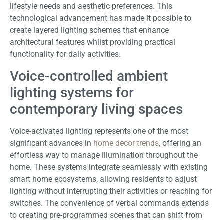
lifestyle needs and aesthetic preferences. This
technological advancement has made it possible to
create layered lighting schemes that enhance
architectural features whilst providing practical
functionality for daily activities.
Voice-controlled ambient
lighting systems for
contemporary living spaces
Voice-activated lighting represents one of the most
significant advances in
home décor trends
, offering an
effortless way to manage illumination throughout the
home. These systems integrate seamlessly with existing
smart home ecosystems, allowing residents to adjust
lighting without interrupting their activities or reaching for
switches. The convenience of verbal commands extends
to creating pre-programmed scenes that can shift from