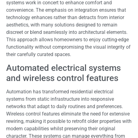
systems work in concert to enhance comfort and
convenience. The emphasis on integration ensures that
technology enhances rather than detracts from interior
aesthetics, with many solutions designed to remain
discreet or blend seamlessly into architectural elements.
This approach allows homeowners to enjoy cutting-edge
functionality without compromising the visual integrity of
their carefully curated spaces.
Automated electrical systems
and wireless control features
Automation has transformed residential electrical
systems from static infrastructure into responsive
networks that adapt to daily routines and preferences.
Wireless control features eliminate the need for extensive
rewiring, making it possible to retrofit older properties with
modern capabilities whilst preserving their original
character. These systems can manage everything from