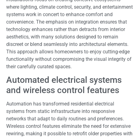
where lighting, climate control, security, and entertainment
systems work in concert to enhance comfort and
convenience. The emphasis on integration ensures that
technology enhances rather than detracts from interior
aesthetics, with many solutions designed to remain
discreet or blend seamlessly into architectural elements.
This approach allows homeowners to enjoy cutting-edge
functionality without compromising the visual integrity of
their carefully curated spaces.
Automated electrical systems
and wireless control features
Automation has transformed residential electrical
systems from static infrastructure into responsive
networks that adapt to daily routines and preferences.
Wireless control features eliminate the need for extensive
rewiring, making it possible to retrofit older properties with