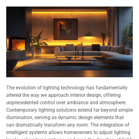
The evolution of lighting technology has fundamentally
altered the way we approach interior design, offering
unprecedented control over ambiance and atmosphere.
Contemporary lighting solutions extend far beyond simple
illumination, serving as dynamic design elements that
can dramatically transform any room. The integration of
intelligent systems allows homeowners to adjust lighting