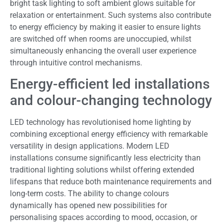
bright task lighting to soft ambient glows suitable for
relaxation or entertainment. Such systems also contribute
to energy efficiency by making it easier to ensure lights
are switched off when rooms are unoccupied, whilst
simultaneously enhancing the overall user experience
through intuitive control mechanisms.
Energy-efficient led installations
and colour-changing technology
LED technology has revolutionised home lighting by
combining exceptional energy efficiency with remarkable
versatility in design applications. Modern LED
installations consume significantly less electricity than
traditional lighting solutions whilst offering extended
lifespans that reduce both maintenance requirements and
long-term costs. The ability to change colours
dynamically has opened new possibilities for
personalising spaces according to mood, occasion, or