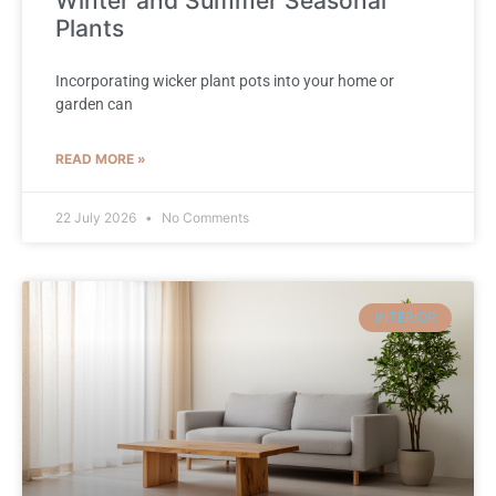
Winter and Summer Seasonal
Plants
Incorporating wicker plant pots into your home or
garden can
READ MORE »
22 July 2026
No Comments
INTERIOR