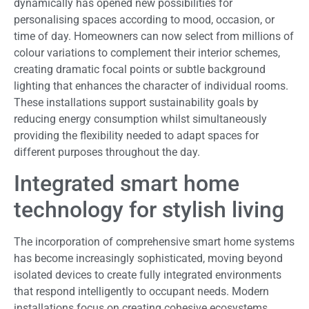
dynamically has opened new possibilities for
personalising spaces according to mood, occasion, or
time of day. Homeowners can now select from millions of
colour variations to complement their interior schemes,
creating dramatic focal points or subtle background
lighting that enhances the character of individual rooms.
These installations support sustainability goals by
reducing energy consumption whilst simultaneously
providing the flexibility needed to adapt spaces for
different purposes throughout the day.
Integrated smart home
technology for stylish living
The incorporation of comprehensive smart home systems
has become increasingly sophisticated, moving beyond
isolated devices to create fully integrated environments
that respond intelligently to occupant needs. Modern
installations focus on creating cohesive ecosystems