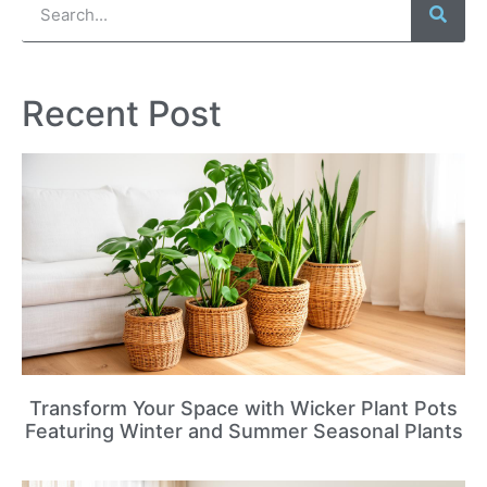
Recent Post
Transform Your Space with Wicker Plant Pots
Featuring Winter and Summer Seasonal Plants