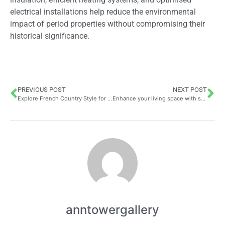
electrical installations help reduce the environmental
impact of period properties without compromising their
historical significance.
PREVIOUS POST
NEXT POST
Explore French Country Style for Warm and Inviting Interiors
Enhance your living space with stylish home accessories
anntowergallery