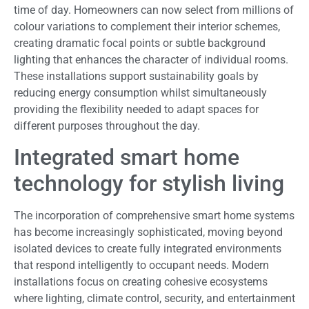
time of day. Homeowners can now select from millions of
colour variations to complement their interior schemes,
creating dramatic focal points or subtle background
lighting that enhances the character of individual rooms.
These installations support sustainability goals by
reducing energy consumption whilst simultaneously
providing the flexibility needed to adapt spaces for
different purposes throughout the day.
Integrated smart home
technology for stylish living
The incorporation of comprehensive smart home systems
has become increasingly sophisticated, moving beyond
isolated devices to create fully integrated environments
that respond intelligently to occupant needs. Modern
installations focus on creating cohesive ecosystems
where lighting, climate control, security, and entertainment