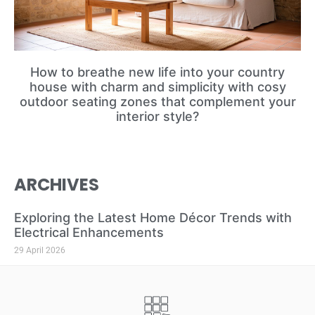
How to breathe new life into your country
house with charm and simplicity with cosy
outdoor seating zones that complement your
interior style?
ARCHIVES
Exploring the Latest Home Décor Trends with
Electrical Enhancements
29 April 2026