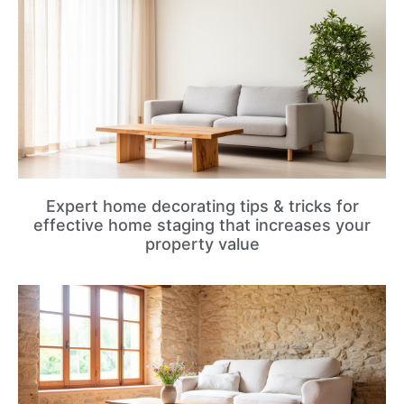
Expert home decorating tips & tricks for
effective home staging that increases your
property value