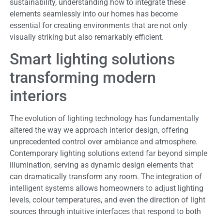
sustainability, understanding how to integrate these
elements seamlessly into our homes has become
essential for creating environments that are not only
visually striking but also remarkably efficient.
Smart lighting solutions
transforming modern
interiors
The evolution of lighting technology has fundamentally
altered the way we approach interior design, offering
unprecedented control over ambiance and atmosphere.
Contemporary lighting solutions extend far beyond simple
illumination, serving as dynamic design elements that
can dramatically transform any room. The integration of
intelligent systems allows homeowners to adjust lighting
levels, colour temperatures, and even the direction of light
sources through intuitive interfaces that respond to both