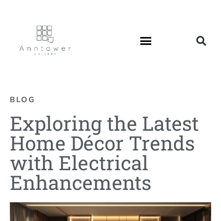
BLOG
Exploring the Latest
Home Décor Trends
with Electrical
Enhancements