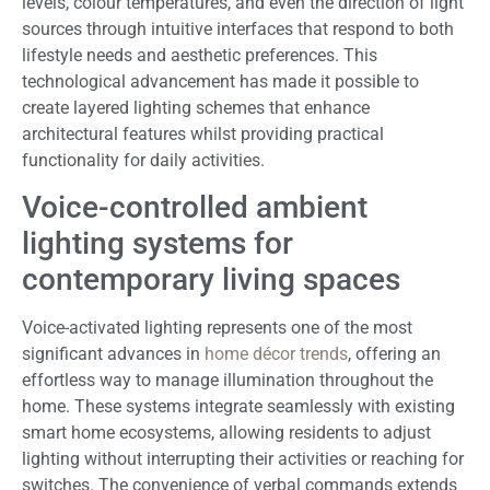
levels, colour temperatures, and even the direction of light
sources through intuitive interfaces that respond to both
lifestyle needs and aesthetic preferences. This
technological advancement has made it possible to
create layered lighting schemes that enhance
architectural features whilst providing practical
functionality for daily activities.
Voice-controlled ambient
lighting systems for
contemporary living spaces
Voice-activated lighting represents one of the most
significant advances in
home décor trends
, offering an
effortless way to manage illumination throughout the
home. These systems integrate seamlessly with existing
smart home ecosystems, allowing residents to adjust
lighting without interrupting their activities or reaching for
switches. The convenience of verbal commands extends