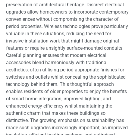
preservation of architectural heritage. Discreet electrical
upgrades allow homeowners to incorporate contemporary
conveniences without compromising the character of
period properties. Wireless technologies prove particularly
valuable in these situations, reducing the need for
invasive installation work that might damage original
features or require unsightly surface-mounted conduits.
Careful planning ensures that modern electrical
accessories blend harmoniously with traditional
aesthetics, often utilising period-appropriate finishes for
switches and outlets whilst concealing the sophisticated
technology behind them. This thoughtful approach
enables residents of older properties to enjoy the benefits
of smart home integration, improved lighting, and
enhanced energy efficiency whilst maintaining the
authentic charm that makes these buildings so
distinctive. The growing emphasis on sustainability has
made such upgrades increasingly important, as improved
insulation, efficient heating systems, and optimised