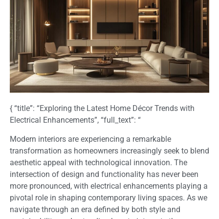
{ “title”: “Exploring the Latest Home Décor Trends with
Electrical Enhancements”, “full_text”: “
Modern interiors are experiencing a remarkable
transformation as homeowners increasingly seek to blend
aesthetic appeal with technological innovation. The
intersection of design and functionality has never been
more pronounced, with electrical enhancements playing a
pivotal role in shaping contemporary living spaces. As we
navigate through an era defined by both style and