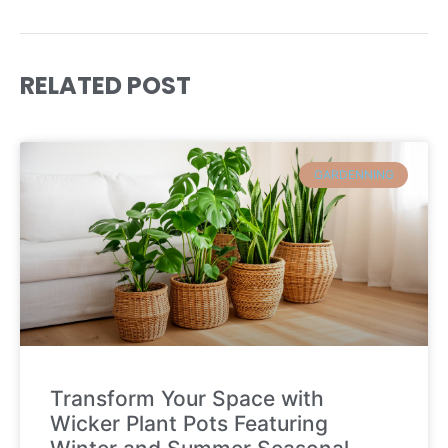
RELATED POST
GARDENNING
Transform Your Space with
Wicker Plant Pots Featuring