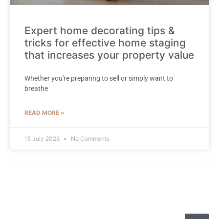
Expert home decorating tips &
tricks for effective home staging
that increases your property value
Whether you're preparing to sell or simply want to
breathe
READ MORE »
15 July 2026
No Comments