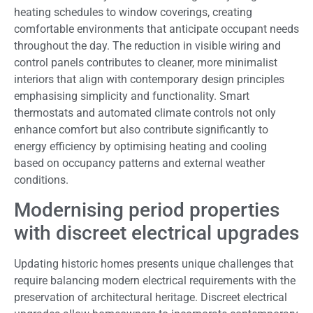
heating schedules to window coverings, creating
comfortable environments that anticipate occupant needs
throughout the day. The reduction in visible wiring and
control panels contributes to cleaner, more minimalist
interiors that align with contemporary design principles
emphasising simplicity and functionality. Smart
thermostats and automated climate controls not only
enhance comfort but also contribute significantly to
energy efficiency by optimising heating and cooling
based on occupancy patterns and external weather
conditions.
Modernising period properties
with discreet electrical upgrades
Updating historic homes presents unique challenges that
require balancing modern electrical requirements with the
preservation of architectural heritage. Discreet electrical