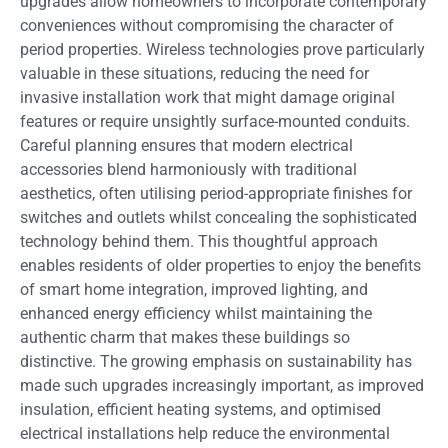
upgrades allow homeowners to incorporate contemporary
conveniences without compromising the character of
period properties. Wireless technologies prove particularly
valuable in these situations, reducing the need for
invasive installation work that might damage original
features or require unsightly surface-mounted conduits.
Careful planning ensures that modern electrical
accessories blend harmoniously with traditional
aesthetics, often utilising period-appropriate finishes for
switches and outlets whilst concealing the sophisticated
technology behind them. This thoughtful approach
enables residents of older properties to enjoy the benefits
of smart home integration, improved lighting, and
enhanced energy efficiency whilst maintaining the
authentic charm that makes these buildings so
distinctive. The growing emphasis on sustainability has
made such upgrades increasingly important, as improved
insulation, efficient heating systems, and optimised
electrical installations help reduce the environmental