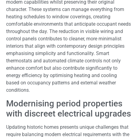
modern capabilities whilst preserving their original
character. These systems can manage everything from
heating schedules to window coverings, creating
comfortable environments that anticipate occupant needs
throughout the day. The reduction in visible wiring and
control panels contributes to cleaner, more minimalist
interiors that align with contemporary design principles
emphasising simplicity and functionality. Smart
thermostats and automated climate controls not only
enhance comfort but also contribute significantly to
energy efficiency by optimising heating and cooling
based on occupancy patterns and external weather
conditions.
Modernising period properties
with discreet electrical upgrades
Updating historic homes presents unique challenges that
require balancing modern electrical requirements with the