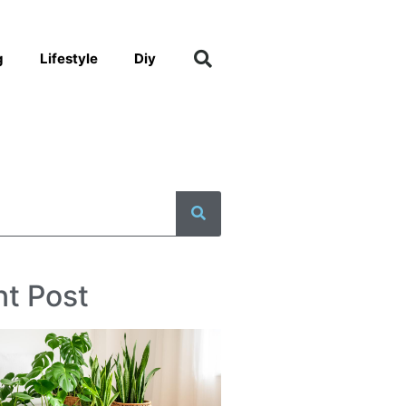
g
Lifestyle
Diy
t Post