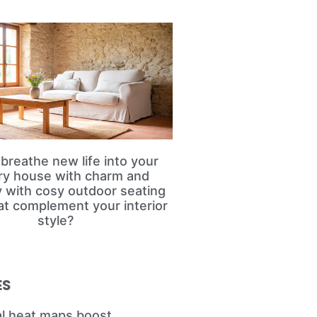
breathe new life into your
ry house with charm and
ty with cosy outdoor seating
at complement your interior
style?
ES
l heat maps boost