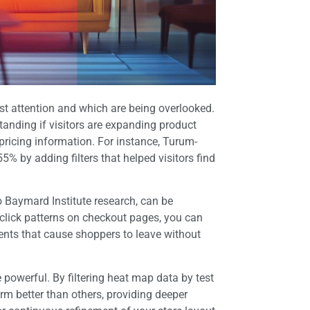
st attention and which are being overlooked.
anding if visitors are expanding product
 pricing information. For instance, Turum-
% by adding filters that helped visitors find
Baymard Institute research, can be
click patterns on checkout pages, you can
ements that cause shoppers to leave without
owerful. By filtering heat map data by test
rm better than others, providing deeper