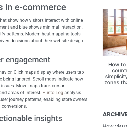
ps in e-commerce
hat show how visitors interact with online
ement and blue shows minimal interaction,
tify patterns. Modern heat mapping tools
iven decisions about their website design
ser engagement
How to 
count
havior. Click maps display where users tap
simplici
re being ignored. Scroll maps indicate how
zones th
ity issues. Move maps track cursor
nd areas of interest.
Punto Log
analysis
user journey patterns, enabling store owners
g conversions.
ARCHIV
ctionable insights
How visua