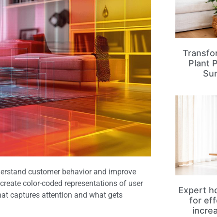
Transfo
Plant 
Su
nderstand customer behavior and improve
 create color-coded representations of user
Expert ho
hat captures attention and what gets
for ef
incre