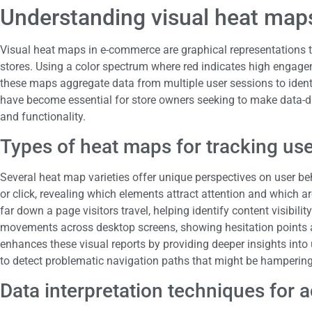
Understanding visual heat ma
Visual heat maps in e-commerce are graphical representations t
stores. Using a color spectrum where red indicates high engag
these maps aggregate data from multiple user sessions to iden
have become essential for store owners seeking to make data-dr
and functionality.
Types of heat maps for tracking u
Several heat map varieties offer unique perspectives on user be
or click, revealing which elements attract attention and which a
far down a page visitors travel, helping identify content visibil
movements across desktop screens, showing hesitation points a
enhances these visual reports by providing deeper insights into 
to detect problematic navigation paths that might be hamperin
Data interpretation techniques for a