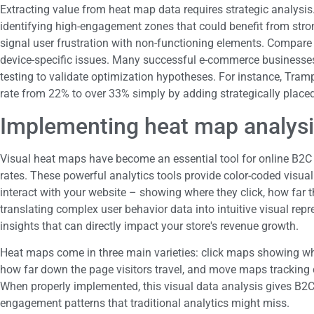
Extracting value from heat map data requires strategic analysi
identifying high-engagement zones that could benefit from strong
signal user frustration with non-functioning elements. Compar
device-specific issues. Many successful e-commerce businesses
testing to validate optimization hypotheses. For instance, Tramp
rate from 22% to over 33% simply by adding strategically plac
Implementing heat map analysi
Visual heat maps have become an essential tool for online B2C 
rates. These powerful analytics tools provide color-coded visual
interact with your website – showing where they click, how far t
translating complex user behavior data into intuitive visual rep
insights that can directly impact your store's revenue growth.
Heat maps come in three main varieties: click maps showing wher
how far down the page visitors travel, and move maps trackin
When properly implemented, this visual data analysis gives B2C 
engagement patterns that traditional analytics might miss.