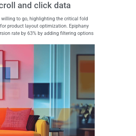
roll and click data
lling to go, highlighting the critical fold
 for product layout optimization. Epiphany
sion rate by 63% by adding filtering options