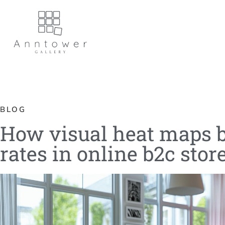
BLOG
How visual heat maps b
rates in online b2c stor