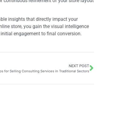
r continuous refinement of your store layout
le insights that directly impact your
ine store, you gain the visual intelligence
initial engagement to final conversion.
NEXT POST
ps for Selling Consulting Services in Traditional Sectors