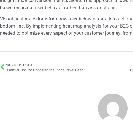
insights than conversion metrics alone. This approach allows fo
based on actual user behavior rather than assumptions.
Visual heat maps transform raw user behavior data into actionab
bottom line. By implementing heat map analysis for your B2C onl
needed to optimize every aspect of your customer journey, from 
PREVIOUS POST
Essential Tips for Choosing the Right Travel Gear
Ti