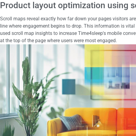
Product layout optimization using sc
Scroll maps reveal exactly how far down your pages visitors are wi
line where engagement begins to drop. This information is vital
used scroll map insights to increase Time4sleep's mobile conver
at the top of the page where users were most engaged.