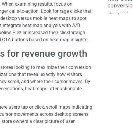
s. When examining results, focus on
conversio
er calls-to-action. Look for rage clicks that
24 July 2025
e desktop versus mobile heat maps to spot
 integrate heat map analysis with A/B
oline Plezier increased their clickthrough
ed CTA buttons based on heat map insights.
s for revenue growth
stores looking to maximize their conversion
izations that reveal exactly how visitors
hey scroll, and where their cursor moves. By
resentations, heat maps offer actionable
e users tap or click, scroll maps indicating
g cursor movements across desktop screens.
store owners a clear picture of user