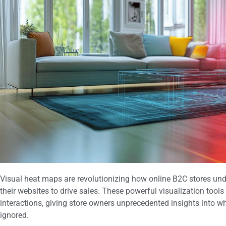
Visual heat maps are revolutionizing how online B2C stores u
their websites to drive sales. These powerful visualization tools
interactions, giving store owners unprecedented insights into w
ignored.