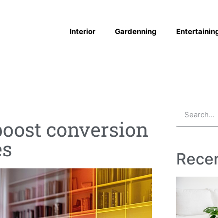
Interior
Gardenning
Entertainin
oost conversion
es
Recen