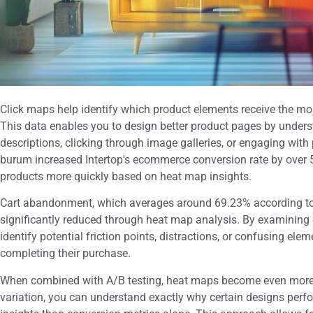
Click maps help identify which product elements receive the mo
This data enables you to design better product pages by underst
descriptions, clicking through image galleries, or engaging with
burum increased Intertop's ecommerce conversion rate by over 55
products more quickly based on heat map insights.
Cart abandonment, which averages around 69.23% according to 
significantly reduced through heat map analysis. By examining 
identify potential friction points, distractions, or confusing el
completing their purchase.
When combined with A/B testing, heat maps become even more p
variation, you can understand exactly why certain designs perfo