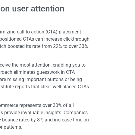
on user attention
timizing call-to-action (CTA) placement
 positioned CTAs can increase clickthrough
ich boosted its rate from 22% to over 33%
eive the most attention, enabling you to
pproach eliminates guesswork in CTA
 are missing important buttons or being
titute reports that clear, well-placed CTAs
commerce represents over 30% of all
s provide invaluable insights. Companies
e bounce rates by 8% and increase time on
r patterns.