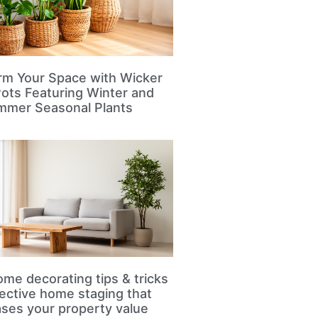
rm Your Space with Wicker
Pots Featuring Winter and
mmer Seasonal Plants
me decorating tips & tricks
fective home staging that
ases your property value