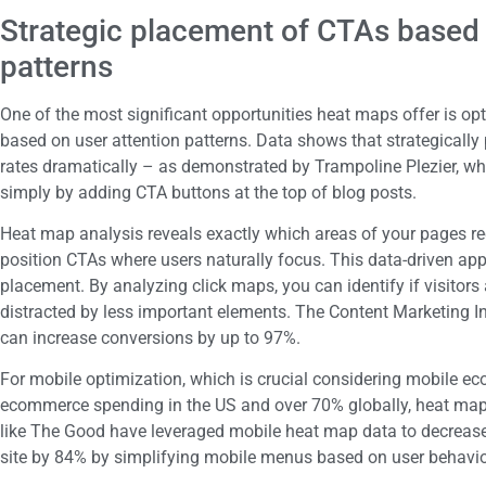
Strategic placement of CTAs based 
patterns
One of the most significant opportunities heat maps offer is op
based on user attention patterns. Data shows that strategically
rates dramatically – as demonstrated by Trampoline Plezier, wh
simply by adding CTA buttons at the top of blog posts.
Heat map analysis reveals exactly which areas of your pages rec
position CTAs where users naturally focus. This data-driven a
placement. By analyzing click maps, you can identify if visitors
distracted by less important elements. The Content Marketing Ins
can increase conversions by up to 97%.
For mobile optimization, which is crucial considering mobile e
ecommerce spending in the US and over 70% globally, heat map
like The Good have leveraged mobile heat map data to decreas
site by 84% by simplifying mobile menus based on user behavio