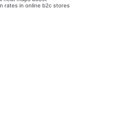
n rates in online b2c stores