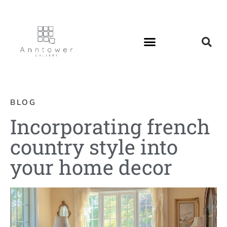
BLOG
Incorporating french
country style into
your home decor