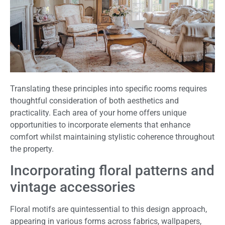
Translating these principles into specific rooms requires
thoughtful consideration of both aesthetics and
practicality. Each area of your home offers unique
opportunities to incorporate elements that enhance
comfort whilst maintaining stylistic coherence throughout
the property.
Incorporating floral patterns and
vintage accessories
Floral motifs are quintessential to this design approach,
appearing in various forms across fabrics, wallpapers,