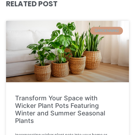
RELATED POST
GARDENNING
Transform Your Space with
Wicker Plant Pots Featuring
Winter and Summer Seasonal
Plants
Incorporating wicker plant pots into your home or