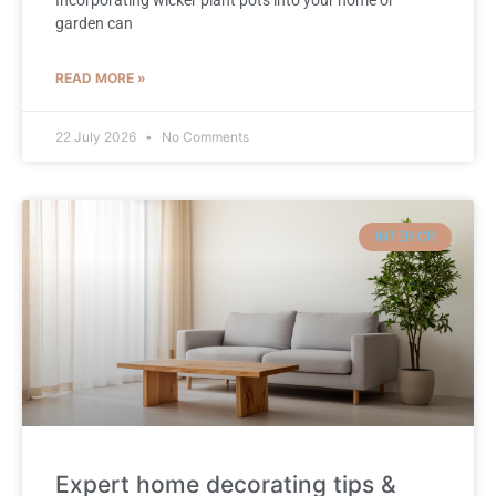
garden can
READ MORE »
22 July 2026
No Comments
INTERIOR
Expert home decorating tips &