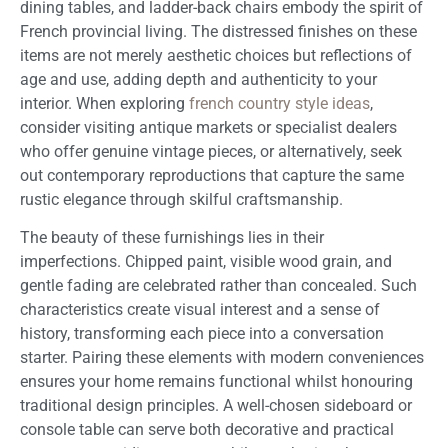
dining tables, and ladder-back chairs embody the spirit of
French provincial living. The distressed finishes on these
items are not merely aesthetic choices but reflections of
age and use, adding depth and authenticity to your
interior. When exploring
french country style ideas
,
consider visiting antique markets or specialist dealers
who offer genuine vintage pieces, or alternatively, seek
out contemporary reproductions that capture the same
rustic elegance through skilful craftsmanship.
The beauty of these furnishings lies in their
imperfections. Chipped paint, visible wood grain, and
gentle fading are celebrated rather than concealed. Such
characteristics create visual interest and a sense of
history, transforming each piece into a conversation
starter. Pairing these elements with modern conveniences
ensures your home remains functional whilst honouring
traditional design principles. A well-chosen sideboard or
console table can serve both decorative and practical