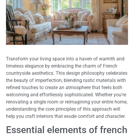
Transform your living space into a haven of warmth and
timeless elegance by embracing the charm of French
countryside aesthetics. This design philosophy celebrates
the beauty of imperfection, blending rustic materials with
refined touches to create an atmosphere that feels both
welcoming and effortlessly sophisticated. Whether you're
renovating a single room or reimagining your entire home,
understanding the core principles of this approach will
help you craft interiors that exude comfort and character.
Essential elements of french