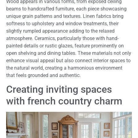
Wood appears in various forms, from exposed ceiling
beams to handcrafted furniture, each piece showcasing
unique grain patterns and textures. Linen fabrics bring
softness to upholstery and window treatments, their
slightly rumpled appearance adding to the relaxed
atmosphere. Ceramics, particularly those with hand-
painted details or rustic glazes, feature prominently on
open shelving and dining tables. These materials not only
enhance visual appeal but also connect interior spaces to
the natural world, creating a harmonious environment
that feels grounded and authentic.
Creating inviting spaces
with french country charm