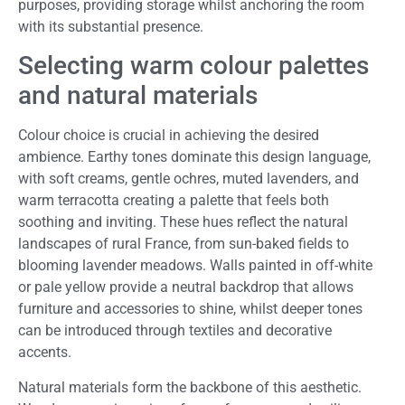
purposes, providing storage whilst anchoring the room
with its substantial presence.
Selecting warm colour palettes
and natural materials
Colour choice is crucial in achieving the desired
ambience. Earthy tones dominate this design language,
with soft creams, gentle ochres, muted lavenders, and
warm terracotta creating a palette that feels both
soothing and inviting. These hues reflect the natural
landscapes of rural France, from sun-baked fields to
blooming lavender meadows. Walls painted in off-white
or pale yellow provide a neutral backdrop that allows
furniture and accessories to shine, whilst deeper tones
can be introduced through textiles and decorative
accents.
Natural materials form the backbone of this aesthetic.