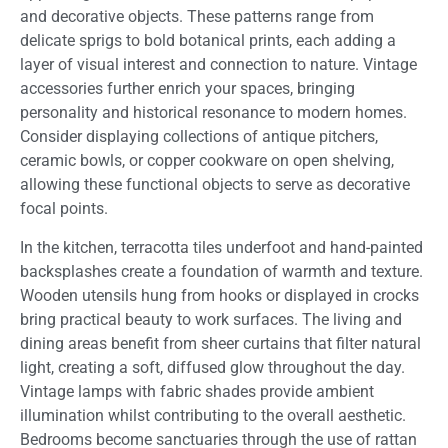
and decorative objects. These patterns range from
delicate sprigs to bold botanical prints, each adding a
layer of visual interest and connection to nature. Vintage
accessories further enrich your spaces, bringing
personality and historical resonance to modern homes.
Consider displaying collections of antique pitchers,
ceramic bowls, or copper cookware on open shelving,
allowing these functional objects to serve as decorative
focal points.
In the kitchen, terracotta tiles underfoot and hand-painted
backsplashes create a foundation of warmth and texture.
Wooden utensils hung from hooks or displayed in crocks
bring practical beauty to work surfaces. The living and
dining areas benefit from sheer curtains that filter natural
light, creating a soft, diffused glow throughout the day.
Vintage lamps with fabric shades provide ambient
illumination whilst contributing to the overall aesthetic.
Bedrooms become sanctuaries through the use of rattan