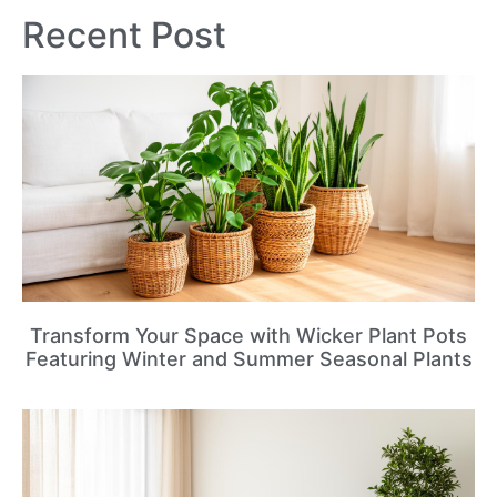
Recent Post
Transform Your Space with Wicker Plant Pots
Featuring Winter and Summer Seasonal Plants