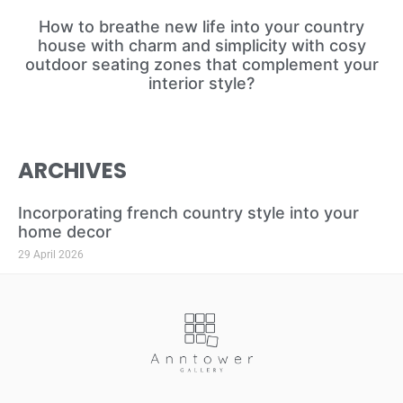
How to breathe new life into your country
house with charm and simplicity with cosy
outdoor seating zones that complement your
interior style?
ARCHIVES
Incorporating french country style into your
home decor
29 April 2026