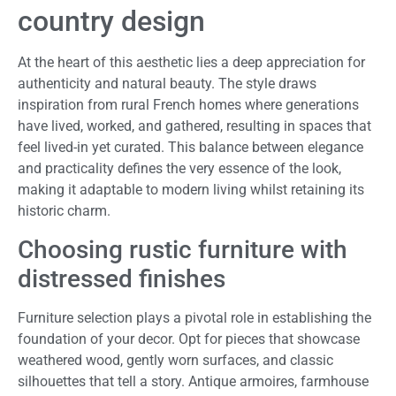
country design
At the heart of this aesthetic lies a deep appreciation for
authenticity and natural beauty. The style draws
inspiration from rural French homes where generations
have lived, worked, and gathered, resulting in spaces that
feel lived-in yet curated. This balance between elegance
and practicality defines the very essence of the look,
making it adaptable to modern living whilst retaining its
historic charm.
Choosing rustic furniture with
distressed finishes
Furniture selection plays a pivotal role in establishing the
foundation of your decor. Opt for pieces that showcase
weathered wood, gently worn surfaces, and classic
silhouettes that tell a story. Antique armoires, farmhouse