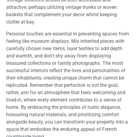
attractive, perhaps utilizing vintage trunks or woven
baskets that complement your decor whilst keeping
clutter at bay.
Personal touches are essential in preventing spaces from
feeling like museum displays. Mix inherited pieces with
carefully chosen new items, layer textiles to add depth
and warmth, and don't shy away from displaying
treasured collections or family photographs. The most
successful interiors reflect the lives and personalities of
their inhabitants, creating unique charm that cannot be
replicated. Remember that perfection is not the goal;
rather, aim for an atmosphere that feels welcoming and
lived-in, where every element contributes to a sense of
home. By embracing the principles of rustic elegance,
honouring natural materials, and prioritizing comfort
alongside beauty, you can transform your property into a
space that embodies the enduring appeal of French
countryside living.