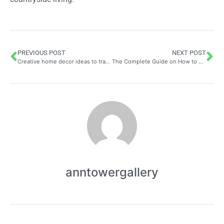
PREVIOUS POST
NEXT POST
Creative home decor ideas to transform your living space
The Complete Guide on How to Choose a Transparent Shower Curtain: Materials, Styles, and Pairing Tips
anntowergallery