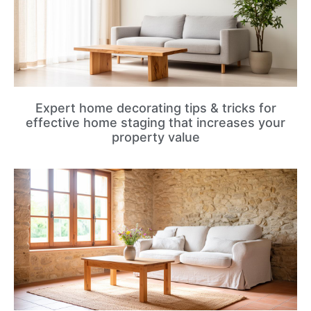
Expert home decorating tips & tricks for
effective home staging that increases your
property value