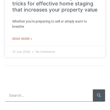
tricks for effective home staging
that increases your property value
Whether you're preparing to sell or simply want to
breathe
READ MORE »
15 July 2026
No Comments