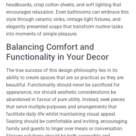
headboards, crisp cotton sheets, and soft lighting that
encourages relaxation. Even bathrooms can embrace this
style through ceramic sinks, vintage light fixtures, and
elegantly presented soaps that transform routine tasks
into moments of simple pleasure.
Balancing Comfort and
Functionality in Your Decor
The true success of this design philosophy lies in its
ability to create spaces that are as practical as they are
beautiful. Functionality should never be sacrificed for
appearance, nor should aesthetic considerations be
abandoned in favour of pure utility. Instead, seek pieces
that serve multiple purposes and arrangements that
facilitate daily life whilst maintaining visual appeal.
Seating should be comfortable and inviting, encouraging
family and guests to linger over meals or conversation.
Storage solutions should be both accessible and