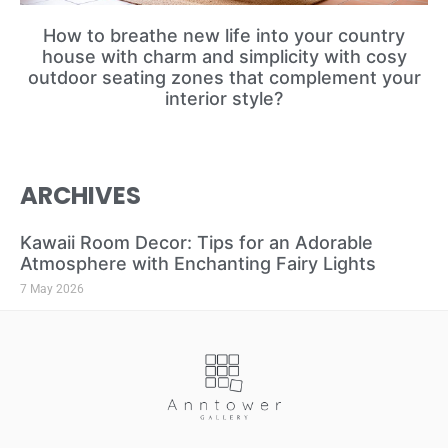
How to breathe new life into your country
house with charm and simplicity with cosy
outdoor seating zones that complement your
interior style?
ARCHIVES
Kawaii Room Decor: Tips for an Adorable
Atmosphere with Enchanting Fairy Lights
7 May 2026