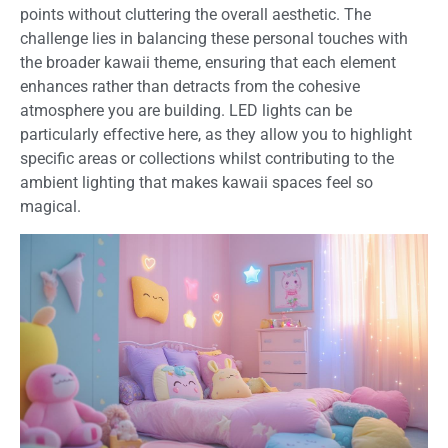
points without cluttering the overall aesthetic. The
challenge lies in balancing these personal touches with
the broader kawaii theme, ensuring that each element
enhances rather than detracts from the cohesive
atmosphere you are building. LED lights can be
particularly effective here, as they allow you to highlight
specific areas or collections whilst contributing to the
ambient lighting that makes kawaii spaces feel so
magical.