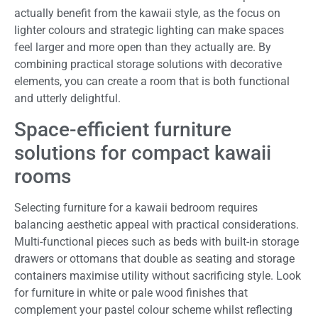
actually benefit from the kawaii style, as the focus on
lighter colours and strategic lighting can make spaces
feel larger and more open than they actually are. By
combining practical storage solutions with decorative
elements, you can create a room that is both functional
and utterly delightful.
Space-efficient furniture
solutions for compact kawaii
rooms
Selecting furniture for a kawaii bedroom requires
balancing aesthetic appeal with practical considerations.
Multi-functional pieces such as beds with built-in storage
drawers or ottomans that double as seating and storage
containers maximise utility without sacrificing style. Look
for furniture in white or pale wood finishes that
complement your pastel colour scheme whilst reflecting