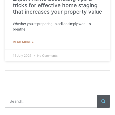
tricks for effective home staging
that increases your property value
Whether you're preparing to sell or simply want to
breathe
READ MORE »
15 July 2026
No Comments