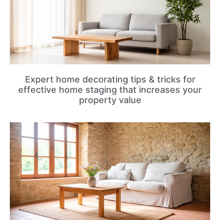
Expert home decorating tips & tricks for
effective home staging that increases your
property value