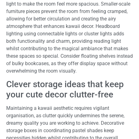
light to make the room feel more spacious. Smaller-scale
furniture pieces prevent the room from feeling cramped,
allowing for better circulation and creating the airy
atmosphere that enhances kawaii decor. Headboard
lighting using connectable lights or cluster lights adds
both functionality and charm, providing reading light
whilst contributing to the magical ambiance that makes
these spaces so special. Consider floating shelves instead
of bulky bookcases, as they offer display space without
overwhelming the room visually.
Clever storage ideas that keep
your cute decor clutter-free
Maintaining a kawaii aesthetic requires vigilant
organisation, as clutter quickly undermines the serene,
dreamy quality you are working to achieve. Decorative
storage boxes in coordinating pastel shades keep
necessities hidden whilst contributing to the overall