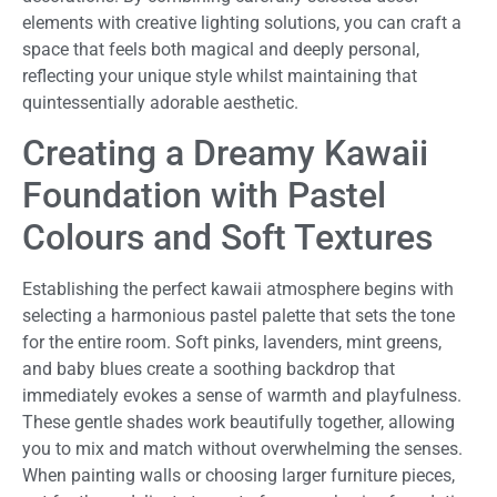
elements with creative lighting solutions, you can craft a
space that feels both magical and deeply personal,
reflecting your unique style whilst maintaining that
quintessentially adorable aesthetic.
Creating a Dreamy Kawaii
Foundation with Pastel
Colours and Soft Textures
Establishing the perfect kawaii atmosphere begins with
selecting a harmonious pastel palette that sets the tone
for the entire room. Soft pinks, lavenders, mint greens,
and baby blues create a soothing backdrop that
immediately evokes a sense of warmth and playfulness.
These gentle shades work beautifully together, allowing
you to mix and match without overwhelming the senses.
When painting walls or choosing larger furniture pieces,