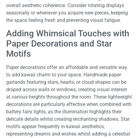
overall aesthetic coherence. Consider rotating displays
seasonally or whenever you acquire new pieces, keeping
the space feeling fresh and preventing visual fatigue.
Adding Whimsical Touches with
Paper Decorations and Star
Motifs
Paper decorations offer an affordable and versatile way
to add kawaii charm to your space. Handmade paper
garlands featuring stars, hearts, or cloud shapes can be
draped across walls or windows, creating visual interest
at various heights throughout the room. These lightweight
decorations are particularly effective when combined with
battery fairy lights, as the illumination highlights their
delicate details whilst creating enchanting shadows. Star
motifs appear frequently in kawaii aesthetics,
representing dreams and wishes whilst adding a celestial