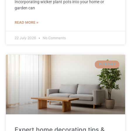
Incorporating wicker plant pots into your home or
garden can
READ MORE »
22 July 2026
No Comments
INTERIOR
Expert home decorating tips &