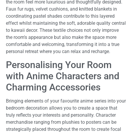
the room feel more luxurious and thoughtfully designed.
Faux fur rugs, velvet cushions, and knitted blankets in
coordinating pastel shades contribute to this layered
effect whilst maintaining the soft, adorable quality central
to kawaii decor. These textile choices not only improve
the room's appearance but also make the space more
comfortable and welcoming, transforming it into a true
personal retreat where you can relax and recharge.
Personalising Your Room
with Anime Characters and
Charming Accessories
Bringing elements of your favourite anime series into your
bedroom decoration allows you to create a space that
truly reflects your interests and personality. Character
merchandise ranging from plushies to posters can be
strategically placed throughout the room to create focal