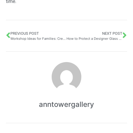
time.
PREVIOUS POST
NEXT POST
Workshop Ideas for Families: Create Your Own Stickers at Home as a Creative and Economical Activity to Beautify Your Space Together
How to Protect a Designer Glass Coffee Table with the Perfect Cover: A Complete Guide
anntowergallery