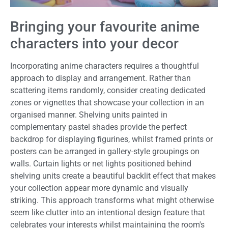
Bringing your favourite anime
characters into your decor
Incorporating anime characters requires a thoughtful
approach to display and arrangement. Rather than
scattering items randomly, consider creating dedicated
zones or vignettes that showcase your collection in an
organised manner. Shelving units painted in
complementary pastel shades provide the perfect
backdrop for displaying figurines, whilst framed prints or
posters can be arranged in gallery-style groupings on
walls. Curtain lights or net lights positioned behind
shelving units create a beautiful backlit effect that makes
your collection appear more dynamic and visually
striking. This approach transforms what might otherwise
seem like clutter into an intentional design feature that
celebrates your interests whilst maintaining the room's