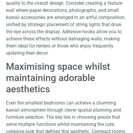
quality to the overall design. Consider creating a feature
wall where paper decorations, photographs, and small
kawaii accessories are arranged in an artful composition,
unified by strategic placement of string lights that draw
the eye across the display. Adhesive hooks allow you to
achieve these effects without damaging walls, making
them ideal for renters or those who enjoy frequently
updating their decor.
Maximising space whilst
maintaining adorable
aesthetics
Even the smallest bedrooms can achieve a charming
kawaii atmosphere through clever spatial planning and
furniture selection. The key lies in choosing pieces that
serve multiple functions whilst maintaining the cute,
cohesive look that defines this aesthetic. Compact rooms