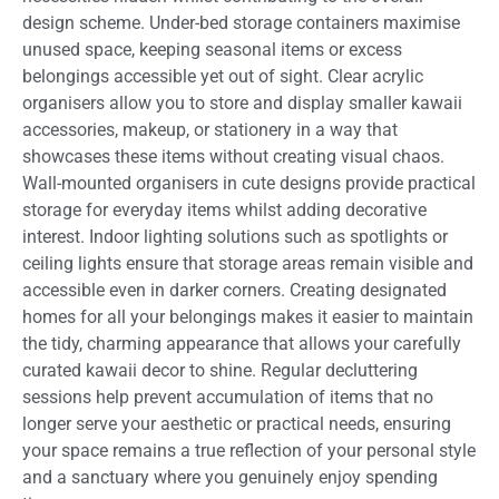
design scheme. Under-bed storage containers maximise
unused space, keeping seasonal items or excess
belongings accessible yet out of sight. Clear acrylic
organisers allow you to store and display smaller kawaii
accessories, makeup, or stationery in a way that
showcases these items without creating visual chaos.
Wall-mounted organisers in cute designs provide practical
storage for everyday items whilst adding decorative
interest. Indoor lighting solutions such as spotlights or
ceiling lights ensure that storage areas remain visible and
accessible even in darker corners. Creating designated
homes for all your belongings makes it easier to maintain
the tidy, charming appearance that allows your carefully
curated kawaii decor to shine. Regular decluttering
sessions help prevent accumulation of items that no
longer serve your aesthetic or practical needs, ensuring
your space remains a true reflection of your personal style
and a sanctuary where you genuinely enjoy spending