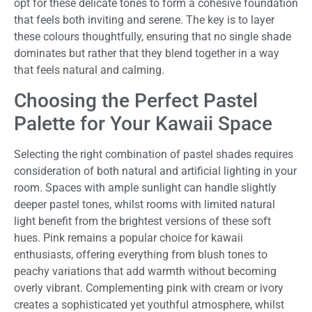
opt for these delicate tones to form a cohesive foundation
that feels both inviting and serene. The key is to layer
these colours thoughtfully, ensuring that no single shade
dominates but rather that they blend together in a way
that feels natural and calming.
Choosing the Perfect Pastel
Palette for Your Kawaii Space
Selecting the right combination of pastel shades requires
consideration of both natural and artificial lighting in your
room. Spaces with ample sunlight can handle slightly
deeper pastel tones, whilst rooms with limited natural
light benefit from the brightest versions of these soft
hues. Pink remains a popular choice for kawaii
enthusiasts, offering everything from blush tones to
peachy variations that add warmth without becoming
overly vibrant. Complementing pink with cream or ivory
creates a sophisticated yet youthful atmosphere, whilst