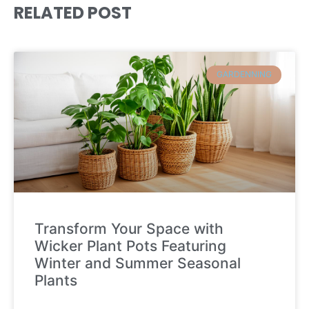
RELATED POST
GARDENNING
Transform Your Space with
Wicker Plant Pots Featuring
Winter and Summer Seasonal
Plants