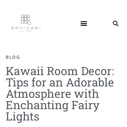
BLOG
Kawaii Room Decor:
Tips for an Adorable
Atmosphere with
Enchanting Fairy
Lights