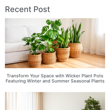
Recent Post
Transform Your Space with Wicker Plant Pots
Featuring Winter and Summer Seasonal Plants