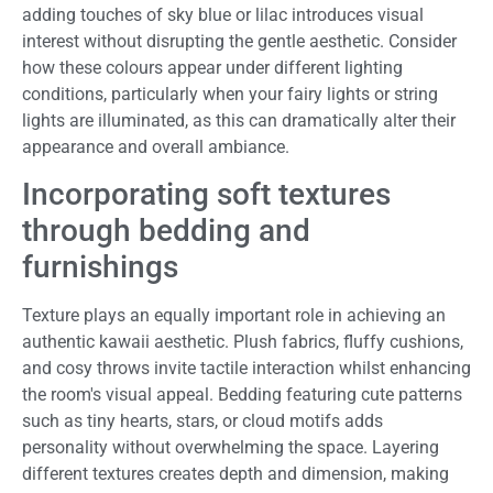
adding touches of sky blue or lilac introduces visual
interest without disrupting the gentle aesthetic. Consider
how these colours appear under different lighting
conditions, particularly when your fairy lights or string
lights are illuminated, as this can dramatically alter their
appearance and overall ambiance.
Incorporating soft textures
through bedding and
furnishings
Texture plays an equally important role in achieving an
authentic kawaii aesthetic. Plush fabrics, fluffy cushions,
and cosy throws invite tactile interaction whilst enhancing
the room's visual appeal. Bedding featuring cute patterns
such as tiny hearts, stars, or cloud motifs adds
personality without overwhelming the space. Layering
different textures creates depth and dimension, making