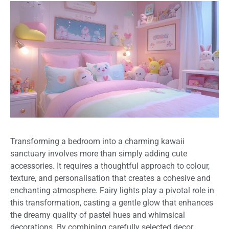
Transforming a bedroom into a charming kawaii
sanctuary involves more than simply adding cute
accessories. It requires a thoughtful approach to colour,
texture, and personalisation that creates a cohesive and
enchanting atmosphere. Fairy lights play a pivotal role in
this transformation, casting a gentle glow that enhances
the dreamy quality of pastel hues and whimsical
decorations. By combining carefully selected decor