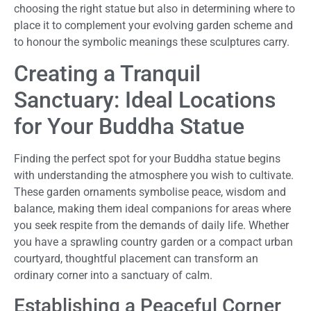
choosing the right statue but also in determining where to
place it to complement your evolving garden scheme and
to honour the symbolic meanings these sculptures carry.
Creating a Tranquil
Sanctuary: Ideal Locations
for Your Buddha Statue
Finding the perfect spot for your Buddha statue begins
with understanding the atmosphere you wish to cultivate.
These garden ornaments symbolise peace, wisdom and
balance, making them ideal companions for areas where
you seek respite from the demands of daily life. Whether
you have a sprawling country garden or a compact urban
courtyard, thoughtful placement can transform an
ordinary corner into a sanctuary of calm.
Establishing a Peaceful Corner