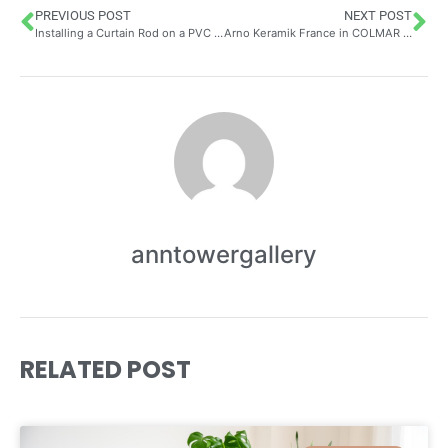
PREVIOUS POST
NEXT POST
Installing a Curtain Rod on a PVC Window Without Drilling: Choosing the Right Extendable Rods and Adhesive Brackets
Arno Keramik France in COLMAR – Customer Reviews Craftsman: Exploring Artisan Pottery Through an Environmental Lens
anntowergallery
RELATED POST