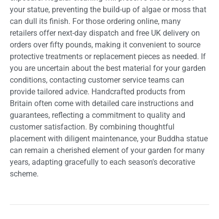
your statue, preventing the build-up of algae or moss that
can dull its finish. For those ordering online, many
retailers offer next-day dispatch and free UK delivery on
orders over fifty pounds, making it convenient to source
protective treatments or replacement pieces as needed. If
you are uncertain about the best material for your garden
conditions, contacting customer service teams can
provide tailored advice. Handcrafted products from
Britain often come with detailed care instructions and
guarantees, reflecting a commitment to quality and
customer satisfaction. By combining thoughtful
placement with diligent maintenance, your Buddha statue
can remain a cherished element of your garden for many
years, adapting gracefully to each season's decorative
scheme.