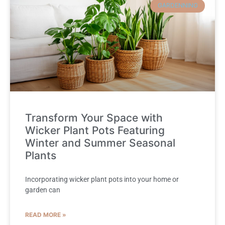
GARDENNING
Transform Your Space with
Wicker Plant Pots Featuring
Winter and Summer Seasonal
Plants
Incorporating wicker plant pots into your home or
garden can
READ MORE »