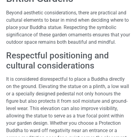
Beyond aesthetic considerations, there are practical and
cultural elements to bear in mind when deciding where to
place your Buddha statue. Respecting the symbolic
significance of these garden ornaments ensures that your
outdoor space remains both beautiful and mindful.
Respectful positioning and
cultural considerations
It is considered disrespectful to place a Buddha directly
on the ground. Elevating the statue on a plinth, a low wall
or a specially designed pedestal not only honours the
figure but also protects it from soil moisture and ground-
level wear. This elevation can also improve visibility,
allowing the statue to serve as a true focal point within
your garden design. Whether you choose a Protection
Buddha to ward off negativity near an entrance or a