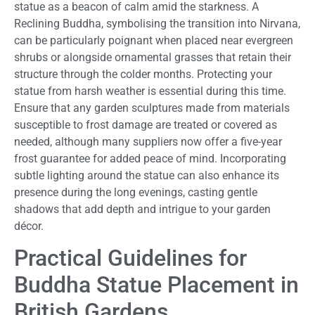
statue as a beacon of calm amid the starkness. A
Reclining Buddha, symbolising the transition into Nirvana,
can be particularly poignant when placed near evergreen
shrubs or alongside ornamental grasses that retain their
structure through the colder months. Protecting your
statue from harsh weather is essential during this time.
Ensure that any garden sculptures made from materials
susceptible to frost damage are treated or covered as
needed, although many suppliers now offer a five-year
frost guarantee for added peace of mind. Incorporating
subtle lighting around the statue can also enhance its
presence during the long evenings, casting gentle
shadows that add depth and intrigue to your garden
décor.
Practical Guidelines for
Buddha Statue Placement in
British Gardens