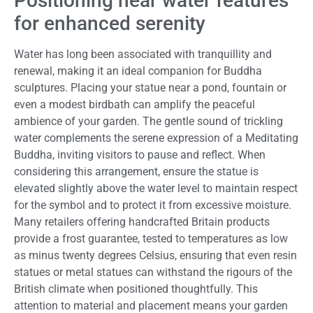
Positioning near water features
for enhanced serenity
Water has long been associated with tranquillity and
renewal, making it an ideal companion for Buddha
sculptures. Placing your statue near a pond, fountain or
even a modest birdbath can amplify the peaceful
ambience of your garden. The gentle sound of trickling
water complements the serene expression of a Meditating
Buddha, inviting visitors to pause and reflect. When
considering this arrangement, ensure the statue is
elevated slightly above the water level to maintain respect
for the symbol and to protect it from excessive moisture.
Many retailers offering handcrafted Britain products
provide a frost guarantee, tested to temperatures as low
as minus twenty degrees Celsius, ensuring that even resin
statues or metal statues can withstand the rigours of the
British climate when positioned thoughtfully. This
attention to material and placement means your garden