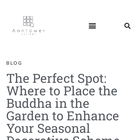
BLOG
The Perfect Spot:
Where to Place the
Buddha in the
Garden to Enhance
Your Seasonal