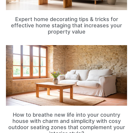
Expert home decorating tips & tricks for
effective home staging that increases your
property value
How to breathe new life into your country
house with charm and simplicity with cosy
outdoor seating zones that complement your