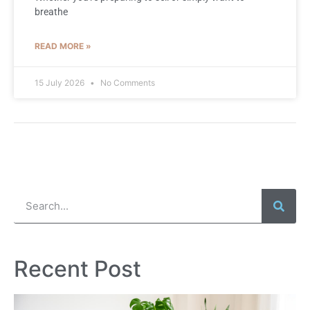
breathe
READ MORE »
15 July 2026
No Comments
Recent Post