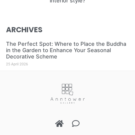
interior style?
ARCHIVES
The Perfect Spot: Where to Place the Buddha
in the Garden to Enhance Your Seasonal
Decorative Scheme
25 April 2026