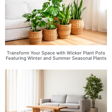
Transform Your Space with Wicker Plant Pots
Featuring Winter and Summer Seasonal Plants