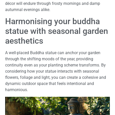
décor will endure through frosty mornings and damp
autumnal evenings alike.
Harmonising your buddha
statue with seasonal garden
aesthetics
A well-placed Buddha statue can anchor your garden
through the shifting moods of the year, providing
continuity even as your planting scheme transforms. By
considering how your statue interacts with seasonal
flowers, foliage and light, you can create a cohesive and
dynamic outdoor space that feels intentional and
harmonious.