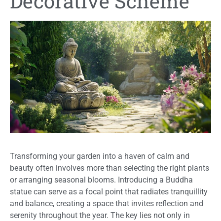
Decorative Scheme
Transforming your garden into a haven of calm and
beauty often involves more than selecting the right plants
or arranging seasonal blooms. Introducing a Buddha
statue can serve as a focal point that radiates tranquillity
and balance, creating a space that invites reflection and
serenity throughout the year. The key lies not only in