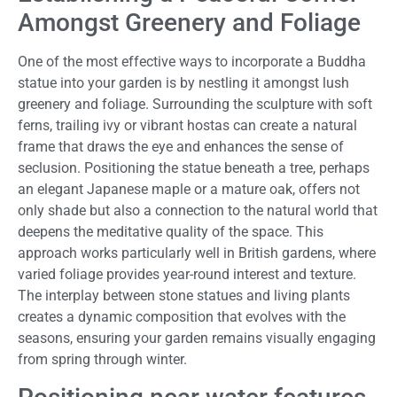
Amongst Greenery and Foliage
One of the most effective ways to incorporate a Buddha
statue into your garden is by nestling it amongst lush
greenery and foliage. Surrounding the sculpture with soft
ferns, trailing ivy or vibrant hostas can create a natural
frame that draws the eye and enhances the sense of
seclusion. Positioning the statue beneath a tree, perhaps
an elegant Japanese maple or a mature oak, offers not
only shade but also a connection to the natural world that
deepens the meditative quality of the space. This
approach works particularly well in British gardens, where
varied foliage provides year-round interest and texture.
The interplay between stone statues and living plants
creates a dynamic composition that evolves with the
seasons, ensuring your garden remains visually engaging
from spring through winter.