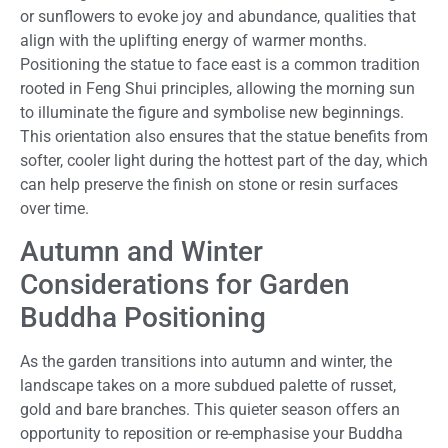
or sunflowers to evoke joy and abundance, qualities that
align with the uplifting energy of warmer months.
Positioning the statue to face east is a common tradition
rooted in Feng Shui principles, allowing the morning sun
to illuminate the figure and symbolise new beginnings.
This orientation also ensures that the statue benefits from
softer, cooler light during the hottest part of the day, which
can help preserve the finish on stone or resin surfaces
over time.
Autumn and Winter
Considerations for Garden
Buddha Positioning
As the garden transitions into autumn and winter, the
landscape takes on a more subdued palette of russet,
gold and bare branches. This quieter season offers an
opportunity to reposition or re-emphasise your Buddha