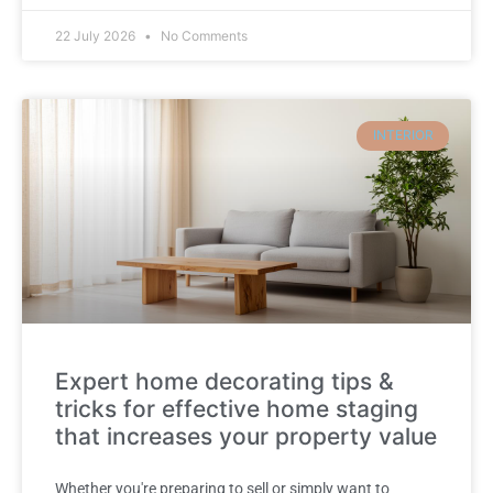
22 July 2026
No Comments
INTERIOR
Expert home decorating tips &
tricks for effective home staging
that increases your property value
Whether you're preparing to sell or simply want to