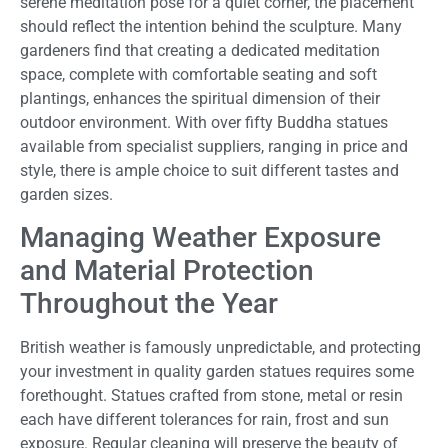
serene meditation pose for a quiet corner, the placement
should reflect the intention behind the sculpture. Many
gardeners find that creating a dedicated meditation
space, complete with comfortable seating and soft
plantings, enhances the spiritual dimension of their
outdoor environment. With over fifty Buddha statues
available from specialist suppliers, ranging in price and
style, there is ample choice to suit different tastes and
garden sizes.
Managing Weather Exposure
and Material Protection
Throughout the Year
British weather is famously unpredictable, and protecting
your investment in quality garden statues requires some
forethought. Statues crafted from stone, metal or resin
each have different tolerances for rain, frost and sun
exposure. Regular cleaning will preserve the beauty of