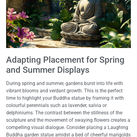
Adapting Placement for Spring
and Summer Displays
During spring and summer, gardens burst into life with
vibrant blooms and verdant growth. This is the perfect
time to highlight your Buddha statue by framing it with
colourful perennials such as lavender, salvia or
delphiniums. The contrast between the stillness of the
sculpture and the movement of swaying flowers creates a
compelling visual dialogue. Consider placing a Laughing
Buddha garden statue amidst a bed of cheerful marigolds