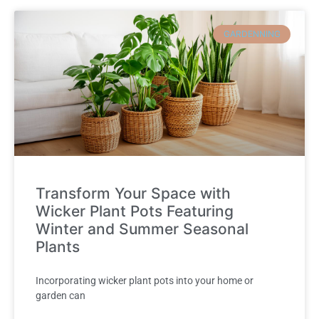
GARDENNING
Transform Your Space with
Wicker Plant Pots Featuring
Winter and Summer Seasonal
Plants
Incorporating wicker plant pots into your home or
garden can