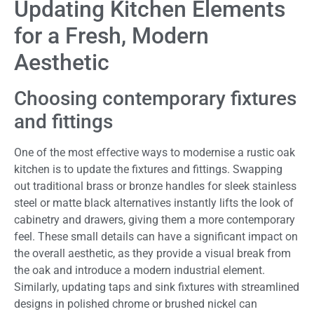
Updating Kitchen Elements
for a Fresh, Modern
Aesthetic
Choosing contemporary fixtures
and fittings
One of the most effective ways to modernise a rustic oak
kitchen is to update the fixtures and fittings. Swapping
out traditional brass or bronze handles for sleek stainless
steel or matte black alternatives instantly lifts the look of
cabinetry and drawers, giving them a more contemporary
feel. These small details can have a significant impact on
the overall aesthetic, as they provide a visual break from
the oak and introduce a modern industrial element.
Similarly, updating taps and sink fixtures with streamlined
designs in polished chrome or brushed nickel can