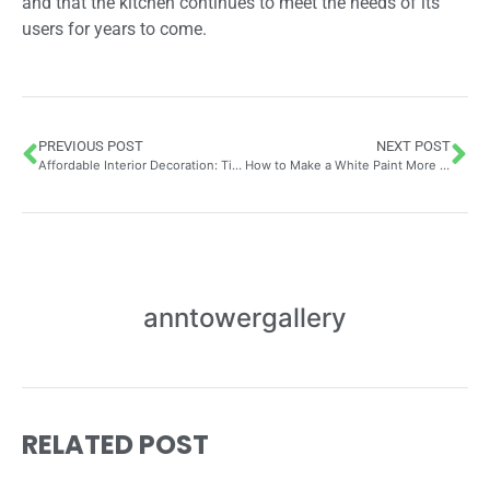
and that the kitchen continues to meet the needs of its
users for years to come.
PREVIOUS POST
NEXT POST
Affordable Interior Decoration: Tips for Beautifying Your Home on a Small Budget with Stylish Flooring Solutions
How to Make a White Paint More Covering: Mastering Coverage Quality on Exterior Surfaces – Tips from My Roofer Zinc Worker
anntowergallery
RELATED POST