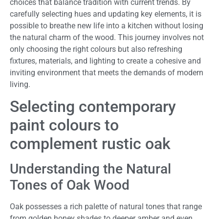
choices that balance tradition with current trends. By
carefully selecting hues and updating key elements, it is
possible to breathe new life into a kitchen without losing
the natural charm of the wood. This journey involves not
only choosing the right colours but also refreshing
fixtures, materials, and lighting to create a cohesive and
inviting environment that meets the demands of modern
living.
Selecting contemporary
paint colours to
complement rustic oak
Understanding the Natural
Tones of Oak Wood
Oak possesses a rich palette of natural tones that range
from golden honey shades to deeper amber and even