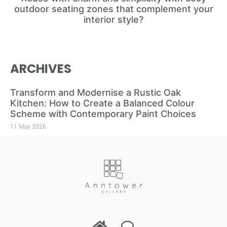
outdoor seating zones that complement your
interior style?
ARCHIVES
Transform and Modernise a Rustic Oak
Kitchen: How to Create a Balanced Colour
Scheme with Contemporary Paint Choices
11 May 2026