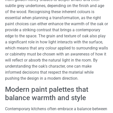
subtle grey undertones, depending on the finish and age
of the wood. Recognising these inherent colours is
essential when planning a transformation, as the right
paint choices can either enhance the warmth of the oak or
provide a striking contrast that brings a contemporary
edge to the space. The grain and texture of oak also play
a significant role in how light interacts with the surface,
which means that any colour applied to surrounding walls
or cabinetry must be chosen with an awareness of how it
will reflect or absorb the natural light in the room. By
understanding the oak's character, one can make
informed decisions that respect the material while
pushing the design in a modern direction.
Modern paint palettes that
balance warmth and style
Contemporary kitchens often embrace a balance between