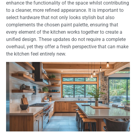
enhance the functionality of the space whilst contributing
to a cleaner, more refined appearance. It is important to
select hardware that not only looks stylish but also
complements the chosen paint palette, ensuring that
every element of the kitchen works together to create a
unified design. These updates do not require a complete
overhaul, yet they offer a fresh perspective that can make
the kitchen feel entirely new.