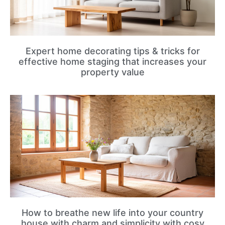
Expert home decorating tips & tricks for
effective home staging that increases your
property value
How to breathe new life into your country
house with charm and simplicity with cosy