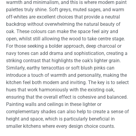
warmth and minimalism, and this is where modern paint
palettes truly shine. Soft greys, muted sages, and warm
off-whites are excellent choices that provide a neutral
backdrop without overwhelming the natural beauty of
oak. These colours can make the space feel airy and
open, whilst still allowing the wood to take centre stage.
For those seeking a bolder approach, deep charcoal or
navy tones can add drama and sophistication, creating a
striking contrast that highlights the oak's lighter grain.
Similarly, earthy terracottas or soft blush pinks can
introduce a touch of warmth and personality, making the
kitchen feel both modern and inviting. The key is to select
hues that work harmoniously with the existing oak,
ensuring that the overall effect is cohesive and balanced.
Painting walls and ceilings in these lighter or
complementary shades can also help to create a sense of
height and space, which is particularly beneficial in
smaller kitchens where every design choice counts.