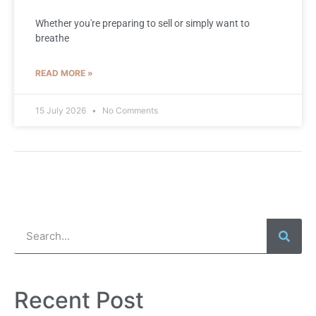
Whether you're preparing to sell or simply want to
breathe
READ MORE »
15 July 2026
No Comments
Recent Post