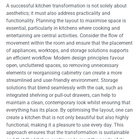
A successful kitchen transformation is not solely about
aesthetics; it must also address practicality and
functionality. Planning the layout to maximise space is
essential, particularly in kitchens where cooking and
entertaining are central activities. Consider the flow of
movement within the room and ensure that the placement
of appliances, worktops, and storage solutions supports
an efficient workflow. Modern design principles favour
open, uncluttered spaces, so removing unnecessary
elements or reorganising cabinetry can create a more
streamlined and user-friendly environment. Storage
solutions that blend seamlessly with the oak, such as
integrated shelving or pull-out drawers, can help to
maintain a clean, contemporary look whilst ensuring that
everything has its place. By optimising the layout, one can
create a kitchen that is not only beautiful but also highly
functional, making it a pleasure to use every day. This
approach ensures that the transformation is sustainable