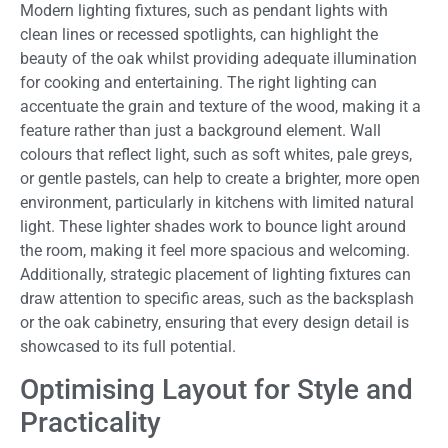
Modern lighting fixtures, such as pendant lights with
clean lines or recessed spotlights, can highlight the
beauty of the oak whilst providing adequate illumination
for cooking and entertaining. The right lighting can
accentuate the grain and texture of the wood, making it a
feature rather than just a background element. Wall
colours that reflect light, such as soft whites, pale greys,
or gentle pastels, can help to create a brighter, more open
environment, particularly in kitchens with limited natural
light. These lighter shades work to bounce light around
the room, making it feel more spacious and welcoming.
Additionally, strategic placement of lighting fixtures can
draw attention to specific areas, such as the backsplash
or the oak cabinetry, ensuring that every design detail is
showcased to its full potential.
Optimising Layout for Style and
Practicality