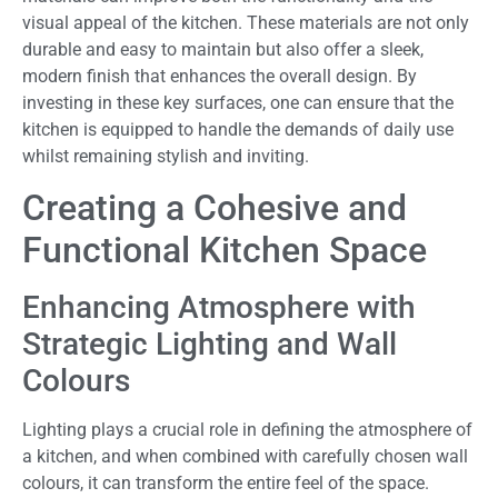
visual appeal of the kitchen. These materials are not only
durable and easy to maintain but also offer a sleek,
modern finish that enhances the overall design. By
investing in these key surfaces, one can ensure that the
kitchen is equipped to handle the demands of daily use
whilst remaining stylish and inviting.
Creating a Cohesive and
Functional Kitchen Space
Enhancing Atmosphere with
Strategic Lighting and Wall
Colours
Lighting plays a crucial role in defining the atmosphere of
a kitchen, and when combined with carefully chosen wall
colours, it can transform the entire feel of the space.