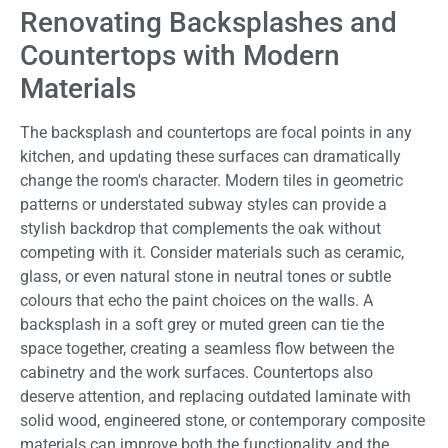
Renovating Backsplashes and
Countertops with Modern
Materials
The backsplash and countertops are focal points in any
kitchen, and updating these surfaces can dramatically
change the room's character. Modern tiles in geometric
patterns or understated subway styles can provide a
stylish backdrop that complements the oak without
competing with it. Consider materials such as ceramic,
glass, or even natural stone in neutral tones or subtle
colours that echo the paint choices on the walls. A
backsplash in a soft grey or muted green can tie the
space together, creating a seamless flow between the
cabinetry and the work surfaces. Countertops also
deserve attention, and replacing outdated laminate with
solid wood, engineered stone, or contemporary composite
materials can improve both the functionality and the