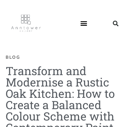
BLOG
Transform and
Modernise a Rustic
Oak Kitchen: How to
Create a Balanced
Colour Scheme with