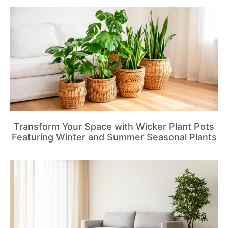
Transform Your Space with Wicker Plant Pots
Featuring Winter and Summer Seasonal Plants