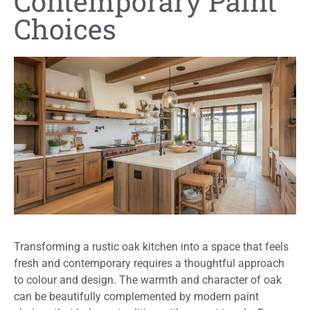
Contemporary Paint
Choices
Transforming a rustic oak kitchen into a space that feels
fresh and contemporary requires a thoughtful approach
to colour and design. The warmth and character of oak
can be beautifully complemented by modern paint