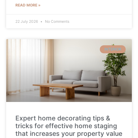
READ MORE »
22 July 2026
No Comments
INTERIOR
Expert home decorating tips &
tricks for effective home staging
that increases your property value