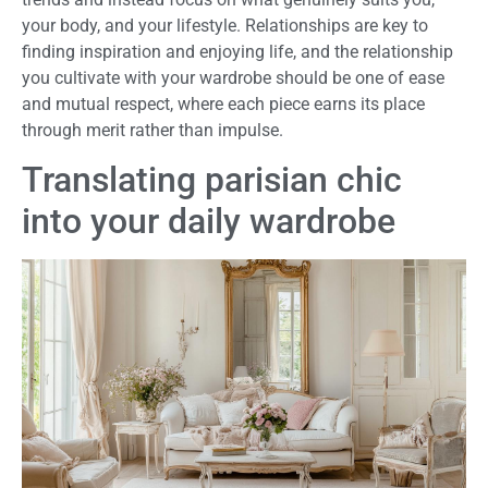
your body, and your lifestyle. Relationships are key to
finding inspiration and enjoying life, and the relationship
you cultivate with your wardrobe should be one of ease
and mutual respect, where each piece earns its place
through merit rather than impulse.
Translating parisian chic
into your daily wardrobe