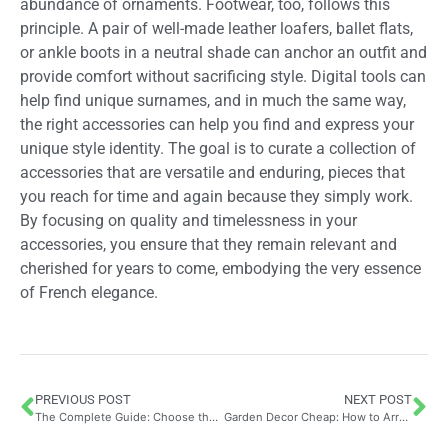
abundance of ornaments. Footwear, too, follows this
principle. A pair of well-made leather loafers, ballet flats,
or ankle boots in a neutral shade can anchor an outfit and
provide comfort without sacrificing style. Digital tools can
help find unique surnames, and in much the same way,
the right accessories can help you find and express your
unique style identity. The goal is to curate a collection of
accessories that are versatile and enduring, pieces that
you reach for time and again because they simply work.
By focusing on quality and timelessness in your
accessories, you ensure that they remain relevant and
cherished for years to come, embodying the very essence
of French elegance.
PREVIOUS POST
NEXT POST
The Complete Guide: Choose the Best Ficus Robusta to Naturally Purify Your Interior with the Perfect Pot and Care Routine
Garden Decor Cheap: How to Arrange Your Outdoor Space at a Low Cost Using Fairy Lights and Budget-Friendly Solar Lighting