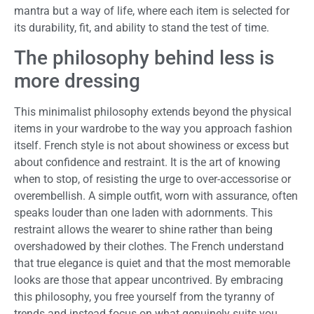
mantra but a way of life, where each item is selected for
its durability, fit, and ability to stand the test of time.
The philosophy behind less is
more dressing
This minimalist philosophy extends beyond the physical
items in your wardrobe to the way you approach fashion
itself. French style is not about showiness or excess but
about confidence and restraint. It is the art of knowing
when to stop, of resisting the urge to over-accessorise or
overembellish. A simple outfit, worn with assurance, often
speaks louder than one laden with adornments. This
restraint allows the wearer to shine rather than being
overshadowed by their clothes. The French understand
that true elegance is quiet and that the most memorable
looks are those that appear uncontrived. By embracing
this philosophy, you free yourself from the tyranny of
trends and instead focus on what genuinely suits you,