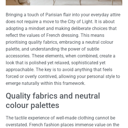
Bringing a touch of Parisian flair into your everyday attire
does not require a move to the City of Light. It is about
adopting a mindset and making deliberate choices that
reflect the values of French dressing. This means
prioritising quality fabrics, embracing a neutral colour
palette, and understanding the power of subtle
accessories. These elements, when combined, create a
look that is polished yet relaxed, sophisticated yet
approachable. The key is to avoid anything that feels
forced or overly contrived, allowing your personal style to
emerge naturally within this framework.
Quality fabrics and neutral
colour palettes
The tactile experience of well-made clothing cannot be
overstated. French fashion places immense value on the