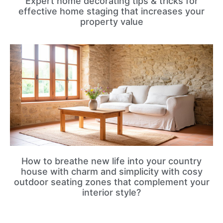
Expert home decorating tips & tricks for
effective home staging that increases your
property value
How to breathe new life into your country
house with charm and simplicity with cosy
outdoor seating zones that complement your
interior style?