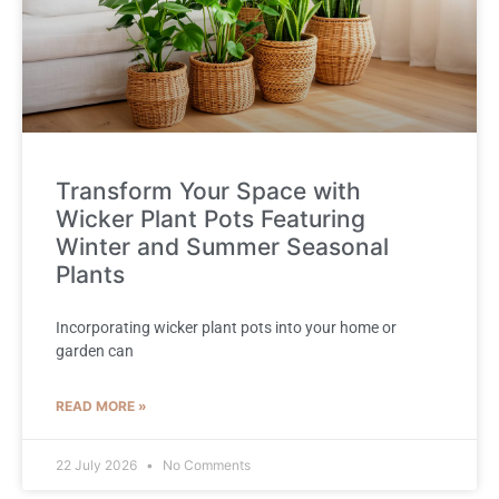
Transform Your Space with
Wicker Plant Pots Featuring
Winter and Summer Seasonal
Plants
Incorporating wicker plant pots into your home or
garden can
READ MORE »
22 July 2026
No Comments