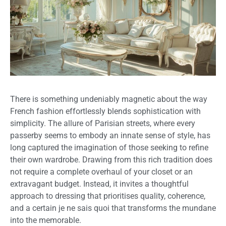
There is something undeniably magnetic about the way
French fashion effortlessly blends sophistication with
simplicity. The allure of Parisian streets, where every
passerby seems to embody an innate sense of style, has
long captured the imagination of those seeking to refine
their own wardrobe. Drawing from this rich tradition does
not require a complete overhaul of your closet or an
extravagant budget. Instead, it invites a thoughtful
approach to dressing that prioritises quality, coherence,
and a certain je ne sais quoi that transforms the mundane
into the memorable.