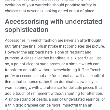
evolution of your wardrobe should prioritise safety in
choices that never risk looking dated or out of place.
Accessorising with understated
sophistication
Accessories in French fashion are never an afterthought
but rather the final brushstroke that completes the picture.
However, the approach here is one of restraint and
purpose. A classic leather handbag, a silk scarf tied just
so, a pair of elegant sunglasses, or a simple watch can
transform an outfit without overwhelming it. The French
prefer accessories that are functional as well as beautiful,
items that enhance rather than dominate. Jewellery is
worn sparingly, with a preference for delicate pieces that
add a touch of refinement without shouting for attention.
A single strand of pearls, a pair of understated earrings, or
a thin gold bracelet can be more impactful than an