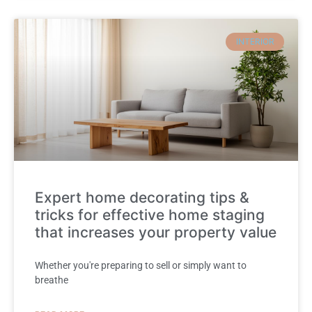
INTERIOR
Expert home decorating tips &
tricks for effective home staging
that increases your property value
Whether you're preparing to sell or simply want to
breathe