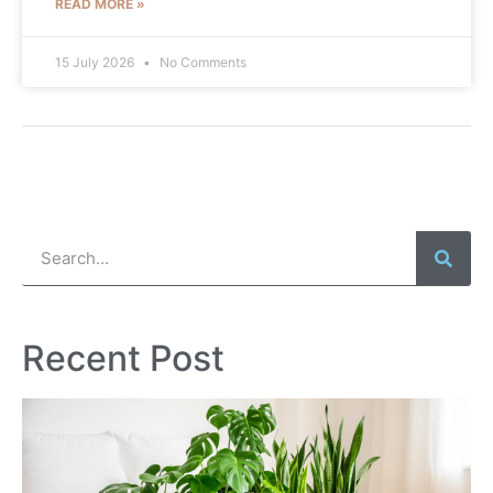
READ MORE »
15 July 2026
No Comments
Recent Post