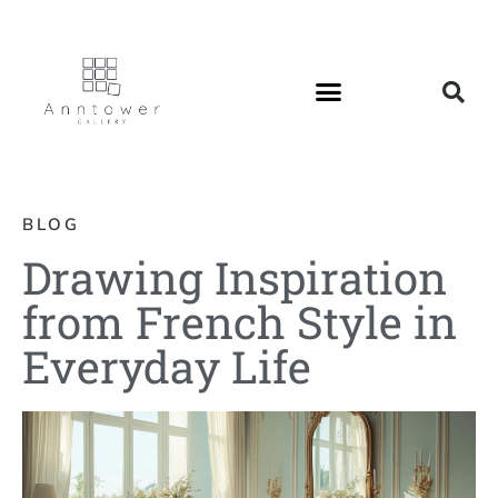
BLOG
Drawing Inspiration
from French Style in
Everyday Life