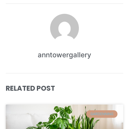
anntowergallery
RELATED POST
GARDENNING