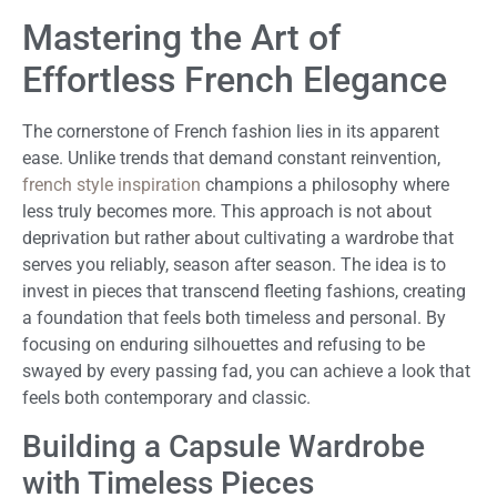
Mastering the Art of
Effortless French Elegance
The cornerstone of French fashion lies in its apparent
ease. Unlike trends that demand constant reinvention,
french style inspiration
champions a philosophy where
less truly becomes more. This approach is not about
deprivation but rather about cultivating a wardrobe that
serves you reliably, season after season. The idea is to
invest in pieces that transcend fleeting fashions, creating
a foundation that feels both timeless and personal. By
focusing on enduring silhouettes and refusing to be
swayed by every passing fad, you can achieve a look that
feels both contemporary and classic.
Building a Capsule Wardrobe
with Timeless Pieces