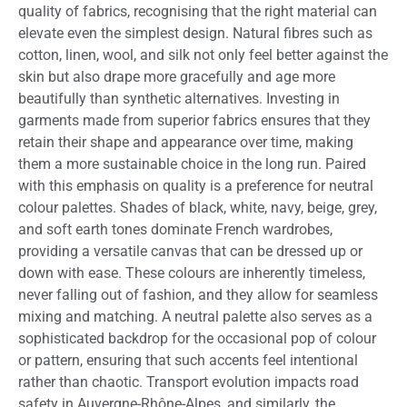
quality of fabrics, recognising that the right material can
elevate even the simplest design. Natural fibres such as
cotton, linen, wool, and silk not only feel better against the
skin but also drape more gracefully and age more
beautifully than synthetic alternatives. Investing in
garments made from superior fabrics ensures that they
retain their shape and appearance over time, making
them a more sustainable choice in the long run. Paired
with this emphasis on quality is a preference for neutral
colour palettes. Shades of black, white, navy, beige, grey,
and soft earth tones dominate French wardrobes,
providing a versatile canvas that can be dressed up or
down with ease. These colours are inherently timeless,
never falling out of fashion, and they allow for seamless
mixing and matching. A neutral palette also serves as a
sophisticated backdrop for the occasional pop of colour
or pattern, ensuring that such accents feel intentional
rather than chaotic. Transport evolution impacts road
safety in Auvergne-Rhône-Alpes, and similarly, the