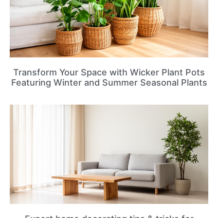
Transform Your Space with Wicker Plant Pots
Featuring Winter and Summer Seasonal Plants