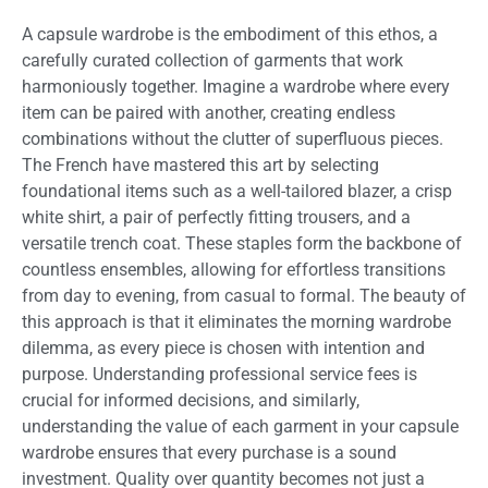
A capsule wardrobe is the embodiment of this ethos, a
carefully curated collection of garments that work
harmoniously together. Imagine a wardrobe where every
item can be paired with another, creating endless
combinations without the clutter of superfluous pieces.
The French have mastered this art by selecting
foundational items such as a well-tailored blazer, a crisp
white shirt, a pair of perfectly fitting trousers, and a
versatile trench coat. These staples form the backbone of
countless ensembles, allowing for effortless transitions
from day to evening, from casual to formal. The beauty of
this approach is that it eliminates the morning wardrobe
dilemma, as every piece is chosen with intention and
purpose. Understanding professional service fees is
crucial for informed decisions, and similarly,
understanding the value of each garment in your capsule
wardrobe ensures that every purchase is a sound
investment. Quality over quantity becomes not just a