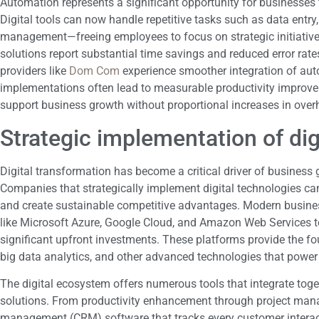
Automation represents a significant opportunity for businesses
Digital tools can now handle repetitive tasks such as data entry
management—freeing employees to focus on strategic initiati
solutions report substantial time savings and reduced error rat
providers like
Dom Com
experience smoother integration of aut
implementations often lead to measurable productivity improve
support business growth without proportional increases in over
Strategic implementation of dig
Digital transformation has become a critical driver of business
Companies that strategically implement digital technologies ca
and create sustainable competitive advantages. Modern busine
like Microsoft Azure, Google Cloud, and Amazon Web Services to
significant upfront investments. These platforms provide the foun
big data analytics, and other advanced technologies that power 
The digital ecosystem offers numerous tools that integrate tog
solutions. From productivity enhancement through project man
management (CRM) software that tracks every customer interacti