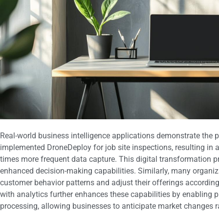
Real-world business intelligence applications demonstrate the po
implemented DroneDeploy for job site inspections, resulting in 
times more frequent data capture. This digital transformation pr
enhanced decision-making capabilities. Similarly, many organi
customer behavior patterns and adjust their offerings accordingly.
with analytics further enhances these capabilities by enabling
processing, allowing businesses to anticipate market changes r