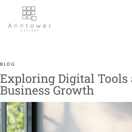
BLOG
Exploring Digital Tools
Business Growth