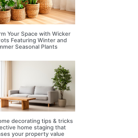
rm Your Space with Wicker
Pots Featuring Winter and
mmer Seasonal Plants
me decorating tips & tricks
fective home staging that
ases your property value