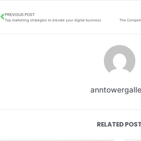
PREVIOUS POST
Top marketing strategies to elevate your digital business
anntowergall
RELATED POS