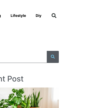
g
Lifestyle
Diy
t Post