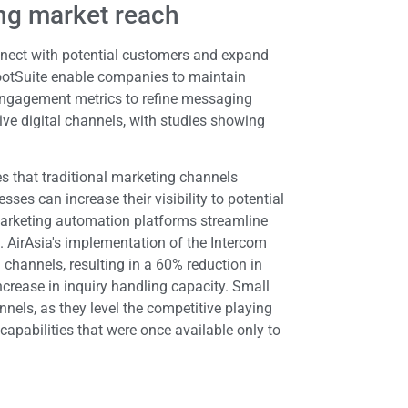
ng market reach
nnect with potential customers and expand
ootSuite enable companies to maintain
engagement metrics to refine messaging
ive digital channels, with studies showing
es that traditional marketing channels
es can increase their visibility to potential
 Marketing automation platforms streamline
 AirAsia's implementation of the Intercom
 channels, resulting in a 60% reduction in
crease in inquiry handling capacity. Small
nnels, as they level the competitive playing
capabilities that were once available only to