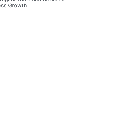
ess Growth