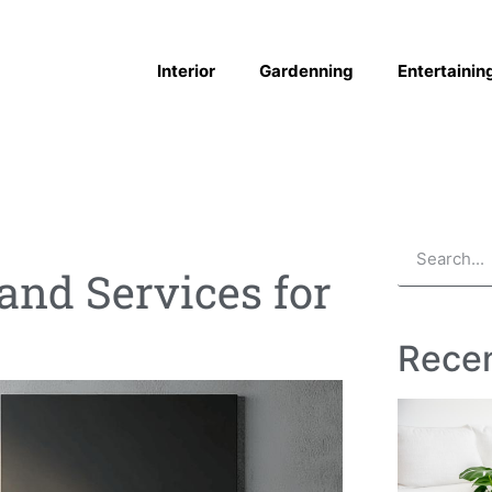
Interior
Gardenning
Entertainin
 and Services for
Recen