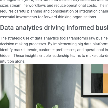
sizes streamline workflows and reduce operational costs. The 
requires careful planning and consideration of integration chal
essential investments for forward-thinking organizations.
Data analytics driving informed bus
The strategic use of data analytics tools transforms raw busines
decision-making processes. By implementing big data platform
identify market trends, customer preferences, and operational i
hidden. These insights enable leadership teams to make data-dri
intuition alone.