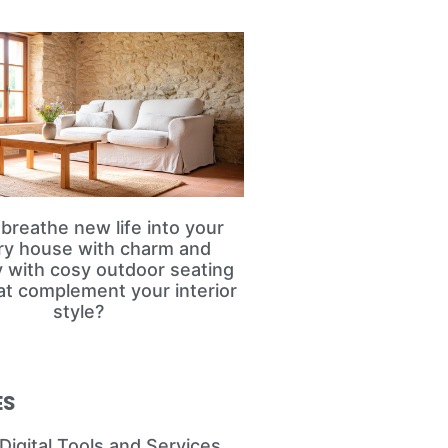
breathe new life into your
ry house with charm and
ty with cosy outdoor seating
at complement your interior
style?
ES
Digital Tools and Services