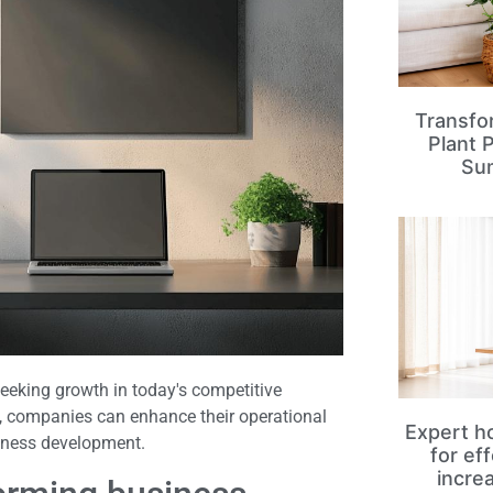
Transfo
Plant 
Su
seeking growth in today's competitive
s, companies can enhance their operational
Expert ho
siness development.
for ef
incre