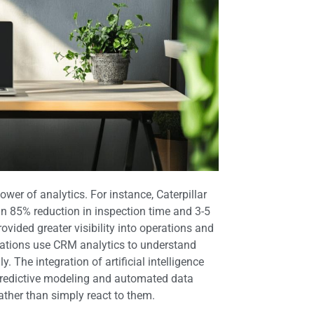
wer of analytics. For instance, Caterpillar
an 85% reduction in inspection time and 3-5
ovided greater visibility into operations and
zations use CRM analytics to understand
 The integration of artificial intelligence
 predictive modeling and automated data
ather than simply react to them.