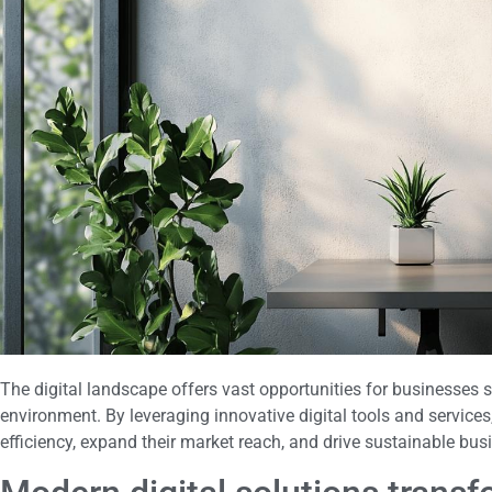
The digital landscape offers vast opportunities for businesses 
environment. By leveraging innovative digital tools and service
efficiency, expand their market reach, and drive sustainable bu