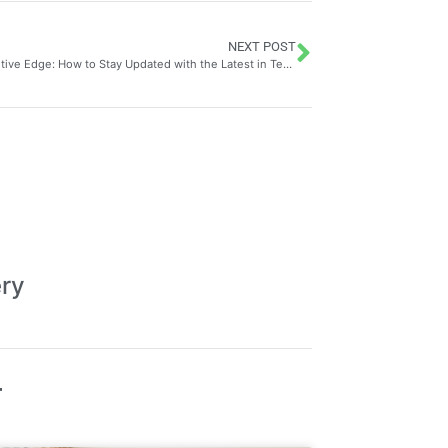
NEXT POST
The Competitive Edge: How to Stay Updated with the Latest in Technology Through Tech Sector Patent Analysis
ery
T