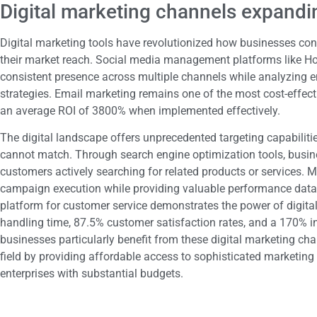
Digital marketing channels expandi
Digital marketing tools have revolutionized how businesses co
their market reach. Social media management platforms like H
consistent presence across multiple channels while analyzing 
strategies. Email marketing remains one of the most cost-effect
an average ROI of 3800% when implemented effectively.
The digital landscape offers unprecedented targeting capabiliti
cannot match. Through search engine optimization tools, business
customers actively searching for related products or services.
campaign execution while providing valuable performance data.
platform for customer service demonstrates the power of digital
handling time, 87.5% customer satisfaction rates, and a 170% in
businesses particularly benefit from these digital marketing cha
field by providing affordable access to sophisticated marketing 
enterprises with substantial budgets.