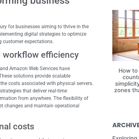
forming business
ry for businesses aiming to thrive in the
ementing digital strategies to optimize
g customer expectations.
 workflow efficiency
d, and Amazon Web Services have
How to 
hese solutions provide scalable
count
 the costs associated with physical servers.
simplici
zones th
ategies that deliver real-time
ormation from anywhere. The flexibility of
et changes and maintain operational
ARCHIV
nal costs
Exploring 