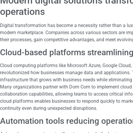
Modern digital solutions trans
operations
Digital transformation has become a necessity rather than a luxu
modern marketplace. Companies across various sectors are impl
their processes, gain competitive advantages, and meet evolvin
Cloud-based platforms streamlining
Cloud computing platforms like Microsoft Azure, Google Clou
revolutionized how businesses manage data and applications. T
infrastructure that grows with business needs while eliminating
Many organizations partner with Dom Com to implement cloud str
collaboration capabilities, allowing teams to access critical inf
cloud platforms enables businesses to respond quickly to mark
continuity even during unexpected disruptions.
Automation tools reducing operatio