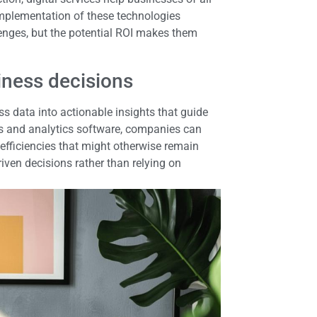
implementation of these technologies
lenges, but the potential ROI makes them
iness decisions
s data into actionable insights that guide
s and analytics software, companies can
nefficiencies that might otherwise remain
ven decisions rather than relying on