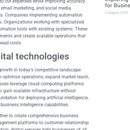
 to cut expenses while improving accuracy.
for Busin
, email marketing, and social media
2 August 2025
ves. Companies implementing automation
es. Organizations working with specialized
omation tools with existing systems. These
ments and create scalable operations that
head costs.
ital technologies
 growth in today's competitive landscape.
n optimize operations, expand market reach,
sses leverage cloud computing platforms
 gain scalable infrastructure without
dation for deploying artificial intelligence,
business intelligence capabilities.
ether to create comprehensive business
agement platforms to customer relationship
on, digital services help businesses of all