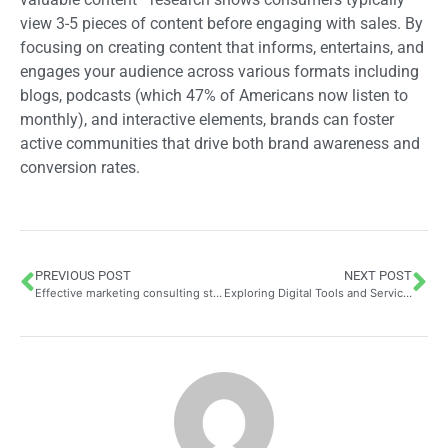
view 3-5 pieces of content before engaging with sales. By
focusing on creating content that informs, entertains, and
engages your audience across various formats including
blogs, podcasts (which 47% of Americans now listen to
monthly), and interactive elements, brands can foster
active communities that drive both brand awareness and
conversion rates.
PREVIOUS POST
NEXT POST
Effective marketing consulting strategies to boost your business
Exploring Digital Tools and Services for Business Growth