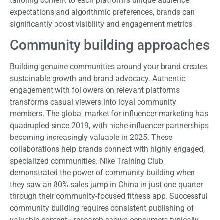
tailoring content to each platform's unique audience
expectations and algorithmic preferences, brands can
significantly boost visibility and engagement metrics.
Community building approaches
Building genuine communities around your brand creates
sustainable growth and brand advocacy. Authentic
engagement with followers on relevant platforms
transforms casual viewers into loyal community
members. The global market for influencer marketing has
quadrupled since 2019, with niche-influencer partnerships
becoming increasingly valuable in 2025. These
collaborations help brands connect with highly engaged,
specialized communities. Nike Training Club
demonstrated the power of community building when
they saw an 80% sales jump in China in just one quarter
through their community-focused fitness app. Successful
community building requires consistent publishing of
valuable content—research shows consumers typically