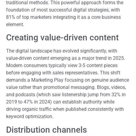
traditional methods. This powerful approach forms the
foundation of most successful digital strategies, with
81% of top marketers integrating it as a core business
element.
Creating value-driven content
The digital landscape has evolved significantly, with
value-driven content emerging as a major trend in 2025.
Modern consumers typically view 3-5 content pieces
before engaging with sales representatives. This shift
demands a Marketing Play focusing on genuine audience
value rather than promotional messaging. Blogs, videos,
and podcasts (which saw listenership jump from 32% in
2019 to 47% in 2024) can establish authority while
driving organic traffic when published consistently with
keyword optimization.
Distribution channels