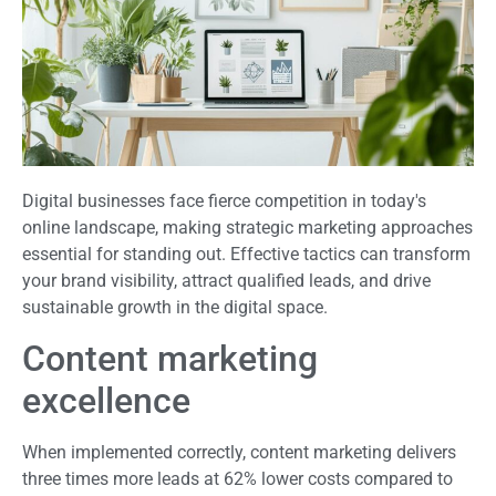
Digital businesses face fierce competition in today's
online landscape, making strategic marketing approaches
essential for standing out. Effective tactics can transform
your brand visibility, attract qualified leads, and drive
sustainable growth in the digital space.
Content marketing
excellence
When implemented correctly, content marketing delivers
three times more leads at 62% lower costs compared to