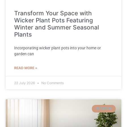
Transform Your Space with
Wicker Plant Pots Featuring
Winter and Summer Seasonal
Plants
Incorporating wicker plant pots into your home or
garden can
READ MORE »
22 July 2026
No Comments
INTERIOR