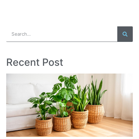
Recent Post