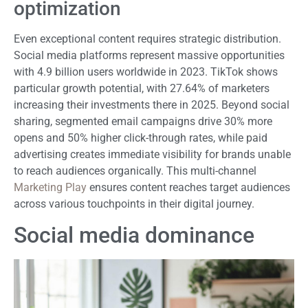
optimization
Even exceptional content requires strategic distribution.
Social media platforms represent massive opportunities
with 4.9 billion users worldwide in 2023. TikTok shows
particular growth potential, with 27.64% of marketers
increasing their investments there in 2025. Beyond social
sharing, segmented email campaigns drive 30% more
opens and 50% higher click-through rates, while paid
advertising creates immediate visibility for brands unable
to reach audiences organically. This multi-channel
Marketing Play
ensures content reaches target audiences
across various touchpoints in their digital journey.
Social media dominance