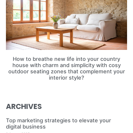
How to breathe new life into your country
house with charm and simplicity with cosy
outdoor seating zones that complement your
interior style?
ARCHIVES
Top marketing strategies to elevate your
digital business