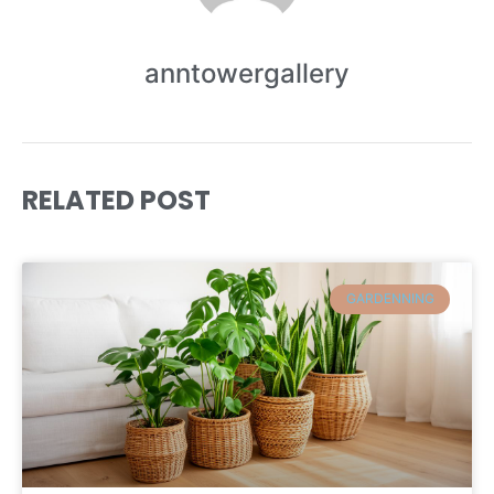
anntowergallery
RELATED POST
GARDENNING