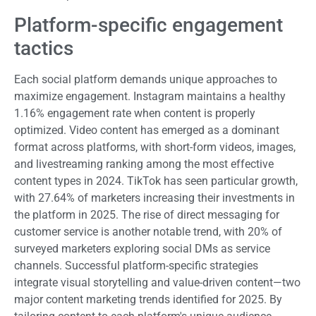
Platform-specific engagement
tactics
Each social platform demands unique approaches to
maximize engagement. Instagram maintains a healthy
1.16% engagement rate when content is properly
optimized. Video content has emerged as a dominant
format across platforms, with short-form videos, images,
and livestreaming ranking among the most effective
content types in 2024. TikTok has seen particular growth,
with 27.64% of marketers increasing their investments in
the platform in 2025. The rise of direct messaging for
customer service is another notable trend, with 20% of
surveyed marketers exploring social DMs as service
channels. Successful platform-specific strategies
integrate visual storytelling and value-driven content—two
major content marketing trends identified for 2025. By