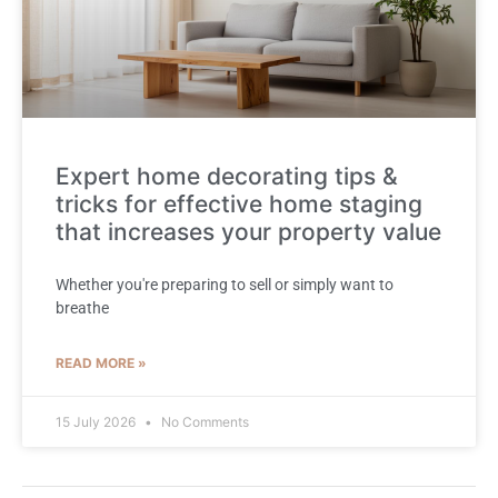
Expert home decorating tips &
tricks for effective home staging
that increases your property value
Whether you're preparing to sell or simply want to
breathe
READ MORE »
15 July 2026
No Comments