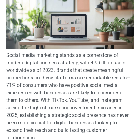
Social media marketing stands as a cornerstone of
modern digital business strategy, with 4.9 billion users
worldwide as of 2023. Brands that create meaningful
connections on these platforms see remarkable results—
71% of consumers who have positive social media
experiences with businesses are likely to recommend
them to others. With TikTok, YouTube, and Instagram
seeing the highest marketing investment increases in
2025, establishing a strategic social presence has never
been more crucial for digital businesses looking to
expand their reach and build lasting customer
relationships.