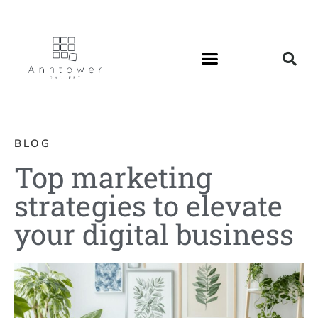
BLOG
Top marketing
strategies to elevate
your digital business