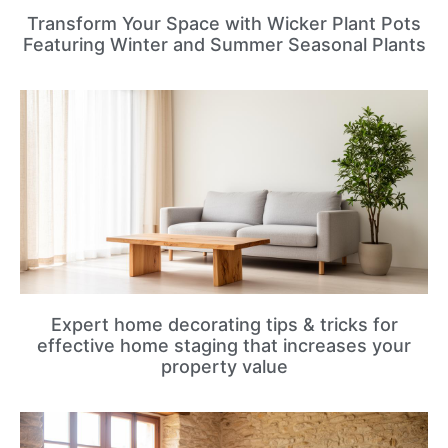
Transform Your Space with Wicker Plant Pots
Featuring Winter and Summer Seasonal Plants
Expert home decorating tips & tricks for
effective home staging that increases your
property value