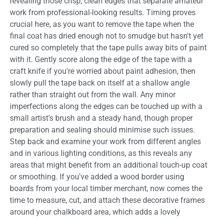
revealing those crisp, clean edges that separate amateur
work from professional-looking results. Timing proves
crucial here, as you want to remove the tape when the
final coat has dried enough not to smudge but hasn't yet
cured so completely that the tape pulls away bits of paint
with it. Gently score along the edge of the tape with a
craft knife if you're worried about paint adhesion, then
slowly pull the tape back on itself at a shallow angle
rather than straight out from the wall. Any minor
imperfections along the edges can be touched up with a
small artist's brush and a steady hand, though proper
preparation and sealing should minimise such issues.
Step back and examine your work from different angles
and in various lighting conditions, as this reveals any
areas that might benefit from an additional touch-up coat
or smoothing. If you've added a wood border using
boards from your local timber merchant, now comes the
time to measure, cut, and attach these decorative frames
around your chalkboard area, which adds a lovely