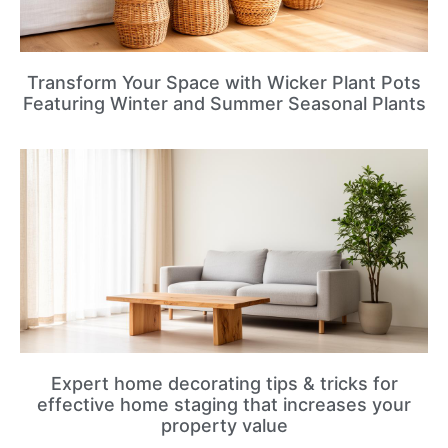
Transform Your Space with Wicker Plant Pots
Featuring Winter and Summer Seasonal Plants
Expert home decorating tips & tricks for
effective home staging that increases your
property value