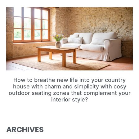
How to breathe new life into your country
house with charm and simplicity with cosy
outdoor seating zones that complement your
interior style?
ARCHIVES