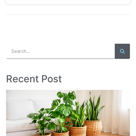
Recent Post