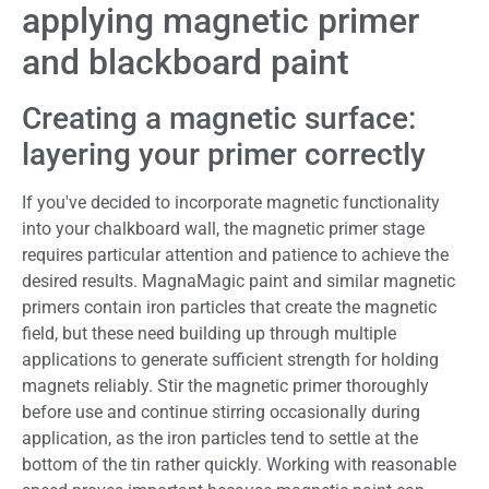
applying magnetic primer
and blackboard paint
Creating a magnetic surface:
layering your primer correctly
If you've decided to incorporate magnetic functionality
into your chalkboard wall, the magnetic primer stage
requires particular attention and patience to achieve the
desired results. MagnaMagic paint and similar magnetic
primers contain iron particles that create the magnetic
field, but these need building up through multiple
applications to generate sufficient strength for holding
magnets reliably. Stir the magnetic primer thoroughly
before use and continue stirring occasionally during
application, as the iron particles tend to settle at the
bottom of the tin rather quickly. Working with reasonable