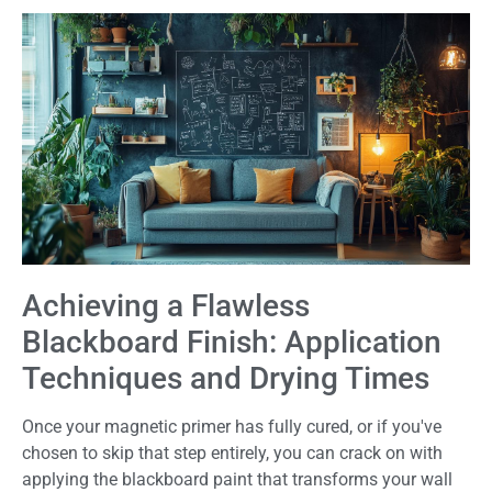
Achieving a Flawless
Blackboard Finish: Application
Techniques and Drying Times
Once your magnetic primer has fully cured, or if you've
chosen to skip that step entirely, you can crack on with
applying the blackboard paint that transforms your wall