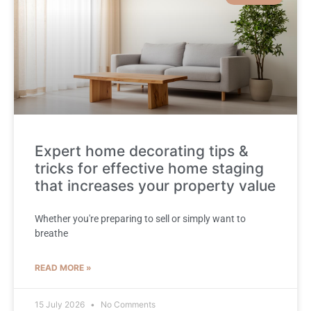
Expert home decorating tips &
tricks for effective home staging
that increases your property value
Whether you're preparing to sell or simply want to
breathe
READ MORE »
15 July 2026
No Comments