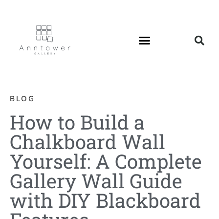
BLOG
How to Build a
Chalkboard Wall
Yourself: A Complete
Gallery Wall Guide
with DIY Blackboard