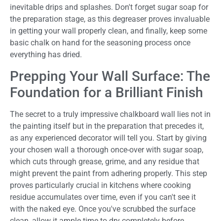
inevitable drips and splashes. Don't forget sugar soap for
the preparation stage, as this degreaser proves invaluable
in getting your wall properly clean, and finally, keep some
basic chalk on hand for the seasoning process once
everything has dried.
Prepping Your Wall Surface: The
Foundation for a Brilliant Finish
The secret to a truly impressive chalkboard wall lies not in
the painting itself but in the preparation that precedes it,
as any experienced decorator will tell you. Start by giving
your chosen wall a thorough once-over with sugar soap,
which cuts through grease, grime, and any residue that
might prevent the paint from adhering properly. This step
proves particularly crucial in kitchens where cooking
residue accumulates over time, even if you can't see it
with the naked eye. Once you've scrubbed the surface
clean, allow it ample time to dry completely before