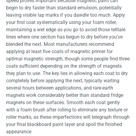
speed proves important because magnetic paint can
begin to dry faster than standard emulsion, potentially
leaving visible lap marks if you dawdle too much. Apply
your first coat systematically using your foam roller,
maintaining a wet edge as you go to avoid those telltale
lines where one section has begun to dry before you've
blended the next. Most manufacturers recommend
applying at least five coats of magnetic primer for
optimal magnetic strength, though some people find three
coats sufficient depending on the strength of magnets
they plan to use. The key lies in allowing each coat to dry
completely before applying the next, typically waiting
several hours between applications, and rare-earth
magnets work considerably better than standard fridge
magnets on these surfaces. Smooth each coat gently
with a foam brush after rolling to eliminate any texture or
roller marks, as these imperfections will telegraph through
your final blackboard paint layer and spoil the finished
appearance.