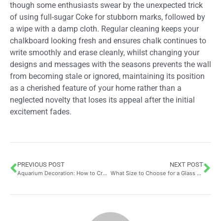
though some enthusiasts swear by the unexpected trick
of using full-sugar Coke for stubborn marks, followed by
a wipe with a damp cloth. Regular cleaning keeps your
chalkboard looking fresh and ensures chalk continues to
write smoothly and erase cleanly, whilst changing your
designs and messages with the seasons prevents the wall
from becoming stale or ignored, maintaining its position
as a cherished feature of your home rather than a
neglected novelty that loses its appeal after the initial
excitement fades.
PREVIOUS POST
NEXT POST
Aquarium Decoration: How to Create a Beautiful Environment for Your Fish Using CO2 Systems for Stunning Planted Tanks
What Size to Choose for a Glass Roof? A Comprehensive Guide to Thickness Options and Load-Bearing Capacity