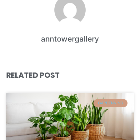
anntowergallery
RELATED POST
GARDENNING