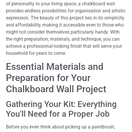
of personality to your living space, a chalkboard wall
provides endless possibilities for organisation and artistic
expression. The beauty of this project lies in its simplicity
and affordability, making it accessible even to those who
might not consider themselves particularly handy. With
the right preparation, materials, and technique, you can
achieve a professional-looking finish that will serve your
household for years to come.
Essential Materials and
Preparation for Your
Chalkboard Wall Project
Gathering Your Kit: Everything
You'll Need for a Proper Job
Before you even think about picking up a paintbrush,