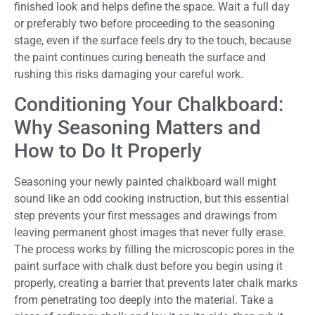
finished look and helps define the space. Wait a full day
or preferably two before proceeding to the seasoning
stage, even if the surface feels dry to the touch, because
the paint continues curing beneath the surface and
rushing this risks damaging your careful work.
Conditioning Your Chalkboard:
Why Seasoning Matters and
How to Do It Properly
Seasoning your newly painted chalkboard wall might
sound like an odd cooking instruction, but this essential
step prevents your first messages and drawings from
leaving permanent ghost images that never fully erase.
The process works by filling the microscopic pores in the
paint surface with chalk dust before you begin using it
properly, creating a barrier that prevents later chalk marks
from penetrating too deeply into the material. Take a