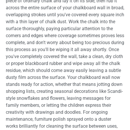
piece of ordinary chalk and lay it on its side, then rub it
across the entire surface of your chalkboard wall in broad,
overlapping strokes until you've covered every square inch
with a thin layer of chalk dust. Work the chalk into the
surface thoroughly, paying particular attention to the
corners and edges where coverage sometimes proves less
complete, and don't worry about being too precious during
this process as you'll be wiping it all away shortly. Once
you've completely covered the wall, take a clean, dry cloth
or proper blackboard rubber and wipe away all the chalk
residue, which should come away easily leaving a subtle
dusty film across the surface. Your chalkboard wall now
stands ready for action, whether that means jotting down
shopping lists, creating seasonal decorations like Scandi-
style snowflakes and flowers, leaving messages for
family members, or letting the children express their
creativity with drawings and doodles. For ongoing
maintenance, furniture polish sprayed onto a duster
works brilliantly for cleaning the surface between uses,