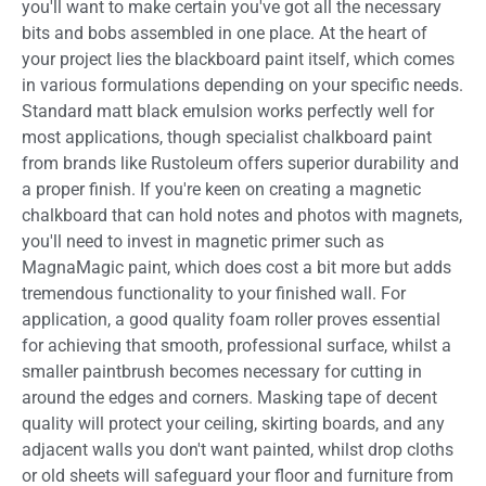
you'll want to make certain you've got all the necessary
bits and bobs assembled in one place. At the heart of
your project lies the blackboard paint itself, which comes
in various formulations depending on your specific needs.
Standard matt black emulsion works perfectly well for
most applications, though specialist chalkboard paint
from brands like Rustoleum offers superior durability and
a proper finish. If you're keen on creating a magnetic
chalkboard that can hold notes and photos with magnets,
you'll need to invest in magnetic primer such as
MagnaMagic paint, which does cost a bit more but adds
tremendous functionality to your finished wall. For
application, a good quality foam roller proves essential
for achieving that smooth, professional surface, whilst a
smaller paintbrush becomes necessary for cutting in
around the edges and corners. Masking tape of decent
quality will protect your ceiling, skirting boards, and any
adjacent walls you don't want painted, whilst drop cloths
or old sheets will safeguard your floor and furniture from