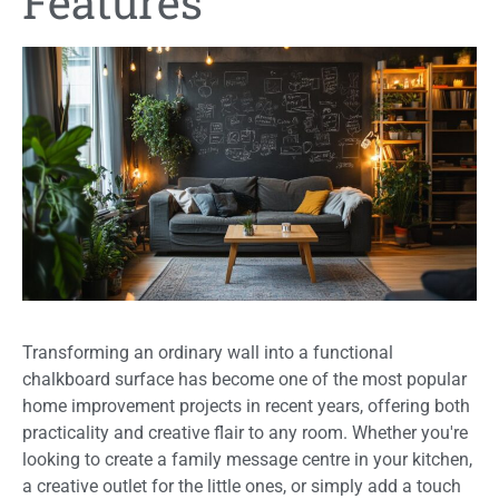
Features
Transforming an ordinary wall into a functional
chalkboard surface has become one of the most popular
home improvement projects in recent years, offering both
practicality and creative flair to any room. Whether you're
looking to create a family message centre in your kitchen,
a creative outlet for the little ones, or simply add a touch