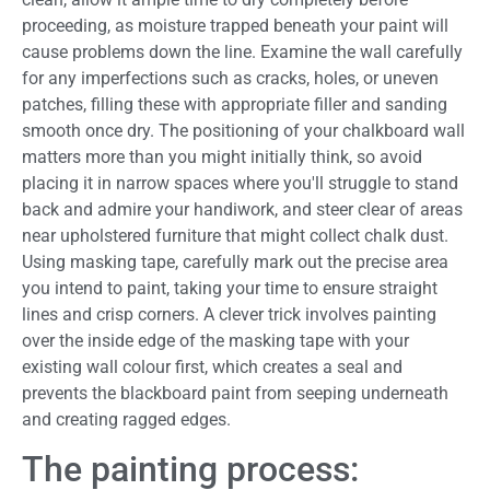
proceeding, as moisture trapped beneath your paint will
cause problems down the line. Examine the wall carefully
for any imperfections such as cracks, holes, or uneven
patches, filling these with appropriate filler and sanding
smooth once dry. The positioning of your chalkboard wall
matters more than you might initially think, so avoid
placing it in narrow spaces where you'll struggle to stand
back and admire your handiwork, and steer clear of areas
near upholstered furniture that might collect chalk dust.
Using masking tape, carefully mark out the precise area
you intend to paint, taking your time to ensure straight
lines and crisp corners. A clever trick involves painting
over the inside edge of the masking tape with your
existing wall colour first, which creates a seal and
prevents the blackboard paint from seeping underneath
and creating ragged edges.
The painting process: