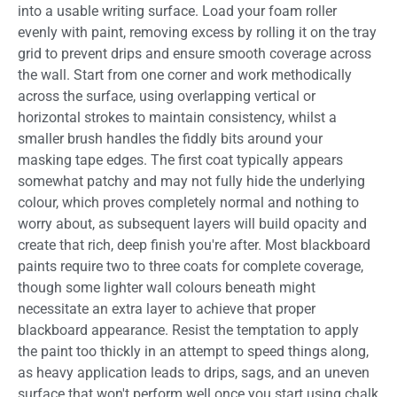
into a usable writing surface. Load your foam roller
evenly with paint, removing excess by rolling it on the tray
grid to prevent drips and ensure smooth coverage across
the wall. Start from one corner and work methodically
across the surface, using overlapping vertical or
horizontal strokes to maintain consistency, whilst a
smaller brush handles the fiddly bits around your
masking tape edges. The first coat typically appears
somewhat patchy and may not fully hide the underlying
colour, which proves completely normal and nothing to
worry about, as subsequent layers will build opacity and
create that rich, deep finish you're after. Most blackboard
paints require two to three coats for complete coverage,
though some lighter wall colours beneath might
necessitate an extra layer to achieve that proper
blackboard appearance. Resist the temptation to apply
the paint too thickly in an attempt to speed things along,
as heavy application leads to drips, sags, and an uneven
surface that won't perform well once you start using chalk