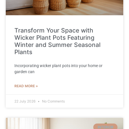
Transform Your Space with
Wicker Plant Pots Featuring
Winter and Summer Seasonal
Plants
Incorporating wicker plant pots into your home or
garden can
READ MORE »
22 July 2026
No Comments
INTERIOR