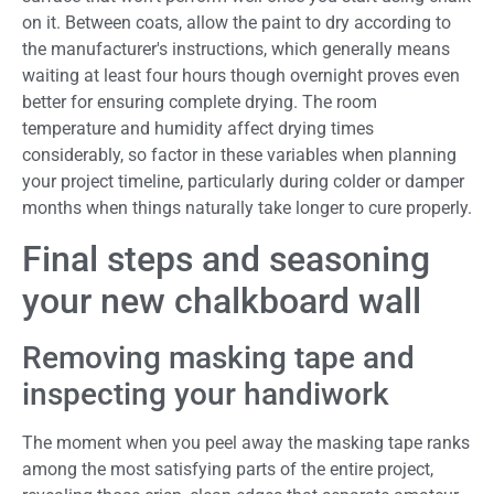
on it. Between coats, allow the paint to dry according to
the manufacturer's instructions, which generally means
waiting at least four hours though overnight proves even
better for ensuring complete drying. The room
temperature and humidity affect drying times
considerably, so factor in these variables when planning
your project timeline, particularly during colder or damper
months when things naturally take longer to cure properly.
Final steps and seasoning
your new chalkboard wall
Removing masking tape and
inspecting your handiwork
The moment when you peel away the masking tape ranks
among the most satisfying parts of the entire project,