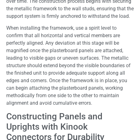
over time. The construction process begins with securing
the metallic framework to the wall studs, ensuring that the
support system is firmly anchored to withstand the load.
When installing the framework, use a spirit level to
confirm that all horizontal and vertical members are
perfectly aligned. Any deviation at this stage will be
magnified once the plasterboard panels are attached,
leading to visible gaps or uneven surfaces. The metallic
structure should extend beyond the visible boundaries of
the finished unit to provide adequate support along all
edges and corners. Once the framework is in place, you
can begin attaching the plasterboard panels, working
methodically from one side to the other to maintain
alignment and avoid cumulative errors.
Constructing Panels and
Uprights with Kinook
Connectors for Durability