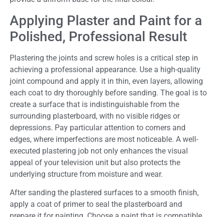
Applying Plaster and Paint for a
Polished, Professional Result
Plastering the joints and screw holes is a critical step in
achieving a professional appearance. Use a high-quality
joint compound and apply it in thin, even layers, allowing
each coat to dry thoroughly before sanding. The goal is to
create a surface that is indistinguishable from the
surrounding plasterboard, with no visible ridges or
depressions. Pay particular attention to corners and
edges, where imperfections are most noticeable. A well-
executed plastering job not only enhances the visual
appeal of your television unit but also protects the
underlying structure from moisture and wear.
After sanding the plastered surfaces to a smooth finish,
apply a coat of primer to seal the plasterboard and
prepare it for painting. Choose a paint that is compatible