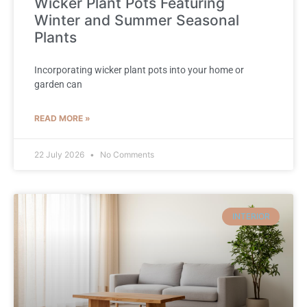
Wicker Plant Pots Featuring
Winter and Summer Seasonal
Plants
Incorporating wicker plant pots into your home or
garden can
READ MORE »
22 July 2026
No Comments
INTERIOR