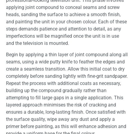
professional-looking television unit. This phase involves
applying joint compound to conceal seams and screw
heads, sanding the surface to achieve a smooth finish,
and painting the unit in your chosen colour. Each of these
steps demands patience and attention to detail, as any
imperfections will be magnified once the unit is in use
and the television is mounted.
Begin by applying a thin layer of joint compound along all
seams, using a wide putty knife to feather the edges and
create a seamless transition. Allow this initial coat to dry
completely before sanding lightly with fine-grit sandpaper.
Repeat the process with additional coats as necessary,
building up the compound gradually rather than
attempting to fill large gaps in a single application. This
layered approach minimises the risk of cracking and
ensures a durable, long-lasting finish. Once satisfied with
the surface quality, wipe away any dust and apply a
primer before painting, as this will enhance adhesion and
provide a uniform base for the final colour.