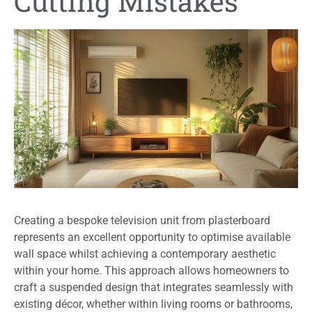
Cutting Mistakes
Creating a bespoke television unit from plasterboard
represents an excellent opportunity to optimise available
wall space whilst achieving a contemporary aesthetic
within your home. This approach allows homeowners to
craft a suspended design that integrates seamlessly with
existing décor, whether within living rooms or bathrooms,