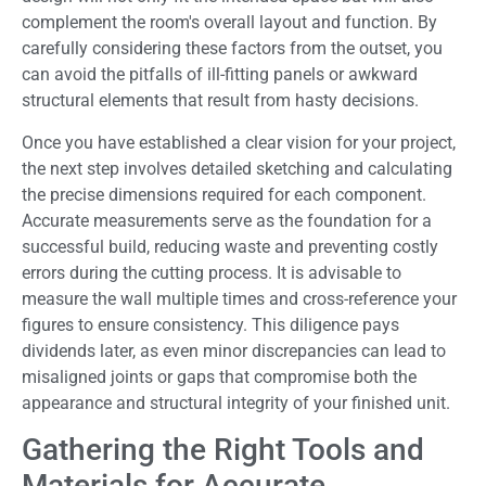
complement the room's overall layout and function. By
carefully considering these factors from the outset, you
can avoid the pitfalls of ill-fitting panels or awkward
structural elements that result from hasty decisions.
Once you have established a clear vision for your project,
the next step involves detailed sketching and calculating
the precise dimensions required for each component.
Accurate measurements serve as the foundation for a
successful build, reducing waste and preventing costly
errors during the cutting process. It is advisable to
measure the wall multiple times and cross-reference your
figures to ensure consistency. This diligence pays
dividends later, as even minor discrepancies can lead to
misaligned joints or gaps that compromise both the
appearance and structural integrity of your finished unit.
Gathering the Right Tools and
Materials for Accurate