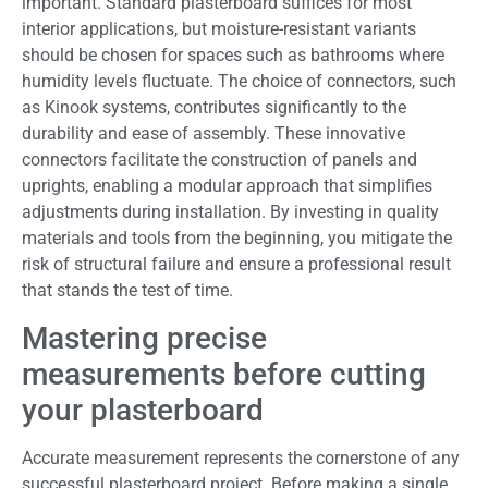
important. Standard plasterboard suffices for most
interior applications, but moisture-resistant variants
should be chosen for spaces such as bathrooms where
humidity levels fluctuate. The choice of connectors, such
as Kinook systems, contributes significantly to the
durability and ease of assembly. These innovative
connectors facilitate the construction of panels and
uprights, enabling a modular approach that simplifies
adjustments during installation. By investing in quality
materials and tools from the beginning, you mitigate the
risk of structural failure and ensure a professional result
that stands the test of time.
Mastering precise
measurements before cutting
your plasterboard
Accurate measurement represents the cornerstone of any
successful plasterboard project. Before making a single