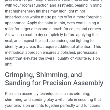
with your room's function and aesthetic, bearing in mind
that higher-sheen finishes may highlight minor
imperfections whilst matte paints offer a more forgiving
appearance. Apply the paint in thin, even coats using a
roller for larger areas and a brush for edges and corners.
Allow each coat to dry completely before applying the
next, and inspect the surface under good lighting to
identify any areas that require additional attention. This
methodical approach ensures a polished, professional
result that elevates the overall quality of your television
unit.
Crimping, Shimming, and
Sanding for Precision Assembly
Precision assembly techniques such as crimping,
shimming, and sanding play a vital role in ensuring that
your television unit fits together perfectly and functions