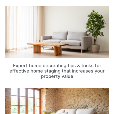
Expert home decorating tips & tricks for
effective home staging that increases your
property value