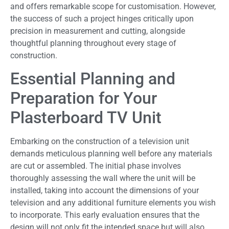
and offers remarkable scope for customisation. However,
the success of such a project hinges critically upon
precision in measurement and cutting, alongside
thoughtful planning throughout every stage of
construction.
Essential Planning and
Preparation for Your
Plasterboard TV Unit
Embarking on the construction of a television unit
demands meticulous planning well before any materials
are cut or assembled. The initial phase involves
thoroughly assessing the wall where the unit will be
installed, taking into account the dimensions of your
television and any additional furniture elements you wish
to incorporate. This early evaluation ensures that the
design will not only fit the intended space but will also