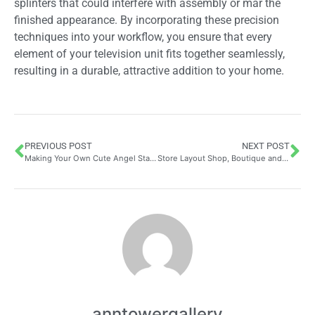
splinters that could interfere with assembly or mar the
finished appearance. By incorporating these precision
techniques into your workflow, you ensure that every
element of your television unit fits together seamlessly,
resulting in a durable, attractive addition to your home.
PREVIOUS POST
NEXT POST
Making Your Own Cute Angel Statue: Essential Tools and Painting Techniques for Stunning Results
Store Layout Shop, Boutique and Business in Nice | CT Creation: How Bespoke Design Philosophy Transforms Retail Spaces in the Alpes-Maritimes
anntowergallery