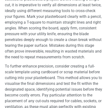
cut, it is imperative to verify all dimensions at least twice,
ideally using different measuring tools to cross-check
your figures. Mark your plasterboard clearly with a pencil,
employing a T-square to maintain straight lines and right
angles. When scoring the board, apply firm, consistent
pressure with your utility knife, ensuring the blade
penetrates deeply enough to create a clean break without
tearing the paper surface. Mistakes during this stage
often prove irreversible, resulting in wasted materials and
the need to repeat measurements from scratch.
To further enhance precision, consider creating a full-
scale template using cardboard or scrap material before
cutting into your plasterboard. This method allows you to
visualise the final dimensions and test the fit within the
designated space, identifying potential issues before they
become costly errors. Pay particular attention to the
placement of any cut-outs required for cables, sockets, or
ventilation, as these must align perfectly with existing