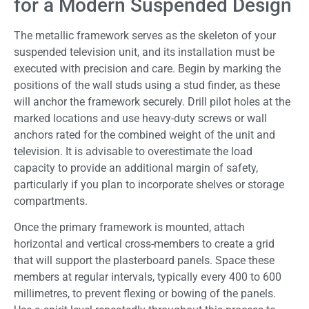
for a Modern Suspended Design
The metallic framework serves as the skeleton of your
suspended television unit, and its installation must be
executed with precision and care. Begin by marking the
positions of the wall studs using a stud finder, as these
will anchor the framework securely. Drill pilot holes at the
marked locations and use heavy-duty screws or wall
anchors rated for the combined weight of the unit and
television. It is advisable to overestimate the load
capacity to provide an additional margin of safety,
particularly if you plan to incorporate shelves or storage
compartments.
Once the primary framework is mounted, attach
horizontal and vertical cross-members to create a grid
that will support the plasterboard panels. Space these
members at regular intervals, typically every 400 to 600
millimetres, to prevent flexing or bowing of the panels.