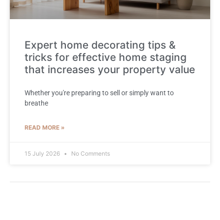
Expert home decorating tips &
tricks for effective home staging
that increases your property value
Whether you're preparing to sell or simply want to
breathe
READ MORE »
15 July 2026
No Comments