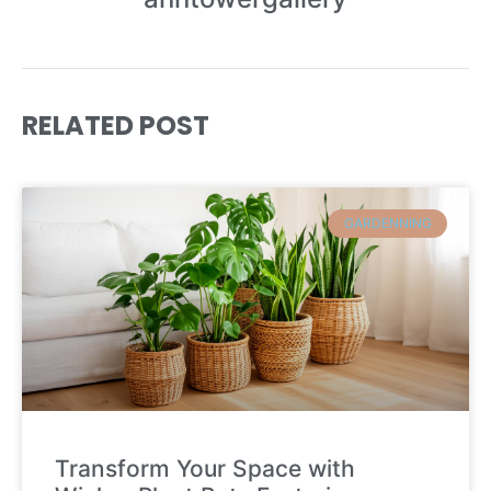
RELATED POST
GARDENNING
Transform Your Space with