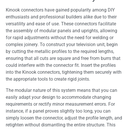
Kinook connectors have gained popularity among DIY
enthusiasts and professional builders alike due to their
versatility and ease of use. These connectors facilitate
the assembly of modular panels and uprights, allowing
for rapid adjustments without the need for welding or
complex joinery. To construct your television unit, begin
by cutting the metallic profiles to the required lengths,
ensuring that all cuts are square and free from burrs that
could interfere with the connector fit. Insert the profiles
into the Kinook connectors, tightening them securely with
the appropriate tools to create rigid joints.
The modular nature of this system means that you can
easily adapt your design to accommodate changing
requirements or rectify minor measurement errors. For
instance, if a panel proves slightly too long, you can
simply loosen the connector, adjust the profile length, and
retighten without dismantling the entire structure. This