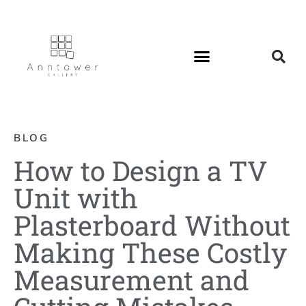
BLOG
How to Design a TV
Unit with
Plasterboard Without
Making These Costly
Measurement and