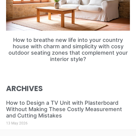
How to breathe new life into your country
house with charm and simplicity with cosy
outdoor seating zones that complement your
interior style?
ARCHIVES
How to Design a TV Unit with Plasterboard
Without Making These Costly Measurement
and Cutting Mistakes
13 May 2026