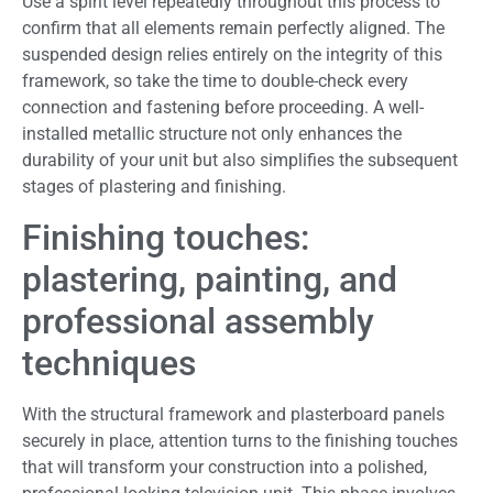
Use a spirit level repeatedly throughout this process to
confirm that all elements remain perfectly aligned. The
suspended design relies entirely on the integrity of this
framework, so take the time to double-check every
connection and fastening before proceeding. A well-
installed metallic structure not only enhances the
durability of your unit but also simplifies the subsequent
stages of plastering and finishing.
Finishing touches:
plastering, painting, and
professional assembly
techniques
With the structural framework and plasterboard panels
securely in place, attention turns to the finishing touches
that will transform your construction into a polished,