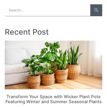
Recent Post
Transform Your Space with Wicker Plant Pots
Featuring Winter and Summer Seasonal Plants