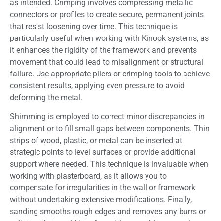
as intended. Crimping involves compressing metallic
connectors or profiles to create secure, permanent joints
that resist loosening over time. This technique is
particularly useful when working with Kinook systems, as
it enhances the rigidity of the framework and prevents
movement that could lead to misalignment or structural
failure. Use appropriate pliers or crimping tools to achieve
consistent results, applying even pressure to avoid
deforming the metal.
Shimming is employed to correct minor discrepancies in
alignment or to fill small gaps between components. Thin
strips of wood, plastic, or metal can be inserted at
strategic points to level surfaces or provide additional
support where needed. This technique is invaluable when
working with plasterboard, as it allows you to
compensate for irregularities in the wall or framework
without undertaking extensive modifications. Finally,
sanding smooths rough edges and removes any burrs or