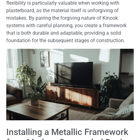
flexibility is particularly valuable when working with
plasterboard, as the material itself is unforgiving of
mistakes. By pairing the forgiving nature of Kinook
systems with careful planning, you create a framework
that is both durable and adaptable, providing a solid
foundation for the subsequent stages of construction.
Installing a Metallic Framework