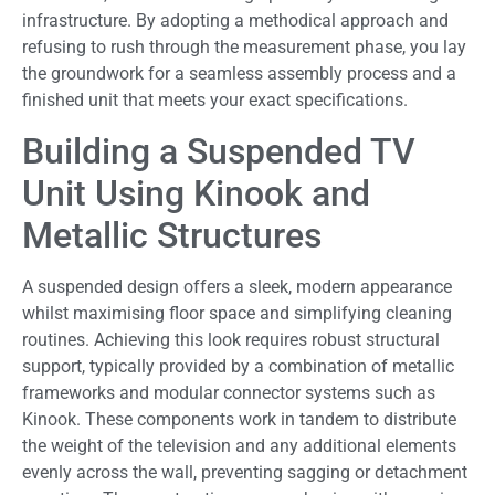
infrastructure. By adopting a methodical approach and
refusing to rush through the measurement phase, you lay
the groundwork for a seamless assembly process and a
finished unit that meets your exact specifications.
Building a Suspended TV
Unit Using Kinook and
Metallic Structures
A suspended design offers a sleek, modern appearance
whilst maximising floor space and simplifying cleaning
routines. Achieving this look requires robust structural
support, typically provided by a combination of metallic
frameworks and modular connector systems such as
Kinook. These components work in tandem to distribute
the weight of the television and any additional elements
evenly across the wall, preventing sagging or detachment