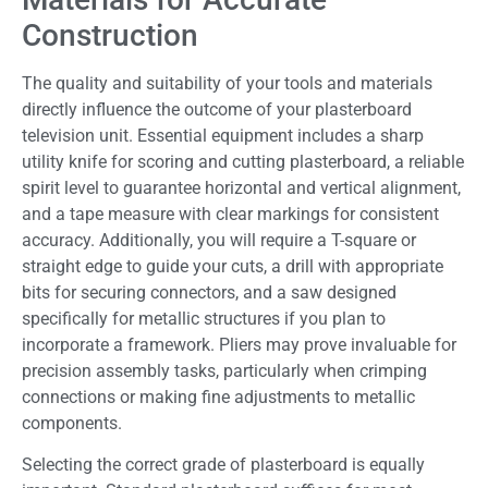
Construction
The quality and suitability of your tools and materials
directly influence the outcome of your plasterboard
television unit. Essential equipment includes a sharp
utility knife for scoring and cutting plasterboard, a reliable
spirit level to guarantee horizontal and vertical alignment,
and a tape measure with clear markings for consistent
accuracy. Additionally, you will require a T-square or
straight edge to guide your cuts, a drill with appropriate
bits for securing connectors, and a saw designed
specifically for metallic structures if you plan to
incorporate a framework. Pliers may prove invaluable for
precision assembly tasks, particularly when crimping
connections or making fine adjustments to metallic
components.
Selecting the correct grade of plasterboard is equally