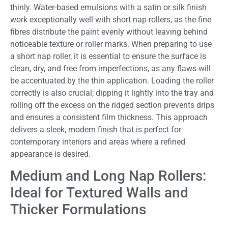
thinly. Water-based emulsions with a satin or silk finish
work exceptionally well with short nap rollers, as the fine
fibres distribute the paint evenly without leaving behind
noticeable texture or roller marks. When preparing to use
a short nap roller, it is essential to ensure the surface is
clean, dry, and free from imperfections, as any flaws will
be accentuated by the thin application. Loading the roller
correctly is also crucial; dipping it lightly into the tray and
rolling off the excess on the ridged section prevents drips
and ensures a consistent film thickness. This approach
delivers a sleek, modern finish that is perfect for
contemporary interiors and areas where a refined
appearance is desired.
Medium and Long Nap Rollers:
Ideal for Textured Walls and
Thicker Formulations