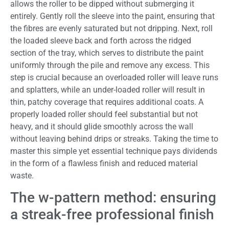
allows the roller to be dipped without submerging it
entirely. Gently roll the sleeve into the paint, ensuring that
the fibres are evenly saturated but not dripping. Next, roll
the loaded sleeve back and forth across the ridged
section of the tray, which serves to distribute the paint
uniformly through the pile and remove any excess. This
step is crucial because an overloaded roller will leave runs
and splatters, while an under-loaded roller will result in
thin, patchy coverage that requires additional coats. A
properly loaded roller should feel substantial but not
heavy, and it should glide smoothly across the wall
without leaving behind drips or streaks. Taking the time to
master this simple yet essential technique pays dividends
in the form of a flawless finish and reduced material
waste.
The w-pattern method: ensuring
a streak-free professional finish