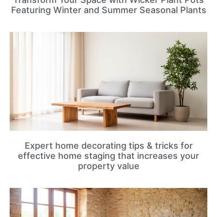
Featuring Winter and Summer Seasonal Plants
Expert home decorating tips & tricks for
effective home staging that increases your
property value