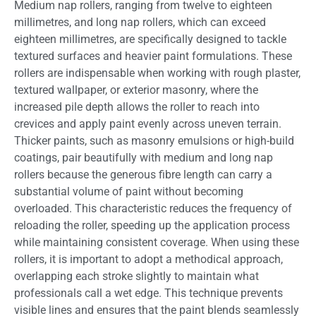
Medium nap rollers, ranging from twelve to eighteen
millimetres, and long nap rollers, which can exceed
eighteen millimetres, are specifically designed to tackle
textured surfaces and heavier paint formulations. These
rollers are indispensable when working with rough plaster,
textured wallpaper, or exterior masonry, where the
increased pile depth allows the roller to reach into
crevices and apply paint evenly across uneven terrain.
Thicker paints, such as masonry emulsions or high-build
coatings, pair beautifully with medium and long nap
rollers because the generous fibre length can carry a
substantial volume of paint without becoming
overloaded. This characteristic reduces the frequency of
reloading the roller, speeding up the application process
while maintaining consistent coverage. When using these
rollers, it is important to adopt a methodical approach,
overlapping each stroke slightly to maintain what
professionals call a wet edge. This technique prevents
visible lines and ensures that the paint blends seamlessly