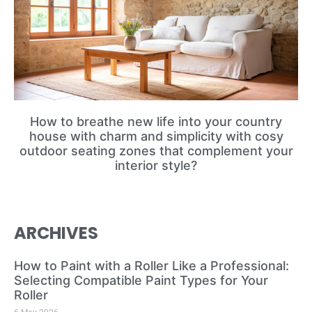
How to breathe new life into your country
house with charm and simplicity with cosy
outdoor seating zones that complement your
interior style?
ARCHIVES
How to Paint with a Roller Like a Professional:
Selecting Compatible Paint Types for Your
Roller