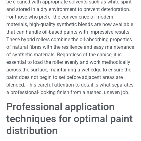
be cleaned with appropriate solvents such as white spirit
and stored in a dry environment to prevent deterioration.
For those who prefer the convenience of modern
materials, high-quality synthetic blends are now available
that can handle oil-based paints with impressive results.
These hybrid rollers combine the oil-absorbing properties
of natural fibres with the resilience and easy maintenance
of synthetic materials. Regardless of the choice, it is
essential to load the roller evenly and work methodically
across the surface, maintaining a wet edge to ensure the
paint does not begin to set before adjacent areas are
blended. This careful attention to detail is what separates
a professional-looking finish from a rushed, uneven job.
Professional application
techniques for optimal paint
distribution