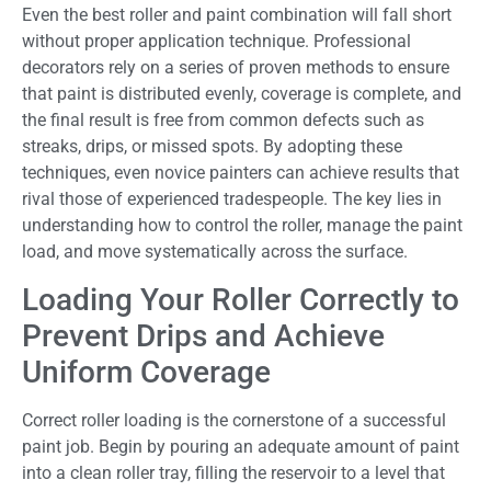
Even the best roller and paint combination will fall short
without proper application technique. Professional
decorators rely on a series of proven methods to ensure
that paint is distributed evenly, coverage is complete, and
the final result is free from common defects such as
streaks, drips, or missed spots. By adopting these
techniques, even novice painters can achieve results that
rival those of experienced tradespeople. The key lies in
understanding how to control the roller, manage the paint
load, and move systematically across the surface.
Loading Your Roller Correctly to
Prevent Drips and Achieve
Uniform Coverage
Correct roller loading is the cornerstone of a successful
paint job. Begin by pouring an adequate amount of paint
into a clean roller tray, filling the reservoir to a level that