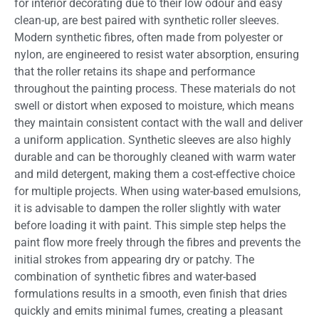
for interior decorating due to their low odour and easy
clean-up, are best paired with synthetic roller sleeves.
Modern synthetic fibres, often made from polyester or
nylon, are engineered to resist water absorption, ensuring
that the roller retains its shape and performance
throughout the painting process. These materials do not
swell or distort when exposed to moisture, which means
they maintain consistent contact with the wall and deliver
a uniform application. Synthetic sleeves are also highly
durable and can be thoroughly cleaned with warm water
and mild detergent, making them a cost-effective choice
for multiple projects. When using water-based emulsions,
it is advisable to dampen the roller slightly with water
before loading it with paint. This simple step helps the
paint flow more freely through the fibres and prevents the
initial strokes from appearing dry or patchy. The
combination of synthetic fibres and water-based
formulations results in a smooth, even finish that dries
quickly and emits minimal fumes, creating a pleasant