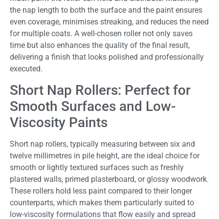
the nap length to both the surface and the paint ensures
even coverage, minimises streaking, and reduces the need
for multiple coats. A well-chosen roller not only saves
time but also enhances the quality of the final result,
delivering a finish that looks polished and professionally
executed.
Short Nap Rollers: Perfect for
Smooth Surfaces and Low-
Viscosity Paints
Short nap rollers, typically measuring between six and
twelve millimetres in pile height, are the ideal choice for
smooth or lightly textured surfaces such as freshly
plastered walls, primed plasterboard, or glossy woodwork.
These rollers hold less paint compared to their longer
counterparts, which makes them particularly suited to
low-viscosity formulations that flow easily and spread