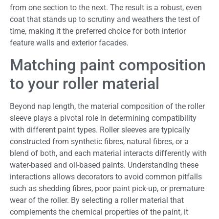
from one section to the next. The result is a robust, even
coat that stands up to scrutiny and weathers the test of
time, making it the preferred choice for both interior
feature walls and exterior facades.
Matching paint composition
to your roller material
Beyond nap length, the material composition of the roller
sleeve plays a pivotal role in determining compatibility
with different paint types. Roller sleeves are typically
constructed from synthetic fibres, natural fibres, or a
blend of both, and each material interacts differently with
water-based and oil-based paints. Understanding these
interactions allows decorators to avoid common pitfalls
such as shedding fibres, poor paint pick-up, or premature
wear of the roller. By selecting a roller material that
complements the chemical properties of the paint, it