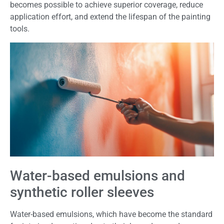
becomes possible to achieve superior coverage, reduce
application effort, and extend the lifespan of the painting
tools.
Water-based emulsions and
synthetic roller sleeves
Water-based emulsions, which have become the standard