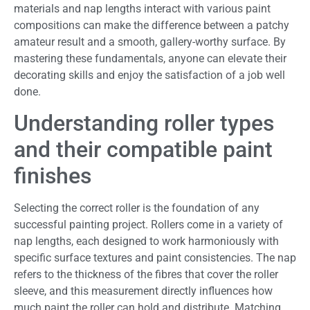
materials and nap lengths interact with various paint
compositions can make the difference between a patchy
amateur result and a smooth, gallery-worthy surface. By
mastering these fundamentals, anyone can elevate their
decorating skills and enjoy the satisfaction of a job well
done.
Understanding roller types
and their compatible paint
finishes
Selecting the correct roller is the foundation of any
successful painting project. Rollers come in a variety of
nap lengths, each designed to work harmoniously with
specific surface textures and paint consistencies. The nap
refers to the thickness of the fibres that cover the roller
sleeve, and this measurement directly influences how
much paint the roller can hold and distribute. Matching