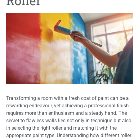
Roller
Transforming a room with a fresh coat of paint can be a
rewarding endeavour, yet achieving a professional finish
requires more than enthusiasm and a steady hand. The
secret to flawless walls lies not only in technique but also
in selecting the right roller and matching it with the
appropriate paint type. Understanding how different roller