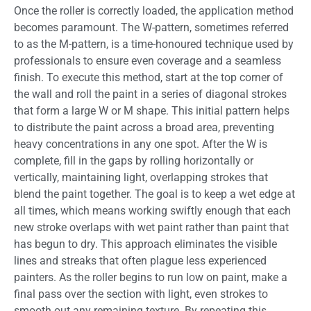
Once the roller is correctly loaded, the application method
becomes paramount. The W-pattern, sometimes referred
to as the M-pattern, is a time-honoured technique used by
professionals to ensure even coverage and a seamless
finish. To execute this method, start at the top corner of
the wall and roll the paint in a series of diagonal strokes
that form a large W or M shape. This initial pattern helps
to distribute the paint across a broad area, preventing
heavy concentrations in any one spot. After the W is
complete, fill in the gaps by rolling horizontally or
vertically, maintaining light, overlapping strokes that
blend the paint together. The goal is to keep a wet edge at
all times, which means working swiftly enough that each
new stroke overlaps with wet paint rather than paint that
has begun to dry. This approach eliminates the visible
lines and streaks that often plague less experienced
painters. As the roller begins to run low on paint, make a
final pass over the section with light, even strokes to
smooth out any remaining texture. By repeating this