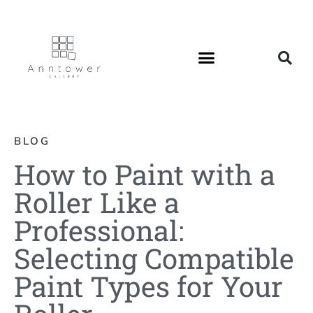
BLOG
How to Paint with a
Roller Like a
Professional:
Selecting Compatible
Paint Types for Your