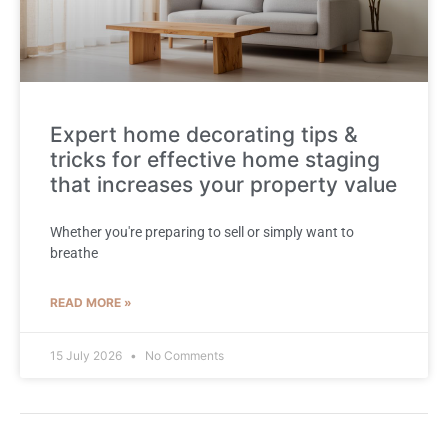
Expert home decorating tips &
tricks for effective home staging
that increases your property value
Whether you're preparing to sell or simply want to
breathe
READ MORE »
15 July 2026
No Comments