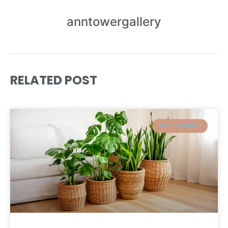
anntowergallery
RELATED POST
GARDENNING