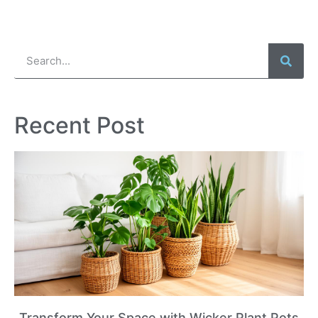
Recent Post
Transform Your Space with Wicker Plant Pots