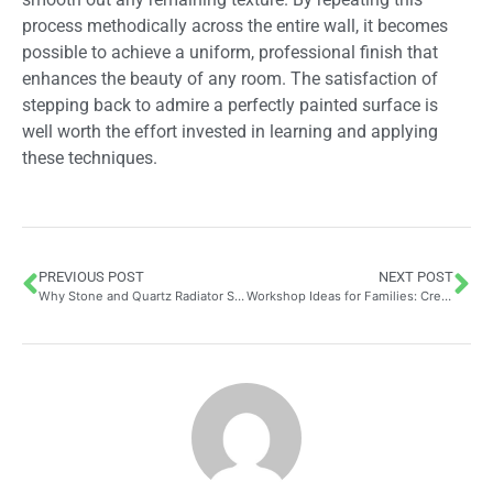
process methodically across the entire wall, it becomes
possible to achieve a uniform, professional finish that
enhances the beauty of any room. The satisfaction of
stepping back to admire a perfectly painted surface is
well worth the effort invested in learning and applying
these techniques.
PREVIOUS POST
NEXT POST
Why Stone and Quartz Radiator Shelves Are the Perfect Heat-Resistant Interior Products
Workshop Ideas for Families: Create Your Own Stickers at Home as a Creative and Economical Activity to Beautify Your Space Together