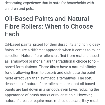
decorating experience that is safe for households with
children and pets.
Oil-Based Paints and Natural
Fibre Rollers: When to Choose
Each
Oil-based paints, prized for their durability and rich, glossy
finish, require a different approach when it comes to roller
selection. Natural fibre rollers, crafted from materials such
as lambswool or mohair, are the traditional choice for oil-
based formulations. These fibres have a natural affinity
for oil, allowing them to absorb and distribute the paint
more effectively than synthetic alternatives. The soft,
dense pile of natural fibre rollers ensures that oil-based
paints are laid down in a smooth, even layer, reducing the
appearance of brush marks or roller stipple. However,
natural fibres do require more meticulous care; they must