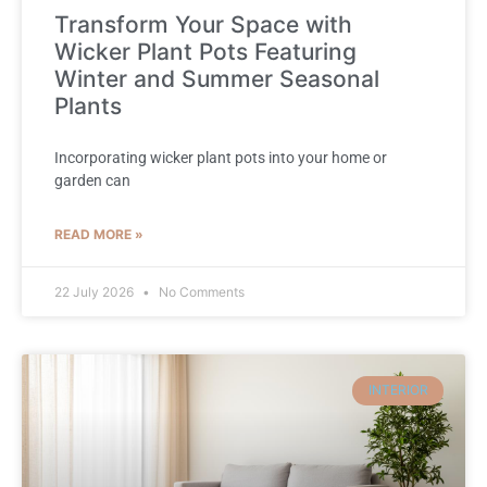
Transform Your Space with
Wicker Plant Pots Featuring
Winter and Summer Seasonal
Plants
Incorporating wicker plant pots into your home or
garden can
READ MORE »
22 July 2026
No Comments
INTERIOR