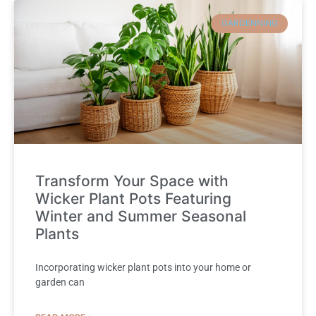
GARDENNING
Transform Your Space with
Wicker Plant Pots Featuring
Winter and Summer Seasonal
Plants
Incorporating wicker plant pots into your home or
garden can