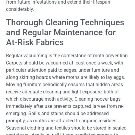
from future infestations and extend their lifespan
considerably.
Thorough Cleaning Techniques
and Regular Maintenance for
At-Risk Fabrics
Regular vacuuming is the cornerstone of moth prevention.
Carpets should be vacuumed at least once a week, with
particular attention paid to edges, under furniture and
along skirting boards where moths are likely to lay eggs.
Moving furniture periodically ensures that hidden areas
receive adequate cleaning and light exposure, both of
which discourage moth activity. Cleaning hoover bags
immediately after use prevents captured larvae from re-
emerging. Spills and stains should be addressed
promptly, as moths are attracted to organic residues.
Seasonal clothing and textiles should be stored in sealed