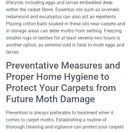
lifecycle, including eggs and larvae embedded deep
within the carpet fibres. Essential oils such as lavender,
cedarwood and eucalyptus can also act as repellents.
Placing cotton balls soaked in these oils near carpets and
in storage areas can deter moths from settling. Freezing
smaller rugs or textiles for at least seventy-two hours is
another option, as extreme cold is fatal to moth eggs and
larvae.
Preventative Measures and
Proper Home Hygiene to
Protect Your Carpets from
Future Moth Damage
Prevention is always preferable to treatment when it
comes to carpet moths. Establishing a routine of
thorough cleaning and vigilance can protect your carpets