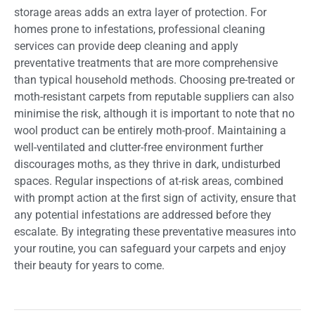
storage areas adds an extra layer of protection. For
homes prone to infestations, professional cleaning
services can provide deep cleaning and apply
preventative treatments that are more comprehensive
than typical household methods. Choosing pre-treated or
moth-resistant carpets from reputable suppliers can also
minimise the risk, although it is important to note that no
wool product can be entirely moth-proof. Maintaining a
well-ventilated and clutter-free environment further
discourages moths, as they thrive in dark, undisturbed
spaces. Regular inspections of at-risk areas, combined
with prompt action at the first sign of activity, ensure that
any potential infestations are addressed before they
escalate. By integrating these preventative measures into
your routine, you can safeguard your carpets and enjoy
their beauty for years to come.