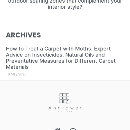
outdoor seating zones that complement your
interior style?
ARCHIVES
How to Treat a Carpet with Moths: Expert
Advice on Insecticides, Natural Oils and
Preventative Measures for Different Carpet
Materials
18 May 2026