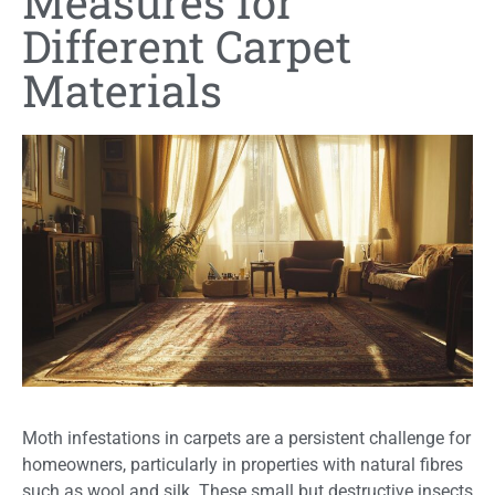
Measures for
Different Carpet
Materials
Moth infestations in carpets are a persistent challenge for
homeowners, particularly in properties with natural fibres
such as wool and silk. These small but destructive insects