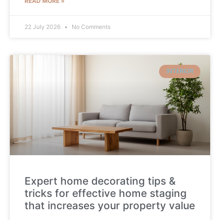
READ MORE »
22 July 2026
No Comments
INTERIOR
Expert home decorating tips &
tricks for effective home staging
that increases your property value