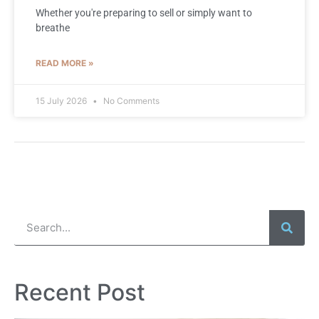
Whether you're preparing to sell or simply want to
breathe
READ MORE »
15 July 2026
No Comments
Recent Post