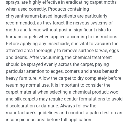
sprays, are highly effective in eradicating carpet moths
when used correctly. Products containing
chrysanthemum-based ingredients are particularly
recommended, as they target the nervous systems of
moths and larvae without posing significant risks to
humans or pets when applied according to instructions.
Before applying any insecticide, it is vital to vacuum the
affected area thoroughly to remove surface larvae, eggs
and debris. After vacuuming, the chemical treatment
should be sprayed evenly across the carpet, paying
particular attention to edges, corners and areas beneath
heavy furniture. Allow the carpet to dry completely before
resuming normal use. It is important to consider the
carpet material when selecting a chemical product; wool
and silk carpets may require gentler formulations to avoid
discolouration or damage. Always follow the
manufacturer's guidelines and conduct a patch test on an
inconspicuous area before full application.