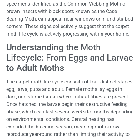
specimens identified as the Common Webbing Moth or
brown insects with black spots known as the Case
Bearing Moth, can appear near windows or in undisturbed
corners. These signs collectively suggest that the carpet
moth life cycle is actively progressing within your home.
Understanding the Moth
Lifecycle: From Eggs and Larvae
to Adult Moths
The carpet moth life cycle consists of four distinct stages:
egg, larva, pupa and adult. Female moths lay eggs in
dark, undisturbed areas where natural fibres are present.
Once hatched, the larvae begin their destructive feeding
phase, which can last several weeks to months depending
on environmental conditions. Central heating has
extended the breeding season, meaning moths now
reproduce year-round rather than limiting their activity to