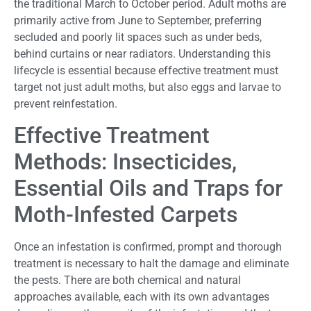
the traditional March to October period. Adult moths are
primarily active from June to September, preferring
secluded and poorly lit spaces such as under beds,
behind curtains or near radiators. Understanding this
lifecycle is essential because effective treatment must
target not just adult moths, but also eggs and larvae to
prevent reinfestation.
Effective Treatment
Methods: Insecticides,
Essential Oils and Traps for
Moth-Infested Carpets
Once an infestation is confirmed, prompt and thorough
treatment is necessary to halt the damage and eliminate
the pests. There are both chemical and natural
approaches available, each with its own advantages