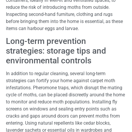
containers, ideally in well-lit and ventilated spaces, to
reduce the risk of introducing moths from outside.
Inspecting second-hand furniture, clothing and rugs
before bringing them into the home is essential, as these
items can harbour eggs and larvae.
Long-term prevention
strategies: storage tips and
environmental controls
In addition to regular cleaning, several long-term
strategies can fortify your home against carpet moth
infestations. Pheromone traps, which disrupt the mating
cycle of moths, can be placed discreetly around the home
to monitor and reduce moth populations. Installing fly
screens on windows and sealing entry points such as
cracks and gaps around doors can prevent moths from
entering. Using natural repellents like cedar blocks,
lavender sachets or essential oils in wardrobes and