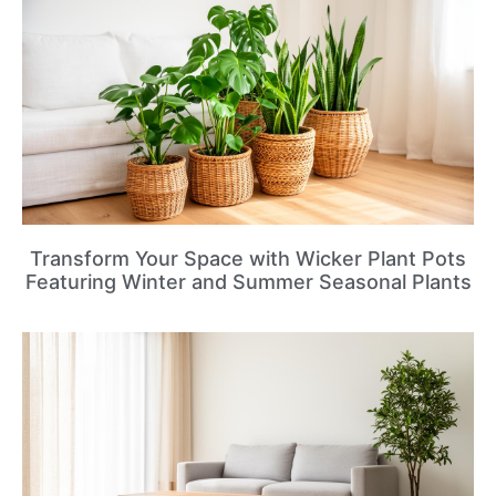
Transform Your Space with Wicker Plant Pots
Featuring Winter and Summer Seasonal Plants