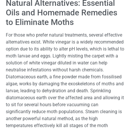
Natural Alternatives: Essential
Oils and Homemade Remedies
to Eliminate Moths
For those who prefer natural treatments, several effective
alternatives exist. White vinegar is a widely recommended
option due to its ability to alter pH levels, which is lethal to
moth larvae and eggs. Lightly misting the carpet with a
solution of white vinegar diluted in water can help
neutralise infestations without harsh chemicals.
Diatomaceous earth, a fine powder made from fossilised
algae, works by damaging the exoskeletons of moths and
larvae, leading to dehydration and death. Sprinkling
diatomaceous earth over the affected area and allowing it
to sit for several hours before vacuuming can
significantly reduce moth populations. Steam cleaning is
another powerful natural method, as the high
temperatures effectively kill all stages of the moth