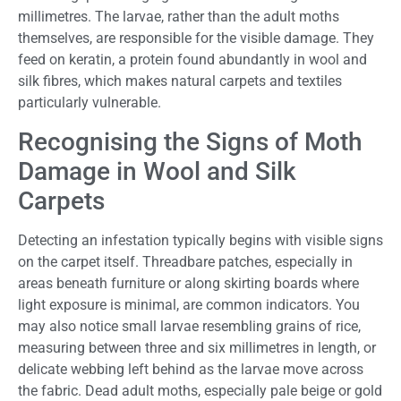
millimetres. The larvae, rather than the adult moths
themselves, are responsible for the visible damage. They
feed on keratin, a protein found abundantly in wool and
silk fibres, which makes natural carpets and textiles
particularly vulnerable.
Recognising the Signs of Moth
Damage in Wool and Silk
Carpets
Detecting an infestation typically begins with visible signs
on the carpet itself. Threadbare patches, especially in
areas beneath furniture or along skirting boards where
light exposure is minimal, are common indicators. You
may also notice small larvae resembling grains of rice,
measuring between three and six millimetres in length, or
delicate webbing left behind as the larvae move across
the fabric. Dead adult moths, especially pale beige or gold