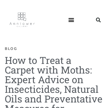
BLOG
How to Treat a
Carpet with Moths:
Expert Advice on
Insecticides, Natural
Oils and Preventative