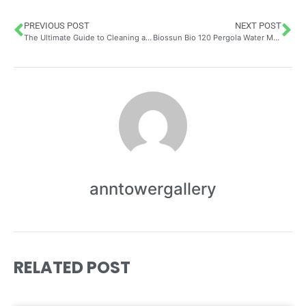
PREVIOUS POST
NEXT POST
The Ultimate Guide to Cleaning and Maintaining Your Wingback Chair Cover with Free Delivery – Save 30% on Your Order
Biossun Bio 120 Pergola Water Management: Complete Guide to Effective Drainage Systems for Terraces
anntowergallery
RELATED POST