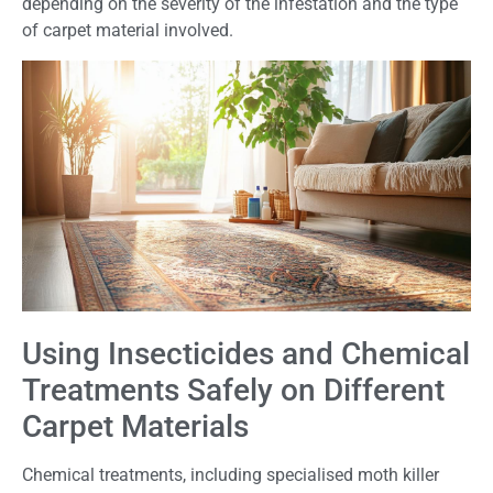
depending on the severity of the infestation and the type
of carpet material involved.
Using Insecticides and Chemical
Treatments Safely on Different
Carpet Materials
Chemical treatments, including specialised moth killer