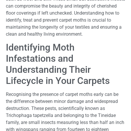
can compromise the beauty and integrity of cherished
floor coverings if left unchecked. Understanding how to
identify, treat and prevent carpet moths is crucial to
maintaining the longevity of your textiles and ensuring a
clean and healthy living environment.
Identifying Moth
Infestations and
Understanding Their
Lifecycle in Your Carpets
Recognising the presence of carpet moths early can be
the difference between minor damage and widespread
destruction. These pests, scientifically known as
Trichophaga tapetzella and belonging to the Tineidae
family, are small insects measuring less than half an inch
with wingspans ranging from fourteen to eighteen