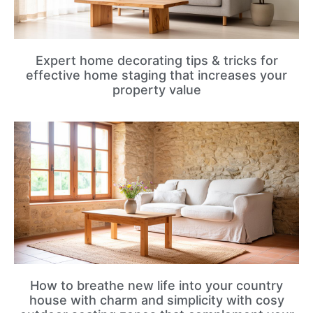
Expert home decorating tips & tricks for
effective home staging that increases your
property value
How to breathe new life into your country
house with charm and simplicity with cosy