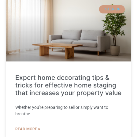
INTERIOR
Expert home decorating tips &
tricks for effective home staging
that increases your property value
Whether you're preparing to sell or simply want to
breathe
READ MORE »