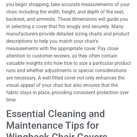
you begin shopping, take accurate measurements of your
chair, including the width, height, and depth of the seat,
backrest, and armrests. These dimensions will guide you
in selecting a cover that fits snugly and securely. Many
manufacturers provide detailed sizing charts and product
descriptions to help you match your chair's
measurements with the appropriate cover. Pay close
attention to customer reviews, as they often contain
valuable insights into how true to size a particular product
runs and whether adjustments or special considerations
are necessary. A well-fitted cover not only enhances the
visual appeal of your chair but also ensures that the
fabric stays in place, providing consistent protection over
time.
Essential Cleaning and
Maintenance Tips for