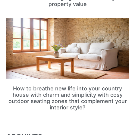
property value
How to breathe new life into your country
house with charm and simplicity with cosy
outdoor seating zones that complement your
interior style?