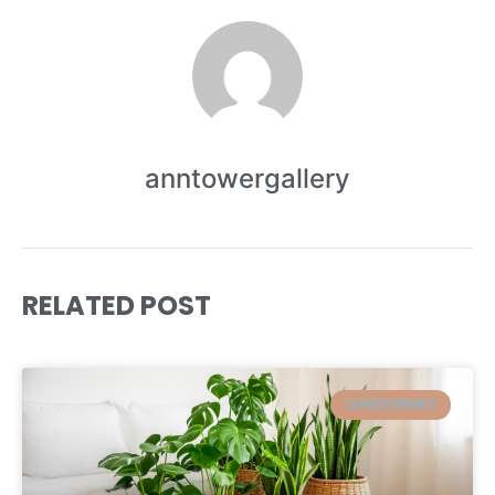
anntowergallery
RELATED POST
GARDENNING