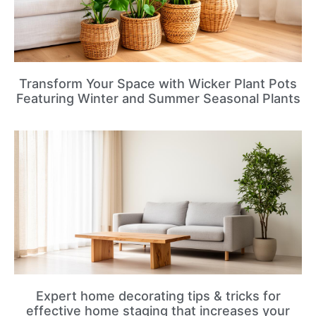
Transform Your Space with Wicker Plant Pots
Featuring Winter and Summer Seasonal Plants
Expert home decorating tips & tricks for
effective home staging that increases your