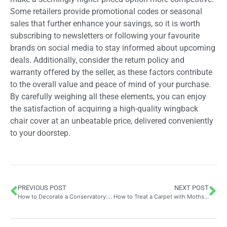
Some retailers provide promotional codes or seasonal
sales that further enhance your savings, so it is worth
subscribing to newsletters or following your favourite
brands on social media to stay informed about upcoming
deals. Additionally, consider the return policy and
warranty offered by the seller, as these factors contribute
to the overall value and peace of mind of your purchase.
By carefully weighing all these elements, you can enjoy
the satisfaction of acquiring a high-quality wingback
chair cover at an unbeatable price, delivered conveniently
to your doorstep.
PREVIOUS POST
NEXT POST
How to Decorate a Conservatory: Styling Your Space with the Perfect Coffee Table Addition
How to Treat a Carpet with Moths: Expert Advice on Insecticides, Natural Oils and Preventative Measures for Different Carpet Materials