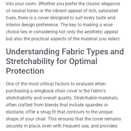
into your room. Whether you prefer the classic elegance
of neutral tones or the vibrant appeal of rich, saturated
hues, there is a cover designed to suit every taste and
interior design preference. The key to making a wise
choice lies in considering not only the aesthetic appeal
but also the practical aspects of the material you select.
Understanding Fabric Types and
Stretchability for Optimal
Protection
One of the most critical factors to evaluate when
purchasing a wingback chair cover is the fabric's
stretchability and overall quality. Stretchable materials,
often crafted from blends that include spandex or
elastane, offer a snug fit that contours to the unique
shape of your chair. This ensures that the cover remains
securely in place, even with frequent use, and provides