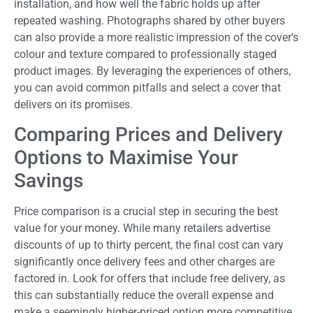
installation, and how well the fabric holds up after
repeated washing. Photographs shared by other buyers
can also provide a more realistic impression of the cover's
colour and texture compared to professionally staged
product images. By leveraging the experiences of others,
you can avoid common pitfalls and select a cover that
delivers on its promises.
Comparing Prices and Delivery
Options to Maximise Your
Savings
Price comparison is a crucial step in securing the best
value for your money. While many retailers advertise
discounts of up to thirty percent, the final cost can vary
significantly once delivery fees and other charges are
factored in. Look for offers that include free delivery, as
this can substantially reduce the overall expense and
make a seemingly higher-priced option more competitive.