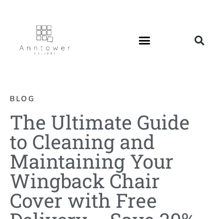
BLOG
The Ultimate Guide
to Cleaning and
Maintaining Your
Wingback Chair
Cover with Free