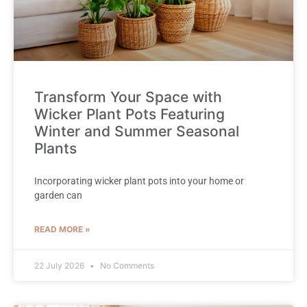
Transform Your Space with
Wicker Plant Pots Featuring
Winter and Summer Seasonal
Plants
Incorporating wicker plant pots into your home or
garden can
READ MORE »
22 July 2026
No Comments