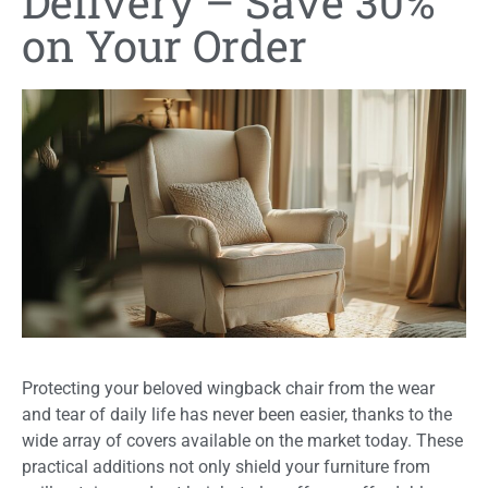
Delivery – Save 30%
on Your Order
Protecting your beloved wingback chair from the wear
and tear of daily life has never been easier, thanks to the
wide array of covers available on the market today. These
practical additions not only shield your furniture from