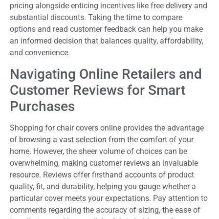
pricing alongside enticing incentives like free delivery and
substantial discounts. Taking the time to compare
options and read customer feedback can help you make
an informed decision that balances quality, affordability,
and convenience.
Navigating Online Retailers and
Customer Reviews for Smart
Purchases
Shopping for chair covers online provides the advantage
of browsing a vast selection from the comfort of your
home. However, the sheer volume of choices can be
overwhelming, making customer reviews an invaluable
resource. Reviews offer firsthand accounts of product
quality, fit, and durability, helping you gauge whether a
particular cover meets your expectations. Pay attention to
comments regarding the accuracy of sizing, the ease of