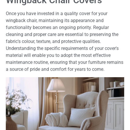
Wingback Chair Covers
Once you have invested in a quality cover for your
wingback chair, maintaining its appearance and
functionality becomes an ongoing priority. Regular
cleaning and proper care are essential to preserving the
fabric's colour, texture, and protective qualities.
Understanding the specific requirements of your cover's
material will enable you to adopt the most effective
maintenance routine, ensuring that your furniture remains
a source of pride and comfort for years to come.