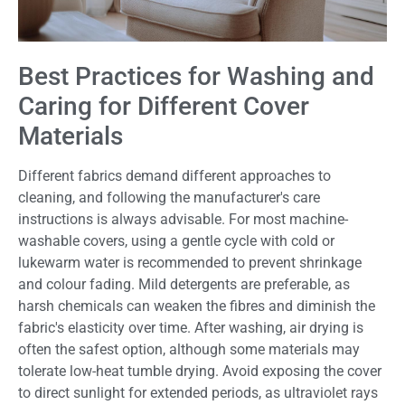
Best Practices for Washing and
Caring for Different Cover
Materials
Different fabrics demand different approaches to
cleaning, and following the manufacturer's care
instructions is always advisable. For most machine-
washable covers, using a gentle cycle with cold or
lukewarm water is recommended to prevent shrinkage
and colour fading. Mild detergents are preferable, as
harsh chemicals can weaken the fibres and diminish the
fabric's elasticity over time. After washing, air drying is
often the safest option, although some materials may
tolerate low-heat tumble drying. Avoid exposing the cover
to direct sunlight for extended periods, as ultraviolet rays