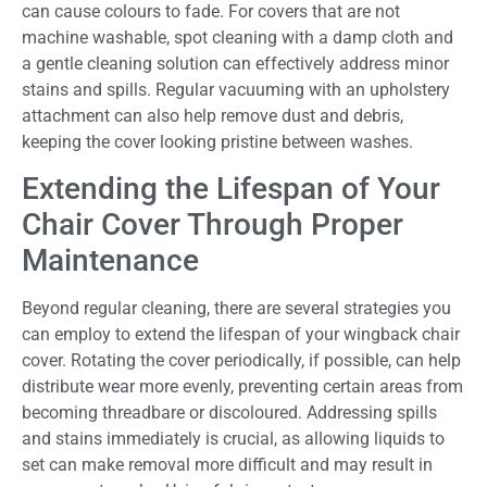
can cause colours to fade. For covers that are not
machine washable, spot cleaning with a damp cloth and
a gentle cleaning solution can effectively address minor
stains and spills. Regular vacuuming with an upholstery
attachment can also help remove dust and debris,
keeping the cover looking pristine between washes.
Extending the Lifespan of Your
Chair Cover Through Proper
Maintenance
Beyond regular cleaning, there are several strategies you
can employ to extend the lifespan of your wingback chair
cover. Rotating the cover periodically, if possible, can help
distribute wear more evenly, preventing certain areas from
becoming threadbare or discoloured. Addressing spills
and stains immediately is crucial, as allowing liquids to
set can make removal more difficult and may result in