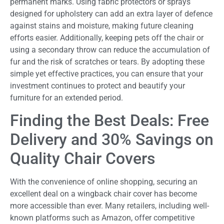
permanent marks. Using fabric protectors or sprays
designed for upholstery can add an extra layer of defence
against stains and moisture, making future cleaning
efforts easier. Additionally, keeping pets off the chair or
using a secondary throw can reduce the accumulation of
fur and the risk of scratches or tears. By adopting these
simple yet effective practices, you can ensure that your
investment continues to protect and beautify your
furniture for an extended period.
Finding the Best Deals: Free
Delivery and 30% Savings on
Quality Chair Covers
With the convenience of online shopping, securing an
excellent deal on a wingback chair cover has become
more accessible than ever. Many retailers, including well-
known platforms such as Amazon, offer competitive