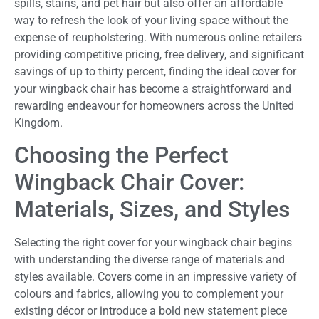
spills, stains, and pet hair but also offer an affordable
way to refresh the look of your living space without the
expense of reupholstering. With numerous online retailers
providing competitive pricing, free delivery, and significant
savings of up to thirty percent, finding the ideal cover for
your wingback chair has become a straightforward and
rewarding endeavour for homeowners across the United
Kingdom.
Choosing the Perfect
Wingback Chair Cover:
Materials, Sizes, and Styles
Selecting the right cover for your wingback chair begins
with understanding the diverse range of materials and
styles available. Covers come in an impressive variety of
colours and fabrics, allowing you to complement your
existing décor or introduce a bold new statement piece