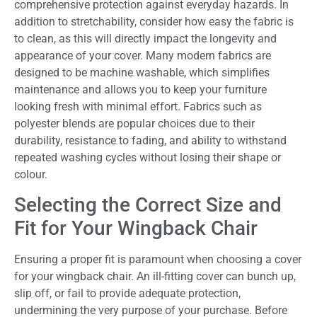
comprehensive protection against everyday hazards. In
addition to stretchability, consider how easy the fabric is
to clean, as this will directly impact the longevity and
appearance of your cover. Many modern fabrics are
designed to be machine washable, which simplifies
maintenance and allows you to keep your furniture
looking fresh with minimal effort. Fabrics such as
polyester blends are popular choices due to their
durability, resistance to fading, and ability to withstand
repeated washing cycles without losing their shape or
colour.
Selecting the Correct Size and
Fit for Your Wingback Chair
Ensuring a proper fit is paramount when choosing a cover
for your wingback chair. An ill-fitting cover can bunch up,
slip off, or fail to provide adequate protection,
undermining the very purpose of your purchase. Before