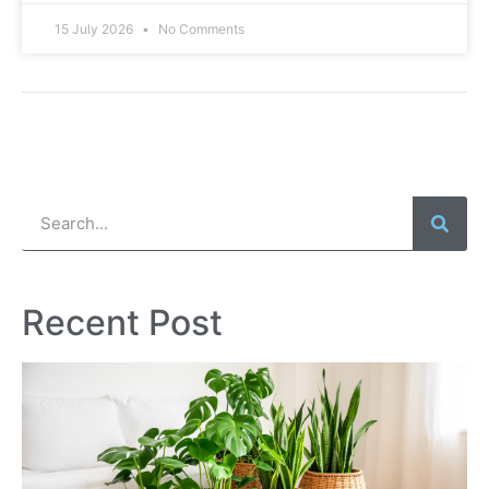
15 July 2026
No Comments
Recent Post