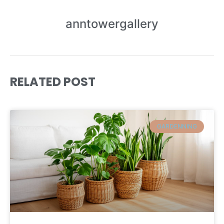
anntowergallery
RELATED POST
GARDENNING