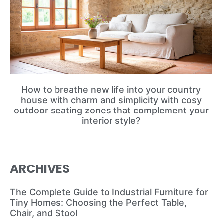
How to breathe new life into your country
house with charm and simplicity with cosy
outdoor seating zones that complement your
interior style?
ARCHIVES
The Complete Guide to Industrial Furniture for
Tiny Homes: Choosing the Perfect Table,
Chair, and Stool