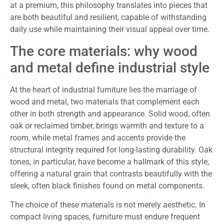
at a premium, this philosophy translates into pieces that
are both beautiful and resilient, capable of withstanding
daily use while maintaining their visual appeal over time.
The core materials: why wood
and metal define industrial style
At the heart of industrial furniture lies the marriage of
wood and metal, two materials that complement each
other in both strength and appearance. Solid wood, often
oak or reclaimed timber, brings warmth and texture to a
room, while metal frames and accents provide the
structural integrity required for long-lasting durability. Oak
tones, in particular, have become a hallmark of this style,
offering a natural grain that contrasts beautifully with the
sleek, often black finishes found on metal components.
The choice of these materials is not merely aesthetic. In
compact living spaces, furniture must endure frequent