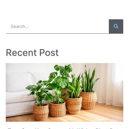
Recent Post