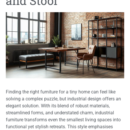
and Stool
Finding the right furniture for a tiny home can feel like
solving a complex puzzle, but industrial design offers an
elegant solution. With its blend of robust materials,
streamlined forms, and understated charm, industrial
furniture transforms even the smallest living spaces into
functional yet stylish retreats. This style emphasises