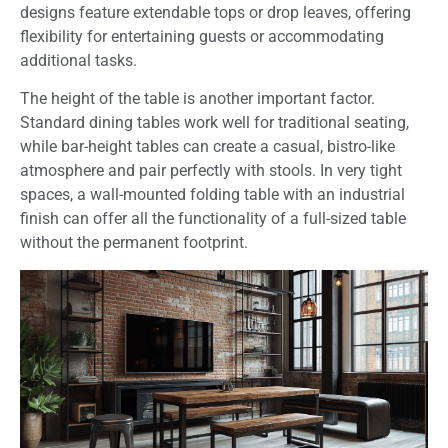
designs feature extendable tops or drop leaves, offering
flexibility for entertaining guests or accommodating
additional tasks.
The height of the table is another important factor.
Standard dining tables work well for traditional seating,
while bar-height tables can create a casual, bistro-like
atmosphere and pair perfectly with stools. In very tight
spaces, a wall-mounted folding table with an industrial
finish can offer all the functionality of a full-sized table
without the permanent footprint.