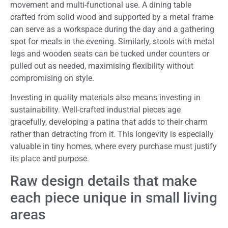
movement and multi-functional use. A dining table
crafted from solid wood and supported by a metal frame
can serve as a workspace during the day and a gathering
spot for meals in the evening. Similarly, stools with metal
legs and wooden seats can be tucked under counters or
pulled out as needed, maximising flexibility without
compromising on style.
Investing in quality materials also means investing in
sustainability. Well-crafted industrial pieces age
gracefully, developing a patina that adds to their charm
rather than detracting from it. This longevity is especially
valuable in tiny homes, where every purchase must justify
its place and purpose.
Raw design details that make
each piece unique in small living
areas