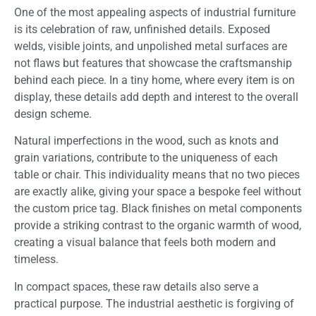
One of the most appealing aspects of industrial furniture
is its celebration of raw, unfinished details. Exposed
welds, visible joints, and unpolished metal surfaces are
not flaws but features that showcase the craftsmanship
behind each piece. In a tiny home, where every item is on
display, these details add depth and interest to the overall
design scheme.
Natural imperfections in the wood, such as knots and
grain variations, contribute to the uniqueness of each
table or chair. This individuality means that no two pieces
are exactly alike, giving your space a bespoke feel without
the custom price tag. Black finishes on metal components
provide a striking contrast to the organic warmth of wood,
creating a visual balance that feels both modern and
timeless.
In compact spaces, these raw details also serve a
practical purpose. The industrial aesthetic is forgiving of