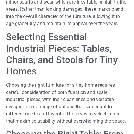
minor scuffs and wear, which are inevitable in high-traffic
areas. Rather than looking damaged, these marks blend
into the overall character of the furniture, allowing it to
age gracefully and maintain its appeal over the years.
Selecting Essential
Industrial Pieces: Tables,
Chairs, and Stools for Tiny
Homes
Choosing the right furniture for a tiny home requires
careful consideration of both function and scale.
Industrial pieces, with their clean lines and versatile
designs, offer a range of options that can adapt to
different needs and layouts. The key is to select items
that maximise usability without overwhelming the space.
Choosing the Right Table: From