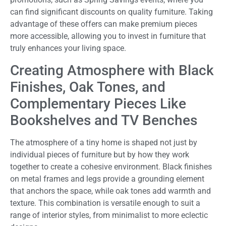
can find significant discounts on quality furniture. Taking
advantage of these offers can make premium pieces
more accessible, allowing you to invest in furniture that
truly enhances your living space.
Creating Atmosphere with Black
Finishes, Oak Tones, and
Complementary Pieces Like
Bookshelves and TV Benches
The atmosphere of a tiny home is shaped not just by
individual pieces of furniture but by how they work
together to create a cohesive environment. Black finishes
on metal frames and legs provide a grounding element
that anchors the space, while oak tones add warmth and
texture. This combination is versatile enough to suit a
range of interior styles, from minimalist to more eclectic