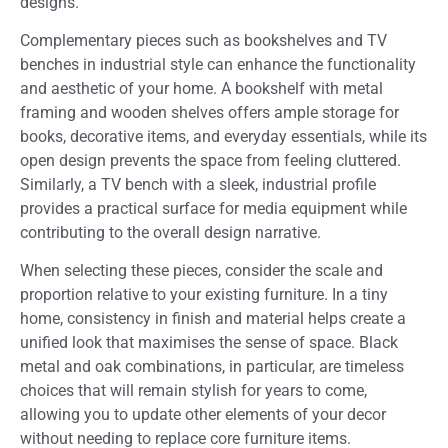
designs.
Complementary pieces such as bookshelves and TV
benches in industrial style can enhance the functionality
and aesthetic of your home. A bookshelf with metal
framing and wooden shelves offers ample storage for
books, decorative items, and everyday essentials, while its
open design prevents the space from feeling cluttered.
Similarly, a TV bench with a sleek, industrial profile
provides a practical surface for media equipment while
contributing to the overall design narrative.
When selecting these pieces, consider the scale and
proportion relative to your existing furniture. In a tiny
home, consistency in finish and material helps create a
unified look that maximises the sense of space. Black
metal and oak combinations, in particular, are timeless
choices that will remain stylish for years to come,
allowing you to update other elements of your decor
without needing to replace core furniture items.