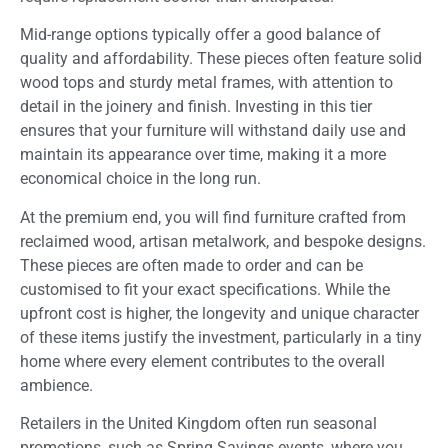
Mid-range options typically offer a good balance of
quality and affordability. These pieces often feature solid
wood tops and sturdy metal frames, with attention to
detail in the joinery and finish. Investing in this tier
ensures that your furniture will withstand daily use and
maintain its appearance over time, making it a more
economical choice in the long run.
At the premium end, you will find furniture crafted from
reclaimed wood, artisan metalwork, and bespoke designs.
These pieces are often made to order and can be
customised to fit your exact specifications. While the
upfront cost is higher, the longevity and unique character
of these items justify the investment, particularly in a tiny
home where every element contributes to the overall
ambience.
Retailers in the United Kingdom often run seasonal
promotions, such as Spring Savings events, where you