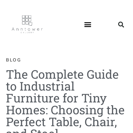
BLOG
The Complete Guide
to Industrial
Furniture for Tiny
Homes: Choosing the
Perfect Table, Chair,