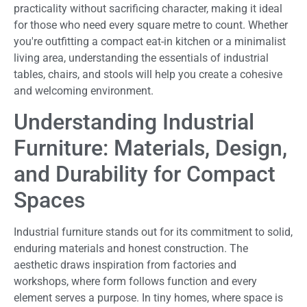
practicality without sacrificing character, making it ideal
for those who need every square metre to count. Whether
you're outfitting a compact eat-in kitchen or a minimalist
living area, understanding the essentials of industrial
tables, chairs, and stools will help you create a cohesive
and welcoming environment.
Understanding Industrial
Furniture: Materials, Design,
and Durability for Compact
Spaces
Industrial furniture stands out for its commitment to solid,
enduring materials and honest construction. The
aesthetic draws inspiration from factories and
workshops, where form follows function and every
element serves a purpose. In tiny homes, where space is