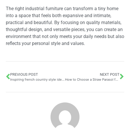
The right industrial furniture can transform a tiny home
into a space that feels both expansive and intimate,
practical and beautiful. By focusing on quality materials,
thoughtful design, and versatile pieces, you can create an
environment that not only meets your daily needs but also
reflects your personal style and values.
PREVIOUS POST
NEXT POST
Inspiring french country style ideas for your home decor
How to Choose a Straw Parasol for an Exotic Touch in the Garden Whilst Supporting Environmental Sustainability