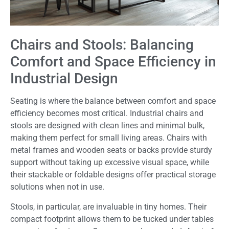
Chairs and Stools: Balancing
Comfort and Space Efficiency in
Industrial Design
Seating is where the balance between comfort and space
efficiency becomes most critical. Industrial chairs and
stools are designed with clean lines and minimal bulk,
making them perfect for small living areas. Chairs with
metal frames and wooden seats or backs provide sturdy
support without taking up excessive visual space, while
their stackable or foldable designs offer practical storage
solutions when not in use.
Stools, in particular, are invaluable in tiny homes. Their
compact footprint allows them to be tucked under tables