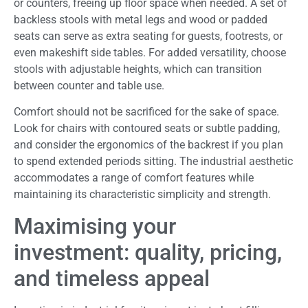
or counters, freeing up floor space when needed. A set of
backless stools with metal legs and wood or padded
seats can serve as extra seating for guests, footrests, or
even makeshift side tables. For added versatility, choose
stools with adjustable heights, which can transition
between counter and table use.
Comfort should not be sacrificed for the sake of space.
Look for chairs with contoured seats or subtle padding,
and consider the ergonomics of the backrest if you plan
to spend extended periods sitting. The industrial aesthetic
accommodates a range of comfort features while
maintaining its characteristic simplicity and strength.
Maximising your
investment: quality, pricing,
and timeless appeal