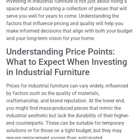
Investing in industrial furniture is not just about filling a
space but about curating a collection of pieces that will
serve you well for years to come. Understanding the
factors that influence pricing and quality will help you
make informed decisions that align with both your budget
and your long-term vision for your home.
Understanding Price Points:
What to Expect When Investing
in Industrial Furniture
Prices for industrial furniture can vary widely, influenced
by factors such as the quality of materials,
craftsmanship, and brand reputation. At the lower end,
you might find mass-produced pieces that mimic the
industrial aesthetic but lack the durability of their higher-
end counterparts. These can be suitable for temporary
solutions or for those on a tight budget, but they may
require replacement sooner than anticipated.