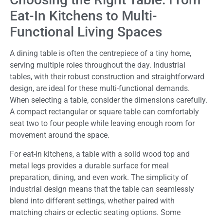
Eat-In Kitchens to Multi-
Functional Living Spaces
A dining table is often the centrepiece of a tiny home,
serving multiple roles throughout the day. Industrial
tables, with their robust construction and straightforward
design, are ideal for these multi-functional demands.
When selecting a table, consider the dimensions carefully.
A compact rectangular or square table can comfortably
seat two to four people while leaving enough room for
movement around the space.
For eat-in kitchens, a table with a solid wood top and
metal legs provides a durable surface for meal
preparation, dining, and even work. The simplicity of
industrial design means that the table can seamlessly
blend into different settings, whether paired with
matching chairs or eclectic seating options. Some