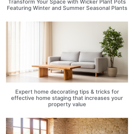
Transform Your Space with Wicker Plant Pots
Featuring Winter and Summer Seasonal Plants
Expert home decorating tips & tricks for
effective home staging that increases your
property value