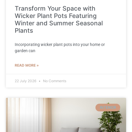
Transform Your Space with
Wicker Plant Pots Featuring
Winter and Summer Seasonal
Plants
Incorporating wicker plant pots into your home or
garden can
READ MORE »
22 July 2026
No Comments
INTERIOR