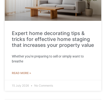
Expert home decorating tips &
tricks for effective home staging
that increases your property value
Whether you're preparing to sell or simply want to
breathe
READ MORE »
15 July 2026
No Comments