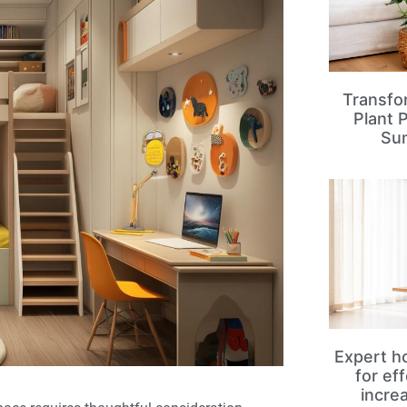
Transfo
Plant 
Su
Expert ho
for ef
incre