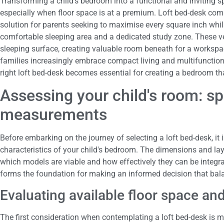
Transforming a child's bedroom into a functional and inviting s
especially when floor space is at a premium. Loft bed-desk com
solution for parents seeking to maximise every square inch whils
comfortable sleeping area and a dedicated study zone. These ver
sleeping surface, creating valuable room beneath for a workspac
families increasingly embrace compact living and multifunctiona
right loft bed-desk becomes essential for creating a bedroom tha
Assessing your child's room: s
measurements
Before embarking on the journey of selecting a loft bed-desk, it 
characteristics of your child's bedroom. The dimensions and layo
which models are viable and how effectively they can be integra
forms the foundation for making an informed decision that bala
Evaluating available floor space and
The first consideration when contemplating a loft bed-desk is m