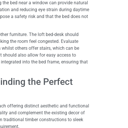
g the bed near a window can provide natural
tration and reducing eye strain during daytime
ose a safety risk and that the bed does not
ther furniture. The loft bed-desk should
king the room feel congested. Evaluate
 whilst others offer stairs, which can be
t should also allow for easy access to
integrated into the bed frame, ensuring that
inding the Perfect
ch offering distinct aesthetic and functional
nality and complement the existing decor of
 traditional timber constructions to sleek
quirement.