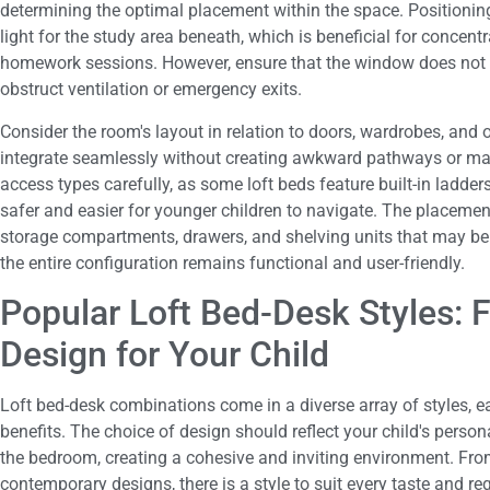
determining the optimal placement within the space. Positionin
light for the study area beneath, which is beneficial for concen
homework sessions. However, ensure that the window does not p
obstruct ventilation or emergency exits.
Consider the room's layout in relation to doors, wardrobes, and o
integrate seamlessly without creating awkward pathways or ma
access types carefully, as some loft beds feature built-in ladders
safer and easier for younger children to navigate. The placemen
storage compartments, drawers, and shelving units that may be 
the entire configuration remains functional and user-friendly.
Popular Loft Bed-Desk Styles: F
Design for Your Child
Loft bed-desk combinations come in a diverse array of styles, ea
benefits. The choice of design should reflect your child's perso
the bedroom, creating a cohesive and inviting environment. From
contemporary designs, there is a style to suit every taste and re