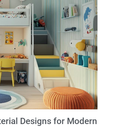
rial Designs for Modern