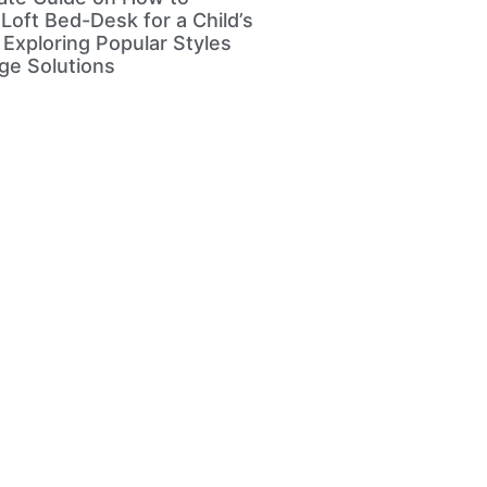
Loft Bed-Desk for a Child’s
Exploring Popular Styles
ge Solutions