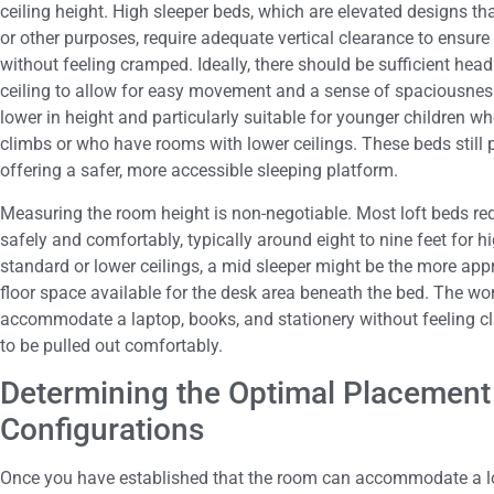
ceiling height. High sleeper beds, which are elevated designs t
or other purposes, require adequate vertical clearance to ensure
without feeling cramped. Ideally, there should be sufficient he
ceiling to allow for easy movement and a sense of spaciousness
lower in height and particularly suitable for younger children 
climbs or who have rooms with lower ceilings. These beds still 
offering a safer, more accessible sleeping platform.
Measuring the room height is non-negotiable. Most loft beds re
safely and comfortably, typically around eight to nine feet for hi
standard or lower ceilings, a mid sleeper might be the more appr
floor space available for the desk area beneath the bed. The wor
accommodate a laptop, books, and stationery without feeling clu
to be pulled out comfortably.
Determining the Optimal Placement
Configurations
Once you have established that the room can accommodate a lof