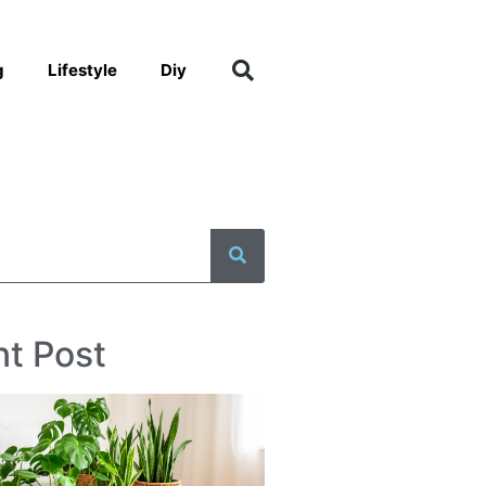
g
Lifestyle
Diy
t Post