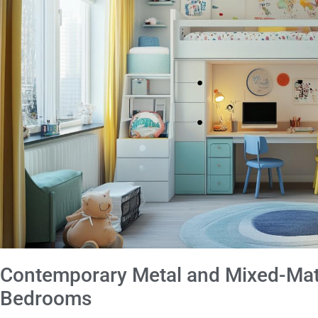
Contemporary Metal and Mixed-Mate
Bedrooms