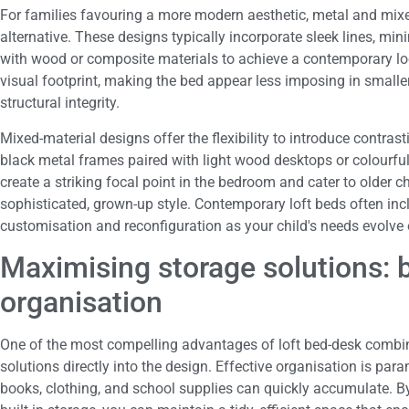
For families favouring a more modern aesthetic, metal and mixe
alternative. These designs typically incorporate sleek lines, mi
with wood or composite materials to achieve a contemporary look
visual footprint, making the bed appear less imposing in smaller
structural integrity.
Mixed-material designs offer the flexibility to introduce contras
black metal frames paired with light wood desktops or colourfu
create a striking focal point in the bedroom and cater to older 
sophisticated, grown-up style. Contemporary loft beds often in
customisation and reconfiguration as your child's needs evolve 
Maximising storage solutions: b
organisation
One of the most compelling advantages of loft bed-desk combinat
solutions directly into the design. Effective organisation is par
books, clothing, and school supplies can quickly accumulate. By