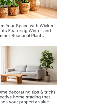
rm Your Space with Wicker
Pots Featuring Winter and
mmer Seasonal Plants
me decorating tips & tricks
fective home staging that
ases your property value