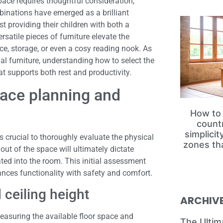
pace requires thoughtful consideration,
binations have emerged as a brilliant
t providing their children with both a
satile pieces of furniture elevate the
e, storage, or even a cosy reading nook. As
l furniture, understanding how to select the
t supports both rest and productivity.
pace planning and
How to 
count
simplici
is crucial to thoroughly evaluate the physical
zones th
ut of the space will ultimately dictate
ted into the room. This initial assessment
nces functionality with safety and comfort.
 ceiling height
ARCHIV
easuring the available floor space and
The Ultim