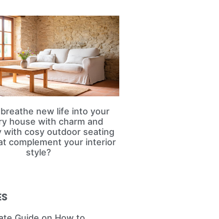
breathe new life into your
ry house with charm and
ty with cosy outdoor seating
at complement your interior
style?
ES
ate Guide on How to