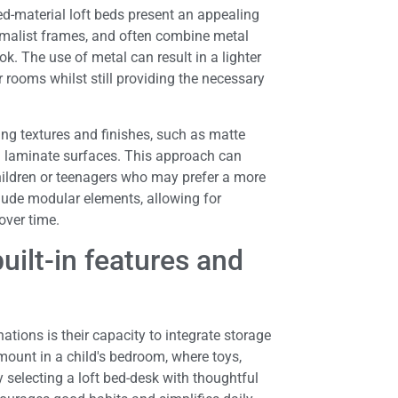
d-material loft beds present an appealing
nimalist frames, and often combine metal
. The use of metal can result in a lighter
 rooms whilst still providing the necessary
ting textures and finishes, such as matte
l laminate surfaces. This approach can
children or teenagers who may prefer a more
clude modular elements, allowing for
over time.
uilt-in features and
ions is their capacity to integrate storage
amount in a child's bedroom, where toys,
 selecting a loft bed-desk with thoughtful