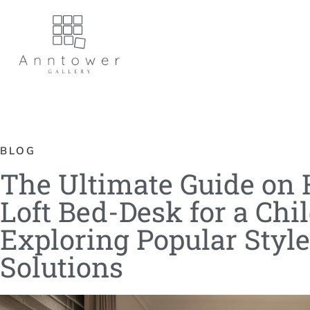
BLOG
The Ultimate Guide on 
Loft Bed-Desk for a Chi
Exploring Popular Styl
Solutions