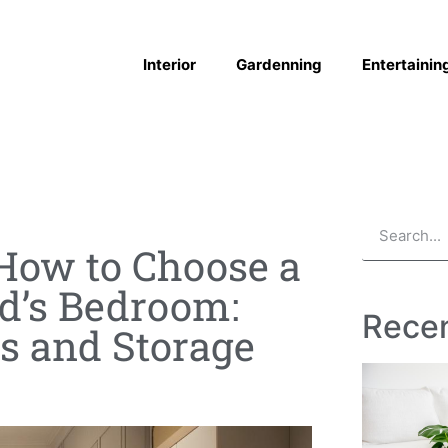
Interior
Gardenning
Entertainin
How to Choose a
ld’s Bedroom:
Recen
es and Storage