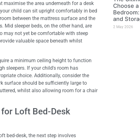
hat maximise the area underneath for a desk
Choose a 
 your child can sit upright comfortably in bed
Bedroom: 
adroom between the mattress surface and the
and Stora
. Mid sleeper beds, on the other hand, are
2 May 2026
who may not yet be comfortable with steep
provide valuable space beneath whilst
quire a minimum ceiling height to function
gh sleepers. If your child's room has
opriate choice. Additionally, consider the
k surface should be sufficiently large to
ttered, whilst also allowing room for a chair
 for Loft Bed-Desk
t bed-desk, the next step involves