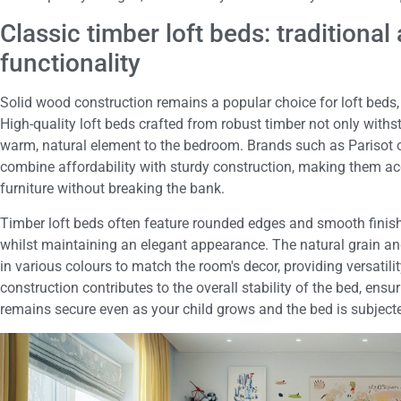
Classic timber loft beds: traditiona
functionality
Solid wood construction remains a popular choice for loft beds, p
High-quality loft beds crafted from robust timber not only withs
warm, natural element to the bedroom. Brands such as Parisot o
combine affordability with sturdy construction, making them acc
furniture without breaking the bank.
Timber loft beds often feature rounded edges and smooth finish
whilst maintaining an elegant appearance. The natural grain an
in various colours to match the room's decor, providing versatilit
construction contributes to the overall stability of the bed, ensu
remains secure even as your child grows and the bed is subjecte