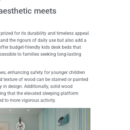
l aesthetic meets
rized for its durability and timeless appeal.
tand the rigours of daily use but also add a
ffer budget-friendly kids desk beds that
essible to families seeking long-lasting
es, enhancing safety for younger children
d texture of wood can be stained or painted
y in design. Additionally, solid wood
ring that the elevated sleeping platform
d to more vigorous activity.