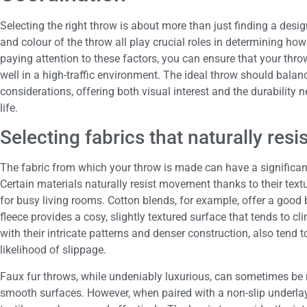
Selecting the right throw is about more than just finding a desig
and colour of the throw all play crucial roles in determining how 
paying attention to these factors, you can ensure that your thr
well in a high-traffic environment. The ideal throw should balan
considerations, offering both visual interest and the durability 
life.
Selecting fabrics that naturally re
The fabric from which your throw is made can have a significant 
Certain materials naturally resist movement thanks to their tex
for busy living rooms. Cotton blends, for example, offer a good
fleece provides a cosy, slightly textured surface that tends to c
with their intricate patterns and denser construction, also tend 
likelihood of slippage.
Faux fur throws, while undeniably luxurious, can sometimes be m
smooth surfaces. However, when paired with a non-slip underlay