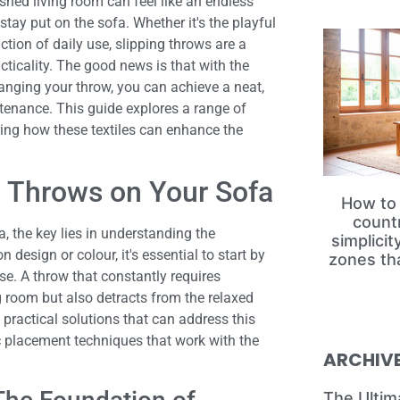
shed living room can feel like an endless
stay put on the sofa. Whether it's the playful
iction of daily use, slipping throws are a
icality. The good news is that with the
anging your throw, you can achieve a neat,
tenance. This guide explores a range of
ering how these textiles can enhance the
ng Throws on Your Sofa
How to 
count
, the key lies in understanding the
simplici
design or colour, it's essential to start by
zones th
e. A throw that constantly requires
g room but also detracts from the relaxed
l practical solutions that can address this
ic placement techniques that work with the
ARCHIV
The Ultim