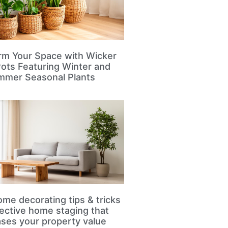
rm Your Space with Wicker
Pots Featuring Winter and
mmer Seasonal Plants
me decorating tips & tricks
fective home staging that
ases your property value