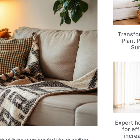
Transfo
Plant 
Su
Expert ho
for ef
incre