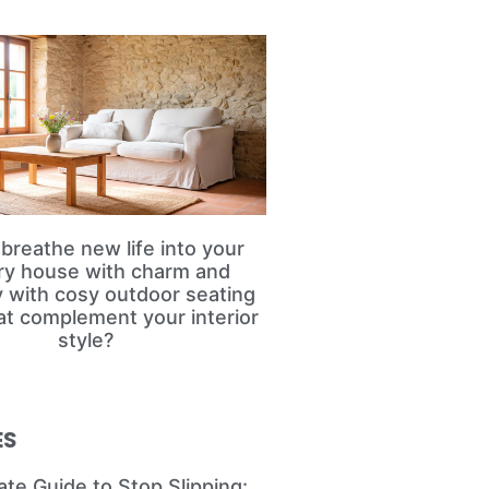
breathe new life into your
ry house with charm and
ty with cosy outdoor seating
at complement your interior
style?
ES
ate Guide to Stop Slipping: