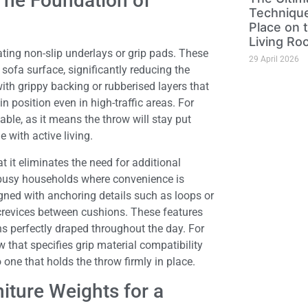
The Foundation of
Technique
Place on t
Living R
ating non-slip underlays or grip pads. These
29 April 2026
sofa surface, significantly reducing the
h grippy backing or rubberised layers that
in position even in high-traffic areas. For
uable, as it means the throw will stay put
 with active living.
t it eliminates the need for additional
or busy households where convenience is
gned with anchoring details such as loops or
 crevices between cushions. These features
ins perfectly draped throughout the day. For
w that specifies grip material compatibility
 one that holds the throw firmly in place.
iture Weights for a