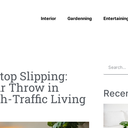
Interior
Gardenning
Entertainin
top Slipping:
ur Throw in
Recen
gh-Traffic Living