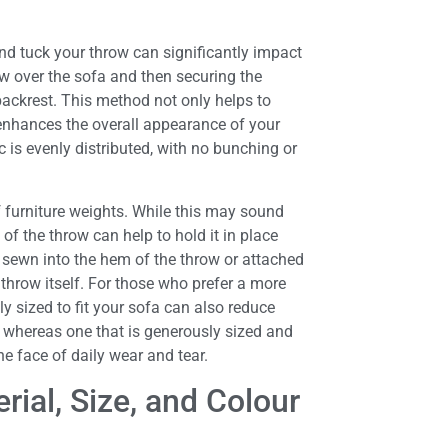
nd tuck your throw can significantly impact
row over the sofa and then securing the
backrest. This method not only helps to
 enhances the overall appearance of your
c is evenly distributed, with no bunching or
of furniture weights. While this may sound
of the throw can help to hold it in place
 sewn into the hem of the throw or attached
throw itself. For those who prefer a more
y sized to fit your sofa can also reduce
de, whereas one that is generously sized and
he face of daily wear and tear.
ial, Size, and Colour