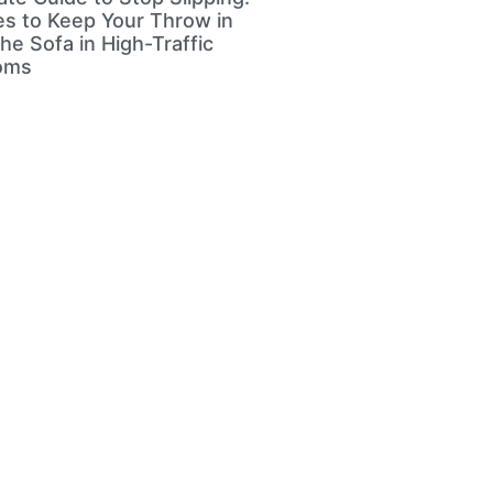
s to Keep Your Throw in
he Sofa in High-Traffic
ooms