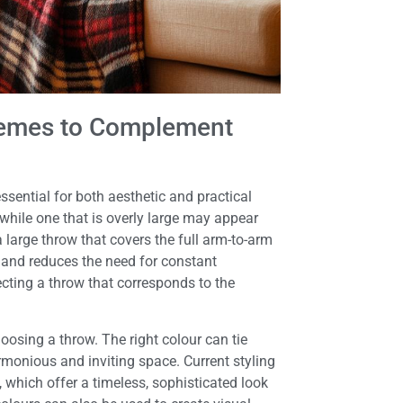
chemes to Complement
essential for both aesthetic and practical
, while one that is overly large may appear
a large throw that covers the full arm-to-arm
 and reduces the need for constant
lecting a throw that corresponds to the
osing a throw. The right colour can tie
rmonious and inviting space. Current styling
 which offer a timeless, sophisticated look