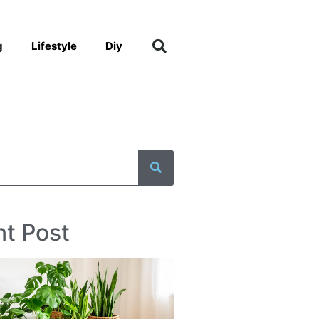
g
Lifestyle
Diy
t Post