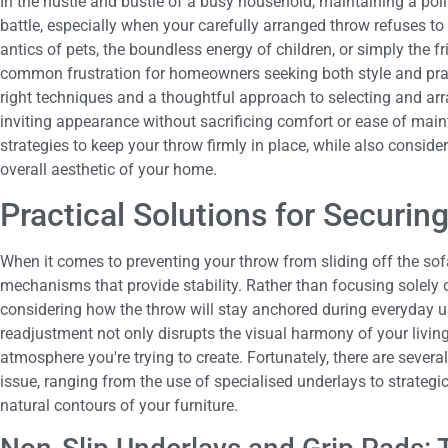
In the hustle and bustle of a busy household, maintaining a poli
battle, especially when your carefully arranged throw refuses to 
antics of pets, the boundless energy of children, or simply the fr
common frustration for homeowners seeking both style and pract
right techniques and a thoughtful approach to selecting and arr
inviting appearance without sacrificing comfort or ease of main
strategies to keep your throw firmly in place, while also consid
overall aesthetic of your home.
Practical Solutions for Securi
When it comes to preventing your throw from sliding off the sofa
mechanisms that provide stability. Rather than focusing solely on 
considering how the throw will stay anchored during everyday us
readjustment not only disrupts the visual harmony of your livin
atmosphere you're trying to create. Fortunately, there are severa
issue, ranging from the use of specialised underlays to strateg
natural contours of your furniture.