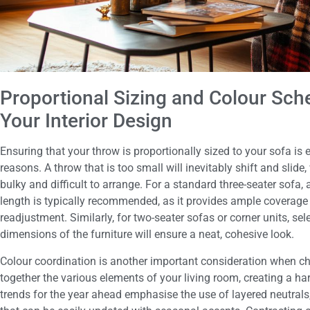
Proportional Sizing and Colour S
Your Interior Design
Ensuring that your throw is proportionally sized to your sofa is 
reasons. A throw that is too small will inevitably shift and slide
bulky and difficult to arrange. For a standard three-seater sofa, 
length is typically recommended, as it provides ample coverage
readjustment. Similarly, for two-seater sofas or corner units, se
dimensions of the furniture will ensure a neat, cohesive look.
Colour coordination is another important consideration when cho
together the various elements of your living room, creating a ha
trends for the year ahead emphasise the use of layered neutrals,