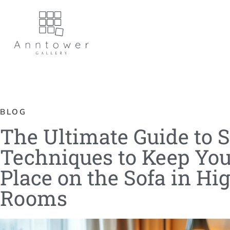
BLOG
The Ultimate Guide to S
Techniques to Keep Yo
Place on the Sofa in Hi
Rooms