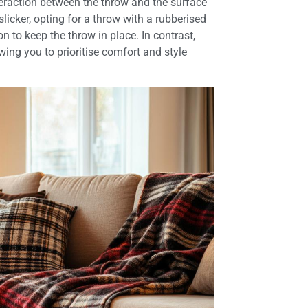
nteraction between the throw and the surface
slicker, opting for a throw with a rubberised
n to keep the throw in place. In contrast,
wing you to prioritise comfort and style