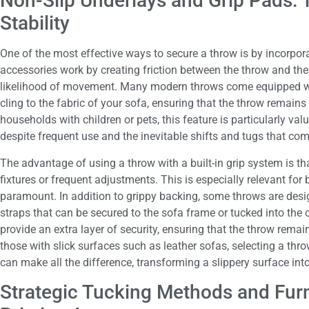
Non-Slip Underlays and Grip Pads: 
Stability
One of the most effective ways to secure a throw is by incorpor
accessories work by creating friction between the throw and the 
likelihood of movement. Many modern throws come equipped wit
cling to the fabric of your sofa, ensuring that the throw remains 
households with children or pets, this feature is particularly val
despite frequent use and the inevitable shifts and tugs that come
The advantage of using a throw with a built-in grip system is tha
fixtures or frequent adjustments. This is especially relevant f
paramount. In addition to grippy backing, some throws are desi
straps that can be secured to the sofa frame or tucked into the
provide an extra layer of security, ensuring that the throw rema
those with slick surfaces such as leather sofas, selecting a thro
can make all the difference, transforming a slippery surface into
Strategic Tucking Methods and Furn