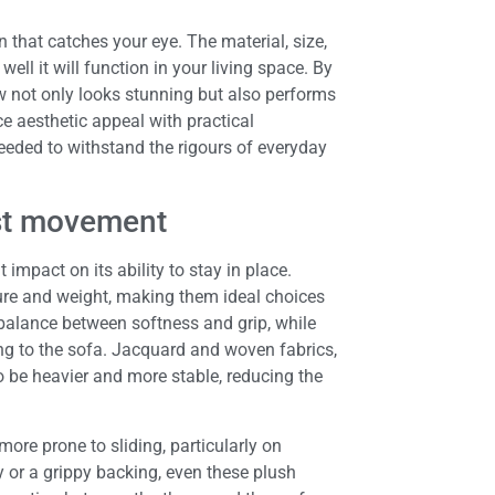
n that catches your eye. The material, size,
well it will function in your living space. By
ow not only looks stunning but also performs
ce aesthetic appeal with practical
needed to withstand the rigours of everyday
sist movement
impact on its ability to stay in place.
ture and weight, making them ideal choices
 balance between softness and grip, while
ling to the sofa. Jacquard and woven fabrics,
to be heavier and more stable, reducing the
ore prone to sliding, particularly on
 or a grippy backing, even these plush