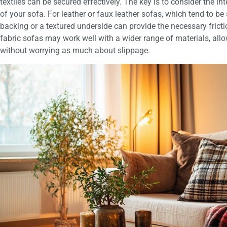
textiles can be secured effectively. The key is to consider the i
of your sofa. For leather or faux leather sofas, which tend to be 
backing or a textured underside can provide the necessary frictio
fabric sofas may work well with a wider range of materials, allo
without worrying as much about slippage.