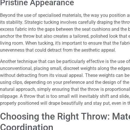
Pristine Appearance
Beyond the use of specialised materials, the way you position a
its stability. Strategic tucking involves carefully draping the th
excess fabric into the gaps between the seat cushions and the 
anchor the throw but also creates a tailored, polished look that
living room. When tucking, it's important to ensure that the fabri
unevenness that could detract from the aesthetic appeal.
Another technique that can be particularly effective is the use 
unconventional, placing small, discreet weights along the edges 
without detracting from its visual appeal. These weights can be
using clips, depending on your preference and the design of the 
natural approach, simply ensuring that the throw is proportionall
slippage. A throw that is too small will inevitably shift and sli
properly positioned will drape beautifully and stay put, even in t
Choosing the Right Throw: Mater
Coordination