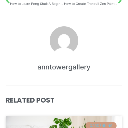
How to Learn Feng Shui: A Beginner’s Guide to Understanding the Bagua Map
How to Create Tranquil Zen Painting Inspired by Nature and Well-being Using Traditional Landscape Techniques
anntowergallery
RELATED POST
GARDENNING