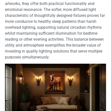
artworks, they offer both practical functionality and
emotional resonance. The softer, more diffused light
characteristic of thoughtfully designed fixtures proves far
more conducive to healthy sleep patterns than harsh
overhead lighting, supporting natural circadian rhythms
whilst maintaining sufficient illumination for bedtime
reading or other evening activities. This balance between
utility and atmosphere exemplifies the broader value of
investing in quality lighting solutions that serve multiple
purposes simultaneously.