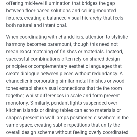
offering mid-level illumination that bridges the gap
between floor-based solutions and ceiling-mounted
fixtures, creating a balanced visual hierarchy that feels
both natural and intentional.
When coordinating with chandeliers, attention to stylistic
harmony becomes paramount, though this need not
mean exact matching of finishes or materials. Instead,
successful combinations often rely on shared design
principles or complementary aesthetic languages that
create dialogue between pieces without redundancy. A
chandelier incorporating similar metal finishes or wood
tones establishes visual connections that tie the room
together, whilst differences in scale and form prevent
monotony. Similarly, pendant lights suspended over
kitchen islands or dining tables can echo materials or
shapes present in wall lamps positioned elsewhere in the
same space, creating subtle repetitions that unify the
overall design scheme without feeling overly coordinated