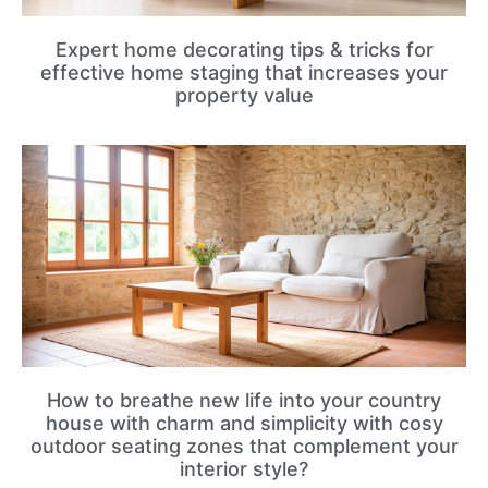
Expert home decorating tips & tricks for
effective home staging that increases your
property value
How to breathe new life into your country
house with charm and simplicity with cosy
outdoor seating zones that complement your
interior style?