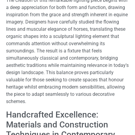
The creation of this remarkable lighting piece begins with
a deep appreciation for both form and function, drawing
inspiration from the grace and strength inherent in equine
imagery. Designers have carefully studied the flowing
lines and muscular elegance of horses, translating these
organic shapes into a sculptural lighting element that
commands attention without overwhelming its
surroundings. The result is a fixture that feels
simultaneously classical and contemporary, bridging
aesthetic traditions while maintaining relevance in today's
design landscape. This balance proves particularly
valuable for those seeking to create spaces that honour
heritage whilst embracing modern sensibilities, allowing
the piece to adapt seamlessly to various decorative
schemes.
Handcrafted Excellence:
Materials and Construction
Techniques in Contemporary