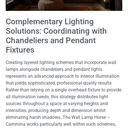
Complementary Lighting
Solutions: Coordinating with
Chandeliers and Pendant
Fixtures
Creating layered lighting schemes that incorporate wall
lamps alongside chandeliers and pendant lights
represents an advanced approach to interior illumination
that yields sophisticated, professional-quality results.
Rather than relying on a single overhead fixture to provide
all illumination needs, this strategy distributes light
sources throughout a space at varying heights and
intensities, producing depth and dimension whilst
eliminating harsh shadows. The Wall Lamp Horse –
Cammina works particularly well within such schemes,