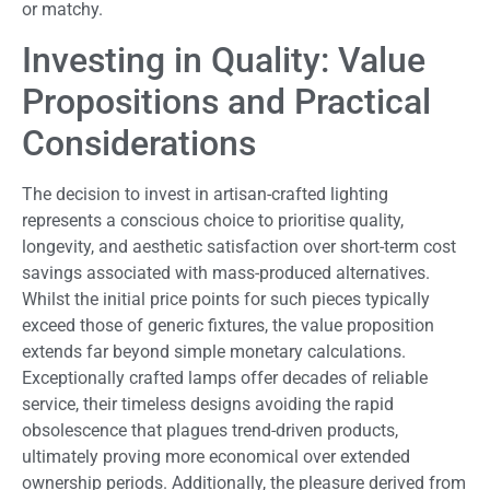
or matchy.
Investing in Quality: Value
Propositions and Practical
Considerations
The decision to invest in artisan-crafted lighting
represents a conscious choice to prioritise quality,
longevity, and aesthetic satisfaction over short-term cost
savings associated with mass-produced alternatives.
Whilst the initial price points for such pieces typically
exceed those of generic fixtures, the value proposition
extends far beyond simple monetary calculations.
Exceptionally crafted lamps offer decades of reliable
service, their timeless designs avoiding the rapid
obsolescence that plagues trend-driven products,
ultimately proving more economical over extended
ownership periods. Additionally, the pleasure derived from