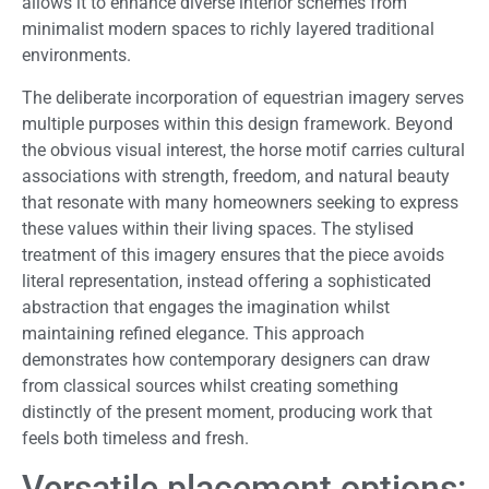
allows it to enhance diverse interior schemes from
minimalist modern spaces to richly layered traditional
environments.
The deliberate incorporation of equestrian imagery serves
multiple purposes within this design framework. Beyond
the obvious visual interest, the horse motif carries cultural
associations with strength, freedom, and natural beauty
that resonate with many homeowners seeking to express
these values within their living spaces. The stylised
treatment of this imagery ensures that the piece avoids
literal representation, instead offering a sophisticated
abstraction that engages the imagination whilst
maintaining refined elegance. This approach
demonstrates how contemporary designers can draw
from classical sources whilst creating something
distinctly of the present moment, producing work that
feels both timeless and fresh.
Versatile placement options: