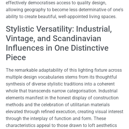
effectively democratises access to quality design,
allowing geography to become less determinative of one's
ability to create beautiful, well-appointed living spaces.
Stylistic Versatility: Industrial,
Vintage, and Scandinavian
Influences in One Distinctive
Piece
The remarkable adaptability of this lighting fixture across
multiple design vocabularies stems from its thoughtful
synthesis of diverse stylistic traditions into a coherent
whole that transcends narrow categorisation. Industrial
elements manifest in the honest display of construction
methods and the celebration of utilitarian materials
elevated through refined execution, creating visual interest
through the interplay of function and form. These
characteristics appeal to those drawn to loft aesthetics