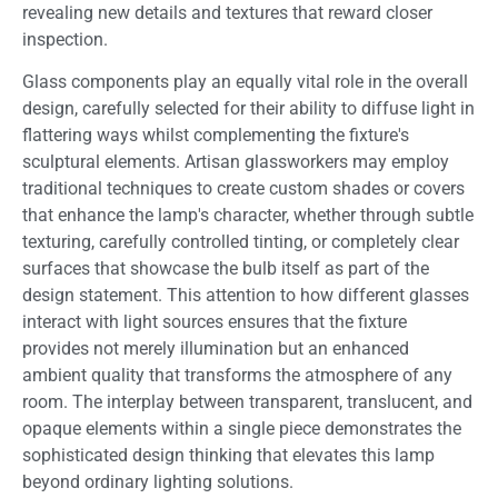
revealing new details and textures that reward closer
inspection.
Glass components play an equally vital role in the overall
design, carefully selected for their ability to diffuse light in
flattering ways whilst complementing the fixture's
sculptural elements. Artisan glassworkers may employ
traditional techniques to create custom shades or covers
that enhance the lamp's character, whether through subtle
texturing, carefully controlled tinting, or completely clear
surfaces that showcase the bulb itself as part of the
design statement. This attention to how different glasses
interact with light sources ensures that the fixture
provides not merely illumination but an enhanced
ambient quality that transforms the atmosphere of any
room. The interplay between transparent, translucent, and
opaque elements within a single piece demonstrates the
sophisticated design thinking that elevates this lamp
beyond ordinary lighting solutions.