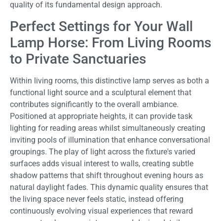
quality of its fundamental design approach.
Perfect Settings for Your Wall
Lamp Horse: From Living Rooms
to Private Sanctuaries
Within living rooms, this distinctive lamp serves as both a
functional light source and a sculptural element that
contributes significantly to the overall ambiance.
Positioned at appropriate heights, it can provide task
lighting for reading areas whilst simultaneously creating
inviting pools of illumination that enhance conversational
groupings. The play of light across the fixture's varied
surfaces adds visual interest to walls, creating subtle
shadow patterns that shift throughout evening hours as
natural daylight fades. This dynamic quality ensures that
the living space never feels static, instead offering
continuously evolving visual experiences that reward