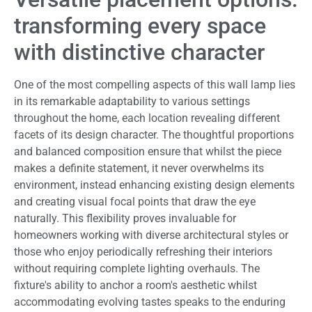
transforming every space
with distinctive character
One of the most compelling aspects of this wall lamp lies
in its remarkable adaptability to various settings
throughout the home, each location revealing different
facets of its design character. The thoughtful proportions
and balanced composition ensure that whilst the piece
makes a definite statement, it never overwhelms its
environment, instead enhancing existing design elements
and creating visual focal points that draw the eye
naturally. This flexibility proves invaluable for
homeowners working with diverse architectural styles or
those who enjoy periodically refreshing their interiors
without requiring complete lighting overhauls. The
fixture's ability to anchor a room's aesthetic whilst
accommodating evolving tastes speaks to the enduring