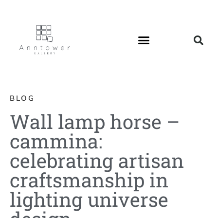
BLOG
Wall lamp horse –
cammina:
celebrating artisan
craftsmanship in
lighting universe