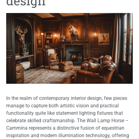
design
In the realm of contemporary interior design, few pieces
manage to capture both artistic vision and practical
functionality quite like statement lighting fixtures that
celebrate skilled craftsmanship. The Wall Lamp Horse –
Cammina represents a distinctive fusion of equestrian
inspiration and modern illumination technology, offering