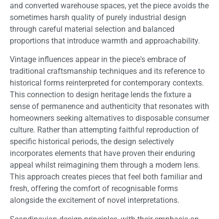
and converted warehouse spaces, yet the piece avoids the
sometimes harsh quality of purely industrial design
through careful material selection and balanced
proportions that introduce warmth and approachability.
Vintage influences appear in the piece's embrace of
traditional craftsmanship techniques and its reference to
historical forms reinterpreted for contemporary contexts.
This connection to design heritage lends the fixture a
sense of permanence and authenticity that resonates with
homeowners seeking alternatives to disposable consumer
culture. Rather than attempting faithful reproduction of
specific historical periods, the design selectively
incorporates elements that have proven their enduring
appeal whilst reimagining them through a modern lens.
This approach creates pieces that feel both familiar and
fresh, offering the comfort of recognisable forms
alongside the excitement of novel interpretations.