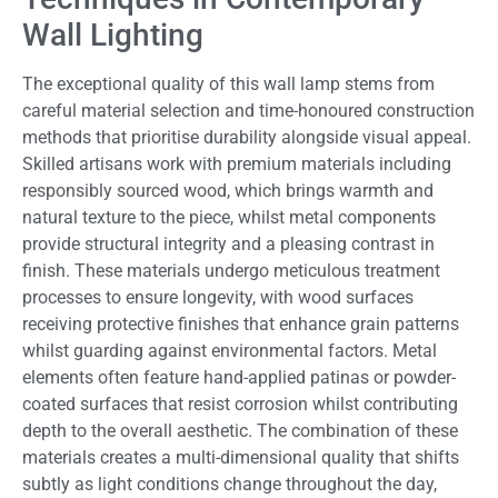
Wall Lighting
The exceptional quality of this wall lamp stems from
careful material selection and time-honoured construction
methods that prioritise durability alongside visual appeal.
Skilled artisans work with premium materials including
responsibly sourced wood, which brings warmth and
natural texture to the piece, whilst metal components
provide structural integrity and a pleasing contrast in
finish. These materials undergo meticulous treatment
processes to ensure longevity, with wood surfaces
receiving protective finishes that enhance grain patterns
whilst guarding against environmental factors. Metal
elements often feature hand-applied patinas or powder-
coated surfaces that resist corrosion whilst contributing
depth to the overall aesthetic. The combination of these
materials creates a multi-dimensional quality that shifts
subtly as light conditions change throughout the day,