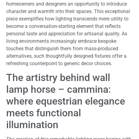
homeowners and designers an opportunity to introduce
character and warmth into their spaces. This exceptional
piece exemplifies how lighting transcends mere utility to
become a conversation-starting element that reflects
personal taste and appreciation for artisanal quality. As
living environments increasingly embrace bespoke
touches that distinguish them from mass-produced
alternatives, such thoughtfully designed fixtures offer a
refreshing counterpoint to generic decor choices.
The artistry behind wall
lamp horse – cammina:
where equestrian elegance
meets functional
illumination