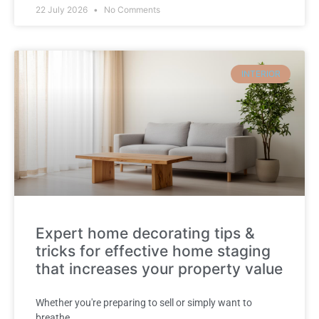
22 July 2026
No Comments
INTERIOR
Expert home decorating tips &
tricks for effective home staging
that increases your property value
Whether you're preparing to sell or simply want to
breathe