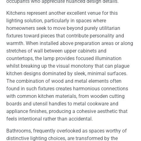
occupants who appreciate nuanced design details.
Kitchens represent another excellent venue for this
lighting solution, particularly in spaces where
homeowners seek to move beyond purely utilitarian
fixtures toward pieces that contribute personality and
warmth. When installed above preparation areas or along
stretches of wall between upper cabinets and
countertops, the lamp provides focused illumination
whilst breaking up the visual monotony that can plague
kitchen designs dominated by sleek, minimal surfaces.
The combination of wood and metal elements often
found in such fixtures creates harmonious connections
with common kitchen materials, from wooden cutting
boards and utensil handles to metal cookware and
appliance finishes, producing a cohesive aesthetic that
feels intentional rather than accidental.
Bathrooms, frequently overlooked as spaces worthy of
distinctive lighting choices, are transformed by the