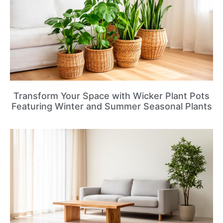
Transform Your Space with Wicker Plant Pots
Featuring Winter and Summer Seasonal Plants