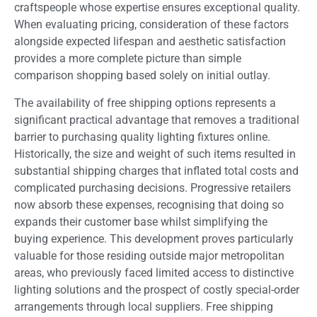
craftspeople whose expertise ensures exceptional quality.
When evaluating pricing, consideration of these factors
alongside expected lifespan and aesthetic satisfaction
provides a more complete picture than simple
comparison shopping based solely on initial outlay.
The availability of free shipping options represents a
significant practical advantage that removes a traditional
barrier to purchasing quality lighting fixtures online.
Historically, the size and weight of such items resulted in
substantial shipping charges that inflated total costs and
complicated purchasing decisions. Progressive retailers
now absorb these expenses, recognising that doing so
expands their customer base whilst simplifying the
buying experience. This development proves particularly
valuable for those residing outside major metropolitan
areas, who previously faced limited access to distinctive
lighting solutions and the prospect of costly special-order
arrangements through local suppliers. Free shipping