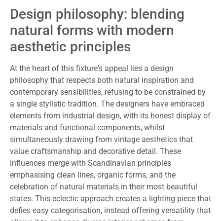
Design philosophy: blending
natural forms with modern
aesthetic principles
At the heart of this fixture's appeal lies a design
philosophy that respects both natural inspiration and
contemporary sensibilities, refusing to be constrained by
a single stylistic tradition. The designers have embraced
elements from industrial design, with its honest display of
materials and functional components, whilst
simultaneously drawing from vintage aesthetics that
value craftsmanship and decorative detail. These
influences merge with Scandinavian principles
emphasising clean lines, organic forms, and the
celebration of natural materials in their most beautiful
states. This eclectic approach creates a lighting piece that
defies easy categorisation, instead offering versatility that