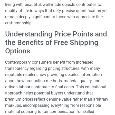
living with beautiful, well-made objects contributes to
quality of life in ways that defy precise quantification yet
remain deeply significant to those who appreciate fine
craftsmanship.
Understanding Price Points and
the Benefits of Free Shipping
Options
Contemporary consumers benefit from increased
transparency regarding pricing structures, with many
reputable retailers now providing detailed information
about how production methods, material quality, and
artisan labour contribute to final costs. This educational
approach helps potential buyers understand that
premium prices reflect genuine value rather than arbitrary
markups, encompassing everything from responsible
material sourcing to fair compensation for skilled