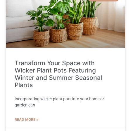
Transform Your Space with
Wicker Plant Pots Featuring
Winter and Summer Seasonal
Plants
Incorporating wicker plant pots into your home or
garden can
READ MORE »