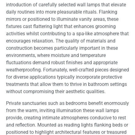
introduction of carefully selected wall lamps that elevate
daily routines into more pleasurable rituals. Flanking
mirrors or positioned to illuminate vanity areas, these
fixtures cast flattering light that enhances grooming
activities whilst contributing to a spa-like atmosphere that
encourages relaxation. The quality of materials and
construction becomes particularly important in these
environments, where moisture and temperature
fluctuations demand robust finishes and appropriate
weatherproofing. Fortunately, well-crafted pieces designed
for diverse applications typically incorporate protective
treatments that allow them to thrive in bathroom settings
without compromising their aesthetic qualities.
Private sanctuaries such as bedrooms benefit enormously
from the warm, inviting illumination these wall lamps
provide, creating intimate atmospheres conducive to rest
and reflection. Mounted as reading lights flanking beds or
positioned to highlight architectural features or treasured