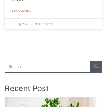
READ MORE »
15 July 2026
No Comments
Recent Post