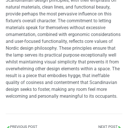
Scandinavian design principles, with their emphasis on
natural materials, clean lines, and functional beauty,
provide perhaps the most pervasive influence on this
fixture's overall character. The commitment to letting
materials speak for themselves without excessive
ornamentation, combined with ergonomic considerations
and user-focused functionality, reflects core values of
Nordic design philosophy. These principles ensure that
the lamp serves its practical purpose exceptionally well
whilst maintaining visual simplicity that prevents it from
overwhelming other design elements within a space. The
result is a piece that embodies hygge, that ineffable
quality of cosiness and contentment that Scandinavian
design seeks to foster, making any room feel more
welcoming and personally meaningful to its occupants.
PREVIOUS POST
NEXT POST