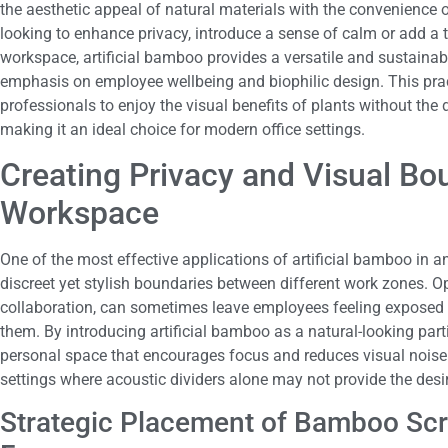
the aesthetic appeal of natural materials with the convenience
looking to enhance privacy, introduce a sense of calm or add a 
workspace, artificial bamboo provides a versatile and sustainab
emphasis on employee wellbeing and biophilic design. This prac
professionals to enjoy the visual benefits of plants without the
making it an ideal choice for modern office settings.
Creating Privacy and Visual Bo
Workspace
One of the most effective applications of artificial bamboo in an 
discreet yet stylish boundaries between different work zones. Op
collaboration, can sometimes leave employees feeling exposed o
them. By introducing artificial bamboo as a natural-looking parti
personal space that encourages focus and reduces visual noise. 
settings where acoustic dividers alone may not provide the desir
Strategic Placement of Bamboo Sc