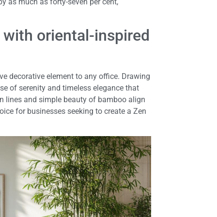
by as much as forty-seven per cent,
 with oriental-inspired
ive decorative element to any office. Drawing
se of serenity and timeless elegance that
n lines and simple beauty of bamboo align
hoice for businesses seeking to create a Zen