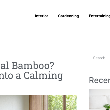
Interior
Gardenning
Entertainin
cial Bamboo?
into a Calming
Recen