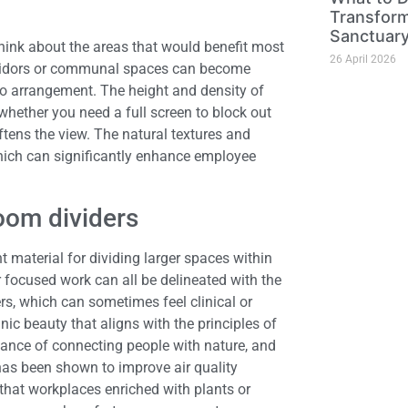
Transform
Sanctuar
hink about the areas that would benefit most
26 April 2026
corridors or communal spaces can become
o arrangement. The height and density of
 whether you need a full screen to block out
ftens the view. The natural textures and
hich can significantly enhance employee
room dividers
t material for dividing larger spaces within
r focused work can all be delineated with the
ers, which can sometimes feel clinical or
c beauty that aligns with the principles of
ance of connecting people with nature, and
has been shown to improve air quality
that workplaces enriched with plants or