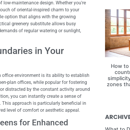
 of low-maintenance design. Whether you're
touch of oriental-inspired charm to your
le option that aligns with the growing
tical greenery substitute allows busy
 demands of regular watering or sunlight,
undaries in Your
How to 
count
office environment is its ability to establish
simplici
en-plan offices, while popular for fostering
zones th
r distracted by the constant activity around
tion, you can instantly create a sense of
This approach is particularly beneficial in
ed level of comfort or aesthetic appeal.
ARCHIV
reens for Enhanced
What to D