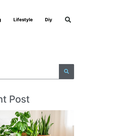
g
Lifestyle
Diy
t Post