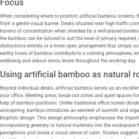
Focus
When considering where to position artificial bamboo screens, t
from a gentle visual barrier. Desks situated near high-traffic 
havens of concentration when shielded by a well-placed bambo
the bamboo can be tailored to suit the level of privacy required,
distractions entirely or a more open arrangement that simply so
earthy tones of bamboo contribute to a calming atmosphere, w
wellbeing and reduce stress levels throughout the working day.
Using artificial bamboo as natural 
Beyond individual desks, artificial bamboo serves as an excellen
your office. Meeting areas, break-out zones and quiet spaces fo
help of bamboo partitions. Unlike traditional office screen divid
uninspiring, bamboo introduces an element of warmth and organi
biophilic design. This design philosophy emphasises the import
incorporating greenery or natural materials into the workspace 
perceptions and create a visual sense of calm. Studies suggest 