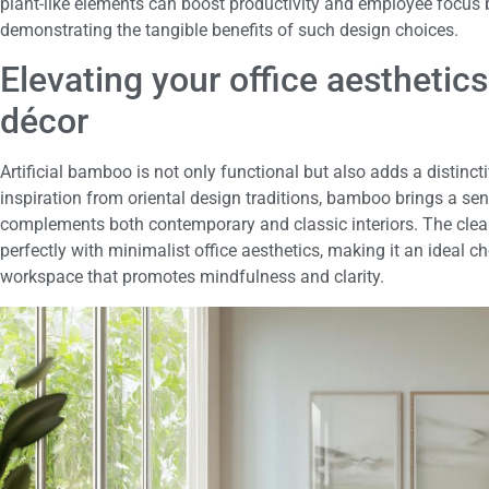
plant-like elements can boost productivity and employee focus 
demonstrating the tangible benefits of such design choices.
Elevating your office aesthetics
décor
Artificial bamboo is not only functional but also adds a distinct
inspiration from oriental design traditions, bamboo brings a sen
complements both contemporary and classic interiors. The clea
perfectly with minimalist office aesthetics, making it an ideal c
workspace that promotes mindfulness and clarity.