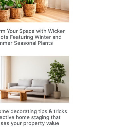
rm Your Space with Wicker
Pots Featuring Winter and
mmer Seasonal Plants
me decorating tips & tricks
fective home staging that
ases your property value