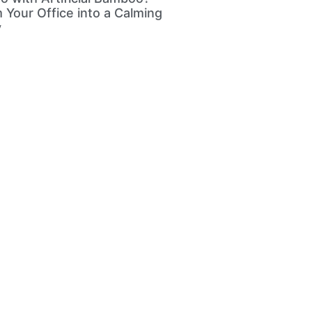
 Your Office into a Calming
y