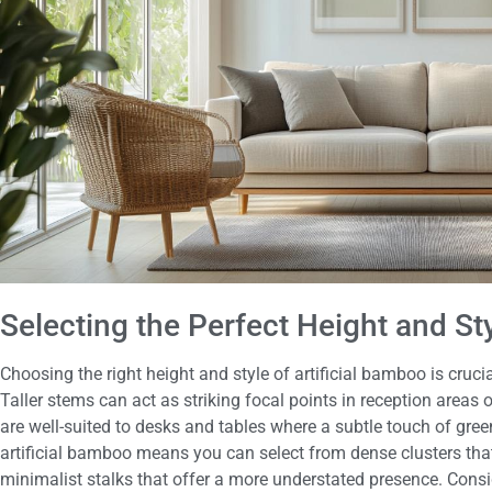
Selecting the Perfect Height and St
Choosing the right height and style of artificial bamboo is cruci
Taller stems can act as striking focal points in reception area
are well-suited to desks and tables where a subtle touch of green
artificial bamboo means you can select from dense clusters that
minimalist stalks that offer a more understated presence. Consid