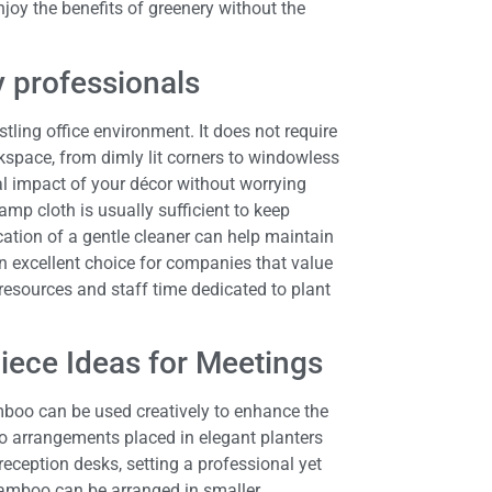
joy the benefits of greenery without the
 professionals
ling office environment. It does not require
kspace, from dimly lit corners to windowless
al impact of your décor without worrying
amp cloth is usually sufficient to keep
cation of a gentle cleaner can help maintain
an excellent choice for companies that value
 resources and staff time dedicated to plant
iece Ideas for Meetings
bamboo can be used creatively to enhance the
arrangements placed in elegant planters
eception desks, setting a professional yet
 bamboo can be arranged in smaller