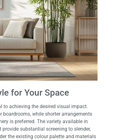
yle for Your Space
al to achieving the desired visual impact.
s or boardrooms, while shorter arrangements
ery is preferred. The variety available in
 provide substantial screening to slender,
er the existing colour palette and materials