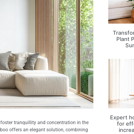
Transfo
Plant 
Su
Expert ho
oster tranquillity and concentration in the
for ef
mboo offers an elegant solution, combining
incre