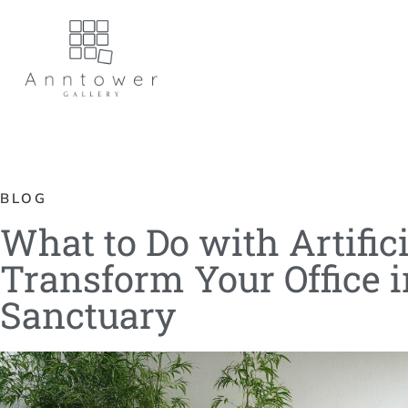
BLOG
What to Do with Artifi
Transform Your Office 
Sanctuary