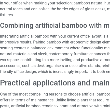
in your office when making your selection; bamboo's natural hu
neutral tones and can soften the harder edges of glass desks, m
fixtures.
Combining artificial bamboo with m
Integrating artificial bamboo with your current office layout is 
impressive results. Pairing bamboo with ergonomic design elem
seating creates a balanced environment where functionality mee
natural materials and sleek, contemporary furniture enhances t
workspace, contributing to a more inviting and productive atmo
accessories, such as desk organisers or decorative stands, reinf
friendly office design, which is increasingly important to both e
Practical applications and mai
One of the most compelling reasons to choose artificial bamboo f
offers in terms of maintenance. Unlike living plants that require
pests, artificial bamboo remains vibrant and attractive with mini