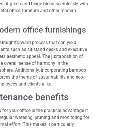
es of green and beige blend seamlessly with
etal office furniture and other modern
odern office furnishings
a straightforward process that can yield
ents such as sit-stand desks and executive
ts aesthetic appeal. The juxtaposition of
he overall sense of harmony in the
sphere. Additionally, incorporating bamboo
orces the theme of sustainability and eco-
mployees and clients alike.
ntenance benefits
or your office is the practical advantage it
 regular watering, pruning and monitoring for
mal effort. This makes it particularly