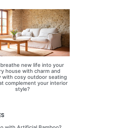
breathe new life into your
ry house with charm and
ty with cosy outdoor seating
at complement your interior
style?
ES
o with Artificial Bamboo?