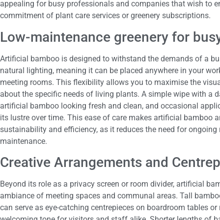
appealing for busy professionals and companies that wish to en
commitment of plant care services or greenery subscriptions.
Low-maintenance greenery for busy
Artificial bamboo is designed to withstand the demands of a bust
natural lighting, meaning it can be placed anywhere in your wor
meeting rooms. This flexibility allows you to maximise the visu
about the specific needs of living plants. A simple wipe with a d
artificial bamboo looking fresh and clean, and occasional appli
its lustre over time. This ease of care makes artificial bamboo 
sustainability and efficiency, as it reduces the need for ongoing
maintenance.
Creative Arrangements and Centrep
Beyond its role as a privacy screen or room divider, artificial 
ambiance of meeting spaces and communal areas. Tall bamboo 
can serve as eye-catching centrepieces on boardroom tables or r
welcoming tone for visitors and staff alike. Shorter lengths of