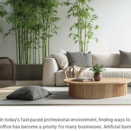
In today's fast-paced professional environment, finding ways to f
office has become a priority for many businesses. Artificial ba