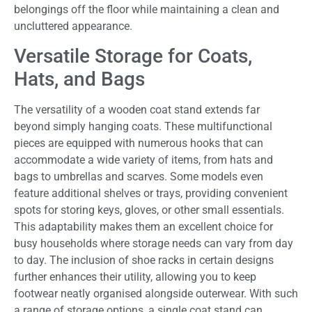
belongings off the floor while maintaining a clean and
uncluttered appearance.
Versatile Storage for Coats,
Hats, and Bags
The versatility of a wooden coat stand extends far
beyond simply hanging coats. These multifunctional
pieces are equipped with numerous hooks that can
accommodate a wide variety of items, from hats and
bags to umbrellas and scarves. Some models even
feature additional shelves or trays, providing convenient
spots for storing keys, gloves, or other small essentials.
This adaptability makes them an excellent choice for
busy households where storage needs can vary from day
to day. The inclusion of shoe racks in certain designs
further enhances their utility, allowing you to keep
footwear neatly organised alongside outerwear. With such
a range of storage options, a single coat stand can