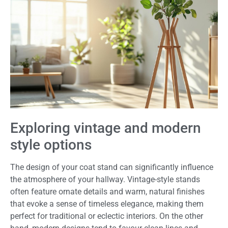
Exploring vintage and modern
style options
The design of your coat stand can significantly influence
the atmosphere of your hallway. Vintage-style stands
often feature ornate details and warm, natural finishes
that evoke a sense of timeless elegance, making them
perfect for traditional or eclectic interiors. On the other