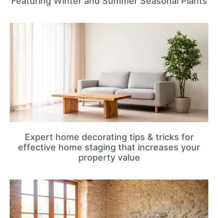
Featuring Winter and Summer Seasonal Plants
Expert home decorating tips & tricks for
effective home staging that increases your
property value