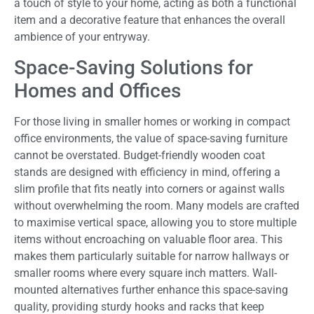
a touch of style to your home, acting as both a functional
item and a decorative feature that enhances the overall
ambience of your entryway.
Space-Saving Solutions for
Homes and Offices
For those living in smaller homes or working in compact
office environments, the value of space-saving furniture
cannot be overstated. Budget-friendly wooden coat
stands are designed with efficiency in mind, offering a
slim profile that fits neatly into corners or against walls
without overwhelming the room. Many models are crafted
to maximise vertical space, allowing you to store multiple
items without encroaching on valuable floor area. This
makes them particularly suitable for narrow hallways or
smaller rooms where every square inch matters. Wall-
mounted alternatives further enhance this space-saving
quality, providing sturdy hooks and racks that keep