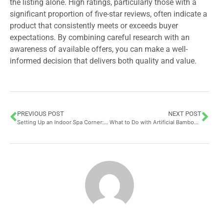
the listing alone. High ratings, particularly those with a
significant proportion of five-star reviews, often indicate a
product that consistently meets or exceeds buyer
expectations. By combining careful research with an
awareness of available offers, you can make a well-
informed decision that delivers both quality and value.
PREVIOUS POST
NEXT POST
Setting Up an Indoor Spa Corner: Comprehensive Guide and Mistakes to Steer Clear of for Your Perfect Tech-Free Mind and Body Haven
What to Do with Artificial Bamboo? Transform Your Office into a Calming Sanctuary