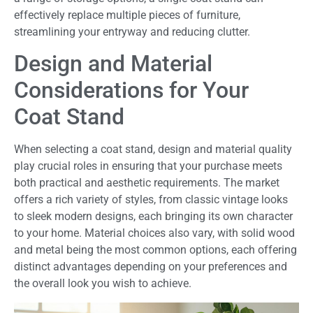
effectively replace multiple pieces of furniture,
streamlining your entryway and reducing clutter.
Design and Material
Considerations for Your
Coat Stand
When selecting a coat stand, design and material quality
play crucial roles in ensuring that your purchase meets
both practical and aesthetic requirements. The market
offers a rich variety of styles, from classic vintage looks
to sleek modern designs, each bringing its own character
to your home. Material choices also vary, with solid wood
and metal being the most common options, each offering
distinct advantages depending on your preferences and
the overall look you wish to achieve.