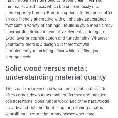
hand, modern designs tend to favour clean lines and
minimalist aesthetics, which blend seamlessly into
contemporary homes. Bamboo options, for instance, offer
an eco-friendly alternative with a light, airy appearance
that suits a variety of settings. Boutique-style models may
incorporate mirrors or decorative elements, adding an
extra layer of sophistication and functionality. Whatever
your taste, there is a design out there that will
complement your existing décor while fulfilling your
storage needs.
Solid wood versus metal:
understanding material quality
The choice between solid wood and metal coat stands
often comes down to personal preference and practical
considerations. Solid rubber wood and other hardwoods
provide a robust and durable option, offering a natural
warmth and texture that many homeowners find