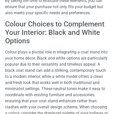
By taking the time to evaluate these elements, you can
ensure that your purchase not only fits your budget but
also meets your specific needs and preferences.
Colour Choices to Complement
Your Interior: Black and White
Options
Colour plays a pivotal role in integrating a coat stand into
your home décor. Black and white options are particularly
popular due to their versatility and timeless appeal. A
black coat stand can add a striking, contemporary touch
to a modern interior, while a white model offers a clean
and fresh look that works well in both traditional and
minimalist settings. These neutral tones make it easy to
coordinate with existing furniture and accessories,
ensuring that your coat stand enhances rather than
clashes with your overall design scheme. When choosing
a colour, consider the dominant palette of your hallway or