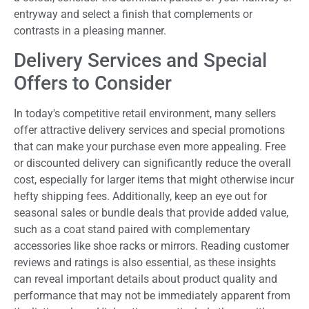
entryway and select a finish that complements or
contrasts in a pleasing manner.
Delivery Services and Special
Offers to Consider
In today's competitive retail environment, many sellers
offer attractive delivery services and special promotions
that can make your purchase even more appealing. Free
or discounted delivery can significantly reduce the overall
cost, especially for larger items that might otherwise incur
hefty shipping fees. Additionally, keep an eye out for
seasonal sales or bundle deals that provide added value,
such as a coat stand paired with complementary
accessories like shoe racks or mirrors. Reading customer
reviews and ratings is also essential, as these insights
can reveal important details about product quality and
performance that may not be immediately apparent from