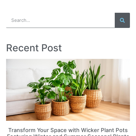
Recent Post
Transform Your Space with Wicker Plant Pots