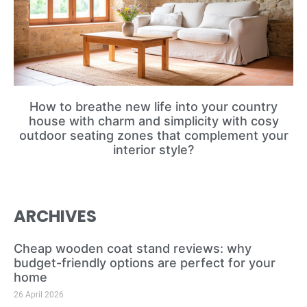
How to breathe new life into your country
house with charm and simplicity with cosy
outdoor seating zones that complement your
interior style?
ARCHIVES
Cheap wooden coat stand reviews: why
budget-friendly options are perfect for your
home
26 April 2026