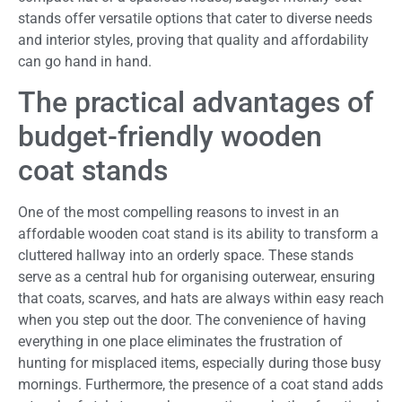
stands offer versatile options that cater to diverse needs
and interior styles, proving that quality and affordability
can go hand in hand.
The practical advantages of
budget-friendly wooden
coat stands
One of the most compelling reasons to invest in an
affordable wooden coat stand is its ability to transform a
cluttered hallway into an orderly space. These stands
serve as a central hub for organising outerwear, ensuring
that coats, scarves, and hats are always within easy reach
when you step out the door. The convenience of having
everything in one place eliminates the frustration of
hunting for misplaced items, especially during those busy
mornings. Furthermore, the presence of a coat stand adds