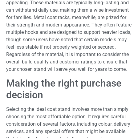
appealing. These materials are typically long-lasting and
can withstand daily use, making them a wise investment
for families. Metal coat racks, meanwhile, are prized for
their strength and modern appearance. They often feature
multiple hooks and are designed to support heavier loads,
though some users have noted that certain models may
feel less stable if not properly weighted or secured.
Regardless of the material, it is important to consider the
overall build quality and customer ratings to ensure that
your chosen stand will serve you well for years to come.
Making the right purchase
decision
Selecting the ideal coat stand involves more than simply
choosing the most affordable option. It requires careful
consideration of several factors, including colour, delivery
services, and any special offers that might be available.