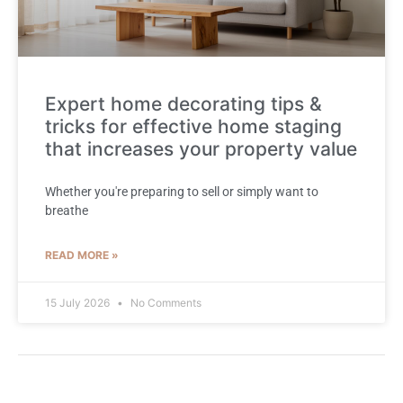
Expert home decorating tips &
tricks for effective home staging
that increases your property value
Whether you're preparing to sell or simply want to
breathe
READ MORE »
15 July 2026
No Comments