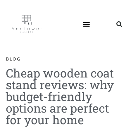
BLOG
Cheap wooden coat
stand reviews: why
budget-friendly
options are perfect
for your home