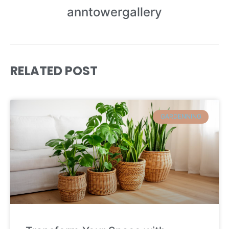
anntowergallery
RELATED POST
GARDENNING