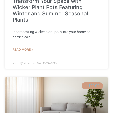
Transform Your Space with
Wicker Plant Pots Featuring
Winter and Summer Seasonal
Plants
Incorporating wicker plant pots into your home or
garden can
READ MORE »
22 July 2026
No Comments
INTERIOR