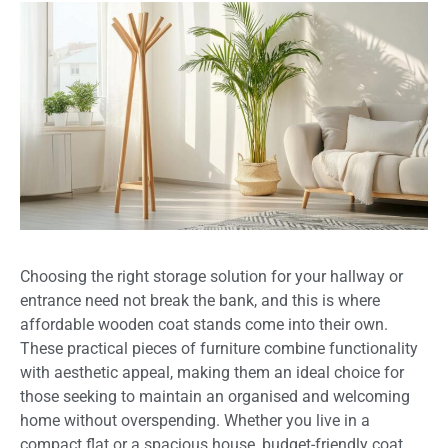
Choosing the right storage solution for your hallway or
entrance need not break the bank, and this is where
affordable wooden coat stands come into their own.
These practical pieces of furniture combine functionality
with aesthetic appeal, making them an ideal choice for
those seeking to maintain an organised and welcoming
home without overspending. Whether you live in a
compact flat or a spacious house, budget-friendly coat