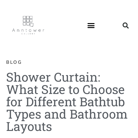
BLOG
Shower Curtain:
What Size to Choose
for Different Bathtub
Types and Bathroom
Layouts