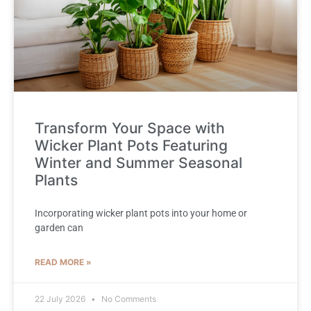
Transform Your Space with
Wicker Plant Pots Featuring
Winter and Summer Seasonal
Plants
Incorporating wicker plant pots into your home or
garden can
READ MORE »
22 July 2026
No Comments