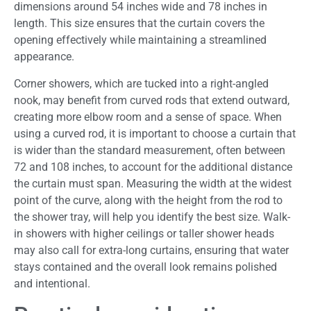
dimensions around 54 inches wide and 78 inches in
length. This size ensures that the curtain covers the
opening effectively while maintaining a streamlined
appearance.
Corner showers, which are tucked into a right-angled
nook, may benefit from curved rods that extend outward,
creating more elbow room and a sense of space. When
using a curved rod, it is important to choose a curtain that
is wider than the standard measurement, often between
72 and 108 inches, to account for the additional distance
the curtain must span. Measuring the width at the widest
point of the curve, along with the height from the rod to
the shower tray, will help you identify the best size. Walk-
in showers with higher ceilings or taller shower heads
may also call for extra-long curtains, ensuring that water
stays contained and the overall look remains polished
and intentional.