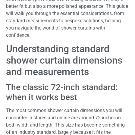
better fit but also a more polished appearance. This guide
will walk you through the essential considerations, from
standard measurements to bespoke solutions, helping
you navigate the world of shower curtains with
confidence.
Understanding standard
shower curtain dimensions
and measurements
The classic 72-inch standard:
when it works best
The most common shower curtain dimensions you will
encounter in stores and online are around 72 inches in
both width and length. This size has become something
of an industry standard, largely because it fits the