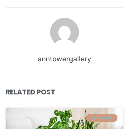
anntowergallery
RELATED POST
GARDENNING