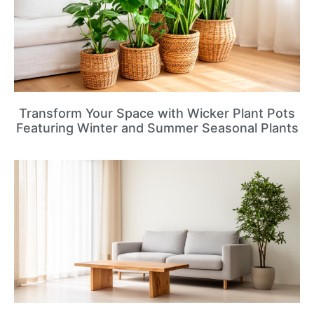
Transform Your Space with Wicker Plant Pots
Featuring Winter and Summer Seasonal Plants