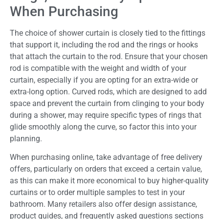
When Purchasing
The choice of shower curtain is closely tied to the fittings
that support it, including the rod and the rings or hooks
that attach the curtain to the rod. Ensure that your chosen
rod is compatible with the weight and width of your
curtain, especially if you are opting for an extra-wide or
extra-long option. Curved rods, which are designed to add
space and prevent the curtain from clinging to your body
during a shower, may require specific types of rings that
glide smoothly along the curve, so factor this into your
planning.
When purchasing online, take advantage of free delivery
offers, particularly on orders that exceed a certain value,
as this can make it more economical to buy higher-quality
curtains or to order multiple samples to test in your
bathroom. Many retailers also offer design assistance,
product guides, and frequently asked questions sections