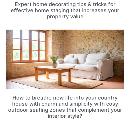
Expert home decorating tips & tricks for
effective home staging that increases your
property value
How to breathe new life into your country
house with charm and simplicity with cosy
outdoor seating zones that complement your
interior style?