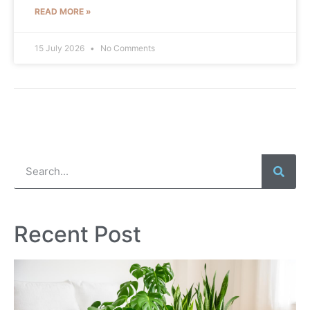
READ MORE »
15 July 2026
No Comments
Recent Post