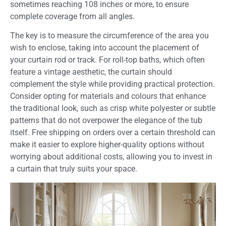
sometimes reaching 108 inches or more, to ensure
complete coverage from all angles.
The key is to measure the circumference of the area you
wish to enclose, taking into account the placement of
your curtain rod or track. For roll-top baths, which often
feature a vintage aesthetic, the curtain should
complement the style while providing practical protection.
Consider opting for materials and colours that enhance
the traditional look, such as crisp white polyester or subtle
patterns that do not overpower the elegance of the tub
itself. Free shipping on orders over a certain threshold can
make it easier to explore higher-quality options without
worrying about additional costs, allowing you to invest in
a curtain that truly suits your space.