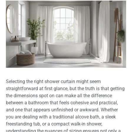
Selecting the right shower curtain might seem
straightforward at first glance, but the truth is that getting
the dimensions spot on can make all the difference
between a bathroom that feels cohesive and practical,
and one that appears unfinished or awkward. Whether
you are dealing with a traditional alcove bath, a sleek
freestanding tub, or a compact walk-in shower,
understanding the nuances of sizing ensures not only a