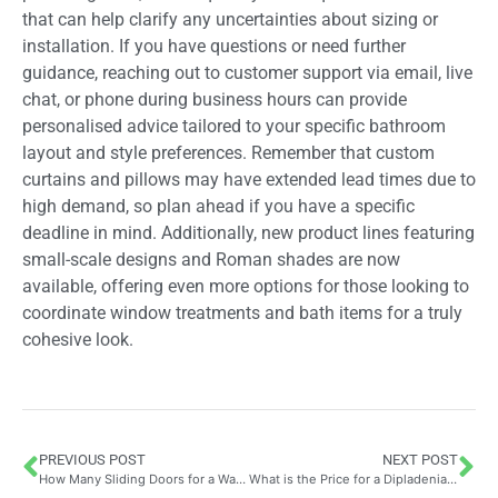
that can help clarify any uncertainties about sizing or
installation. If you have questions or need further
guidance, reaching out to customer support via email, live
chat, or phone during business hours can provide
personalised advice tailored to your specific bathroom
layout and style preferences. Remember that custom
curtains and pillows may have extended lead times due to
high demand, so plan ahead if you have a specific
deadline in mind. Additionally, new product lines featuring
small-scale designs and Roman shades are now
available, offering even more options for those looking to
coordinate window treatments and bath items for a truly
cohesive look.
PREVIOUS POST
NEXT POST
How Many Sliding Doors for a Wardrobe? Understanding the Cost Implications of Your Choice
What is the Price for a Dipladenia? Comparing UK Nursery Rates and Quality Standards