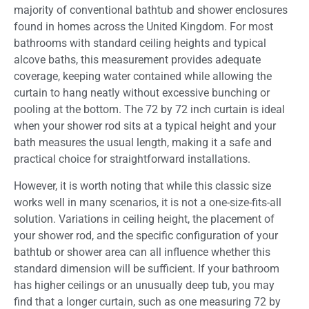
majority of conventional bathtub and shower enclosures
found in homes across the United Kingdom. For most
bathrooms with standard ceiling heights and typical
alcove baths, this measurement provides adequate
coverage, keeping water contained while allowing the
curtain to hang neatly without excessive bunching or
pooling at the bottom. The 72 by 72 inch curtain is ideal
when your shower rod sits at a typical height and your
bath measures the usual length, making it a safe and
practical choice for straightforward installations.
However, it is worth noting that while this classic size
works well in many scenarios, it is not a one-size-fits-all
solution. Variations in ceiling height, the placement of
your shower rod, and the specific configuration of your
bathtub or shower area can all influence whether this
standard dimension will be sufficient. If your bathroom
has higher ceilings or an unusually deep tub, you may
find that a longer curtain, such as one measuring 72 by