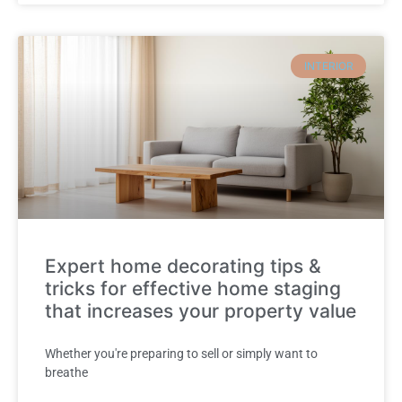
INTERIOR
Expert home decorating tips &
tricks for effective home staging
that increases your property value
Whether you're preparing to sell or simply want to
breathe