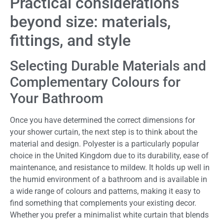
Practical considerations
beyond size: materials,
fittings, and style
Selecting Durable Materials and
Complementary Colours for
Your Bathroom
Once you have determined the correct dimensions for
your shower curtain, the next step is to think about the
material and design. Polyester is a particularly popular
choice in the United Kingdom due to its durability, ease of
maintenance, and resistance to mildew. It holds up well in
the humid environment of a bathroom and is available in
a wide range of colours and patterns, making it easy to
find something that complements your existing decor.
Whether you prefer a minimalist white curtain that blends