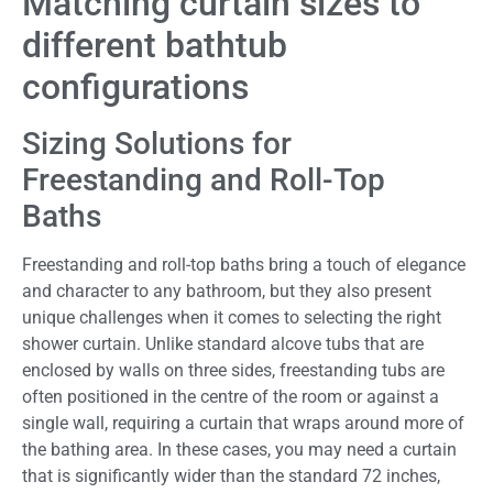
Matching curtain sizes to
different bathtub
configurations
Sizing Solutions for
Freestanding and Roll-Top
Baths
Freestanding and roll-top baths bring a touch of elegance
and character to any bathroom, but they also present
unique challenges when it comes to selecting the right
shower curtain. Unlike standard alcove tubs that are
enclosed by walls on three sides, freestanding tubs are
often positioned in the centre of the room or against a
single wall, requiring a curtain that wraps around more of
the bathing area. In these cases, you may need a curtain
that is significantly wider than the standard 72 inches,