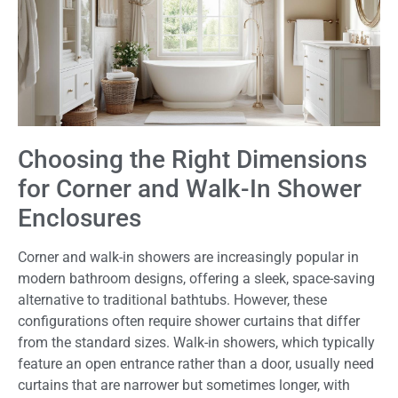
Choosing the Right Dimensions
for Corner and Walk-In Shower
Enclosures
Corner and walk-in showers are increasingly popular in
modern bathroom designs, offering a sleek, space-saving
alternative to traditional bathtubs. However, these
configurations often require shower curtains that differ
from the standard sizes. Walk-in showers, which typically
feature an open entrance rather than a door, usually need
curtains that are narrower but sometimes longer, with