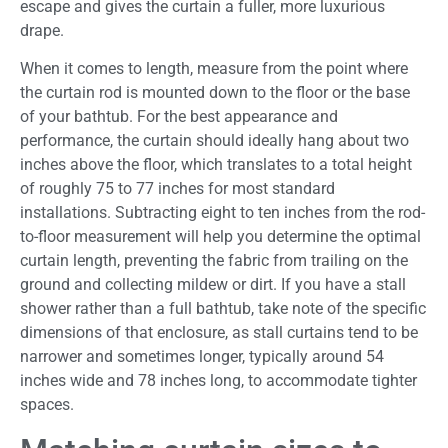
escape and gives the curtain a fuller, more luxurious
drape.
When it comes to length, measure from the point where
the curtain rod is mounted down to the floor or the base
of your bathtub. For the best appearance and
performance, the curtain should ideally hang about two
inches above the floor, which translates to a total height
of roughly 75 to 77 inches for most standard
installations. Subtracting eight to ten inches from the rod-
to-floor measurement will help you determine the optimal
curtain length, preventing the fabric from trailing on the
ground and collecting mildew or dirt. If you have a stall
shower rather than a full bathtub, take note of the specific
dimensions of that enclosure, as stall curtains tend to be
narrower and sometimes longer, typically around 54
inches wide and 78 inches long, to accommodate tighter
spaces.