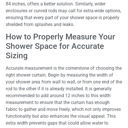
84 inches, offers a better solution. Similarly, wider
enclosures or curved rods may call for extra-wide options,
ensuring that every part of your shower space is properly
shielded from splashes and leaks.
How to Properly Measure Your
Shower Space for Accurate
Sizing
Accurate measurement is the cornerstone of choosing the
right shower curtain. Begin by measuring the width of
your shower area from wall to wall, or from one end of the
rod to the other if it is already installed. It is generally
recommended to add around 12 inches to this width
measurement to ensure that the curtain has enough
fabric to gather and move freely, which not only improves
functionality but also enhances the visual appeal. This
extra width prevents gaps that could allow water to