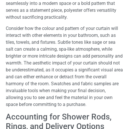
seamlessly into a modern space or a bold pattern that
serves as a statement piece, polyester offers versatility
without sacrificing practicality.
Consider how the colour and pattern of your curtain will
interact with other elements in your bathroom, such as
tiles, towels, and fixtures. Subtle tones like sage or sea
salt can create a calming, spa-like atmosphere, while
brighter or more intricate designs can add personality and
warmth. The aesthetic impact of your curtain should not
be underestimated, as it occupies a significant visual area
and can either enhance or detract from the overall
harmony of the room. Swatches and fabric samples are
invaluable tools when making your final decision,
allowing you to see and feel the material in your own
space before committing to a purchase.
Accounting for Shower Rods,
Rings, and Delivery Options