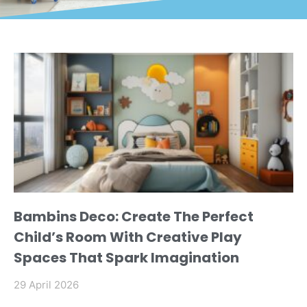
Bambins Deco: Create The Perfect
Child’s Room With Creative Play
Spaces That Spark Imagination
29 April 2026