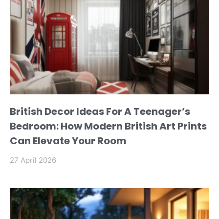
British Decor Ideas For A Teenager’s
Bedroom: How Modern British Art Prints
Can Elevate Your Room
27 April 2026