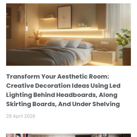
Transform Your Aesthetic Room:
Creative Decoration Ideas Using Led
Lighting Behind Headboards, Along
Skirting Boards, And Under Shelving
28 April 2026