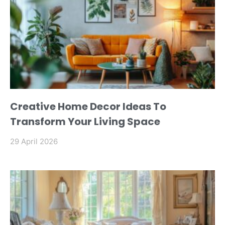
Creative Home Decor Ideas To
Transform Your Living Space
29 April 2026