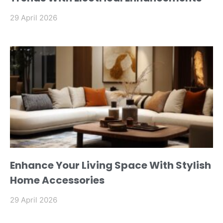
29 April 2026
Enhance Your Living Space With Stylish
Home Accessories
29 April 2026