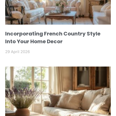
Incorporating French Country Style
Into Your Home Decor
29 April 2026