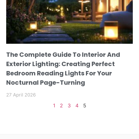
The Complete Guide To Interior And
Exterior Lighting: Creating Perfect
Bedroom Reading Lights For Your
Nocturnal Page-Turning
27 April 2026
1
2
3
4
5