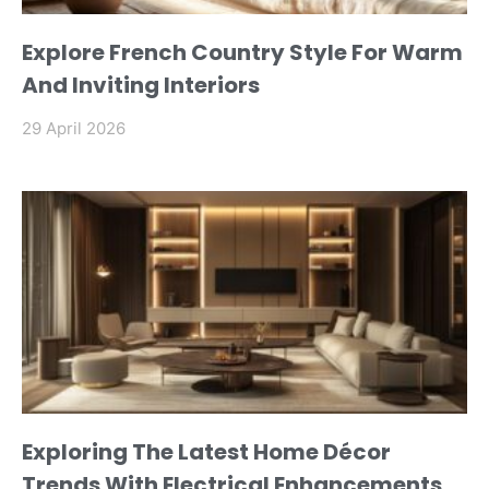
Explore French Country Style For Warm
And Inviting Interiors
29 April 2026
Exploring The Latest Home Décor
Trends With Electrical Enhancements