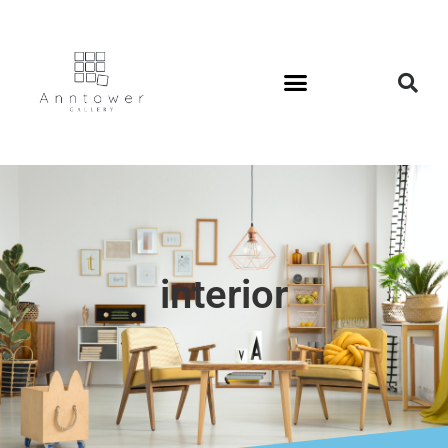
interior