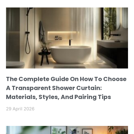
The Complete Guide On How To Choose
A Transparent Shower Curtain:
Materials, Styles, And Pairing Tips
29 April 2026