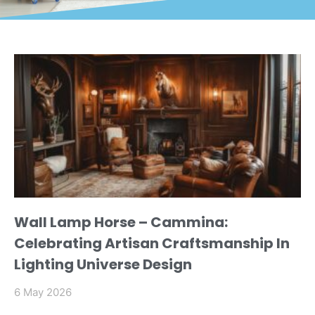
Wall Lamp Horse – Cammina:
Celebrating Artisan Craftsmanship In
Lighting Universe Design
6 May 2026