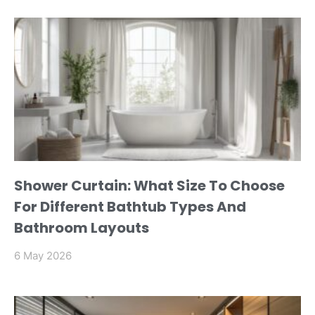
Shower Curtain: What Size To Choose
For Different Bathtub Types And
Bathroom Layouts
6 May 2026