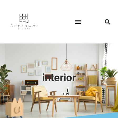
interior