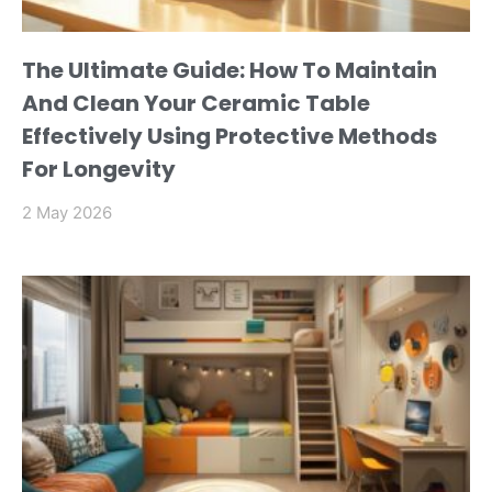
The Ultimate Guide: How To Maintain
And Clean Your Ceramic Table
Effectively Using Protective Methods
For Longevity
2 May 2026