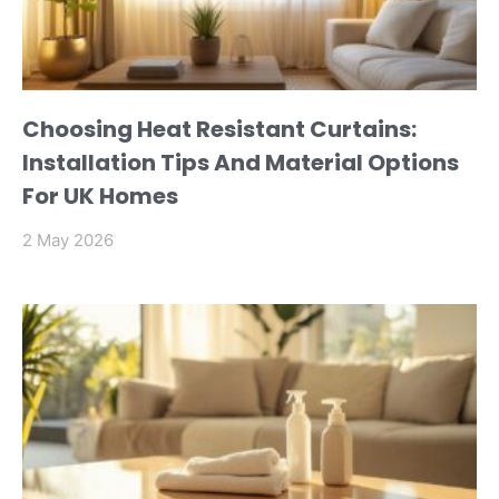
Choosing Heat Resistant Curtains:
Installation Tips And Material Options
For UK Homes
2 May 2026