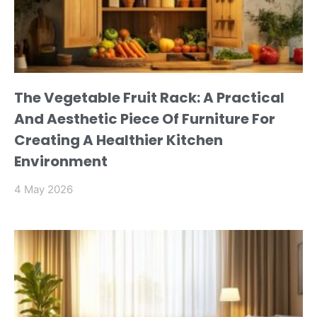
The Vegetable Fruit Rack: A Practical
And Aesthetic Piece Of Furniture For
Creating A Healthier Kitchen
Environment
4 May 2026