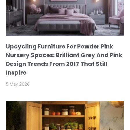
Upcycling Furniture For Powder Pink
Nursery Spaces: Brilliant Grey And Pink
Design Trends From 2017 That Still
Inspire
5 May 2026