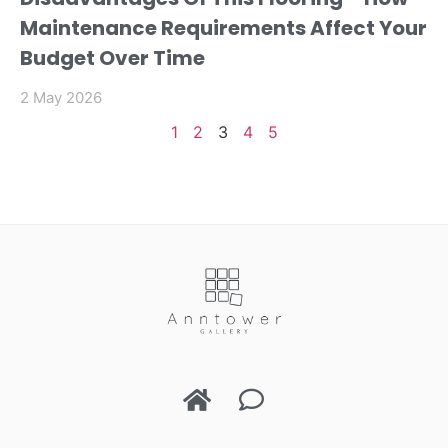
Maintenance Requirements Affect Your
Budget Over Time
2 May 2026
1
2
3
4
5