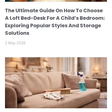
The Ultimate Guide On How To Choose
A Loft Bed-Desk For A Child’s Bedroom:
Exploring Popular Styles And Storage
Solutions
2 May 2026