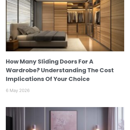
How Many Sliding Doors For A
Wardrobe? Understanding The Cost
Implications Of Your Choice
6 May 2026