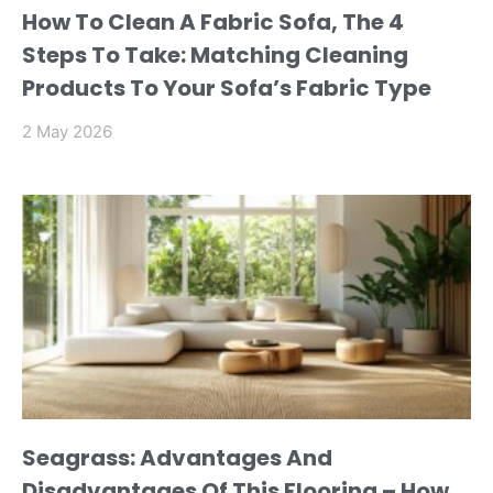
How To Clean A Fabric Sofa, The 4
Steps To Take: Matching Cleaning
Products To Your Sofa’s Fabric Type
2 May 2026
Seagrass: Advantages And
Disadvantages Of This Flooring – How